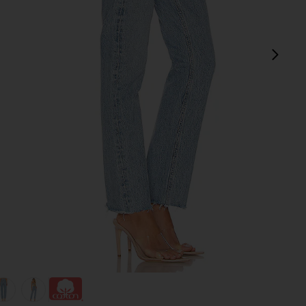
next
view 1 of 4 Cherie High Rise Straight Jeans in Merit
v