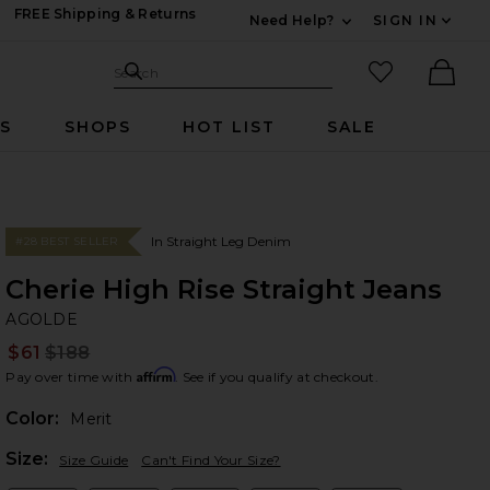
FREE Shipping & Returns
Need Help?
SIGN IN
Expand For Contac
Search Site
favorited it
Search
Ther
RS
SHOPS
HOT LIST
SALE
In Straight Leg Denim
#28 BEST SELLER
Cherie High Rise Straight Jeans
A
bran
AGOLDE
$61
$188
Prev
Affirm
Pay over time with
. See if you qualify at checkout.
Color:
Merit
Plea
Size:
Size Guide
Can't Find Your Size?