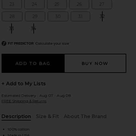
23
24
25
26
27
Size:
Size:
Size:
Size:
Size:
28
29
30
31
32
Size:
Size:
Size:
Size:
Size:
 slides
33
34
Size:
Size:
Calculate your size
FIT PREDICTOR
+ Add to My Lists
Estimated Delivery : Aug 07 - Aug 08
FREE Shipping & Returns
Description
Size & Fit
About The Brand
, Cu
iew 2 of 4 Cherie High Rise Straight Jeans in Merit
view
100% cotton
Made in USA