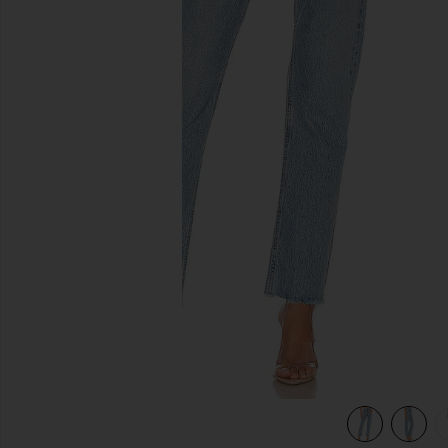
previous slides
view 4 of 4 Cherie High Rise Straight Jeans in Merit