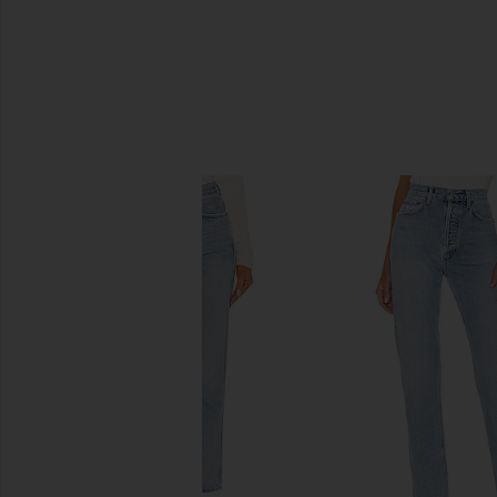
SIMILAR ITEMS