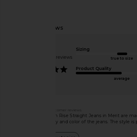
AGOLDE Riley High Rise Straight
AGOLDE Riley High Ri
Crop Jeans in Hassle
Crop Jeans in Di
Sizing
AGOLDE
AGOLDE
$130
$228
$102
$18
Based on 831 reviews
true to size
Previous price:
3.9
Product Quality
average
Customers say
AI-generated from customer reviews.
AGOLDE Cherie High Rise Straight Jeans in Merit are ma
rave about the quality and color of the jeans. The style is