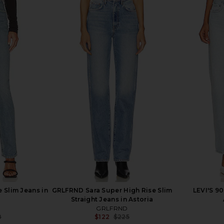
Annina Jeans
AGOLDE Austin Mid Rise Tapered
AGOLDE P
a
Slim Jeans in Control
anity
AGOLDE
$87
$228
Previous price:
 Slim Jeans in
GRLFRND Sara Super High Rise Slim
LEVI'S 90
Straight Jeans in Astoria
GRLFRND
8
$122
$225