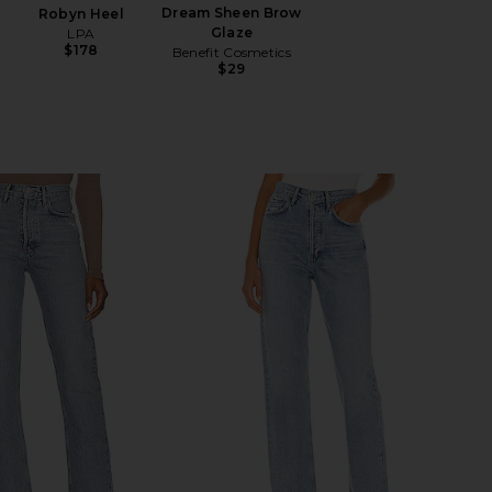
Dream Sheen Brow
Robyn Heel
Glaze
LPA
$178
Benefit Cosmetics
$29