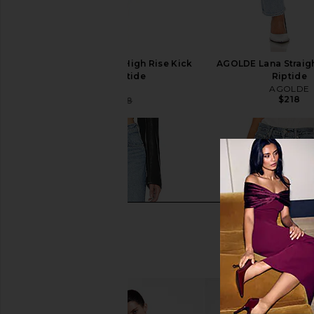
AGOLDE Pinch Waist High Rise Kick
AGOLDE Lana Straigh
Jeans in Riptide
Riptide
AGOLDE
AGOLDE
$218
$104
$188
Previous price: