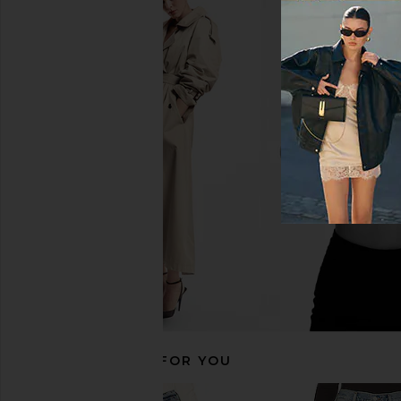
LEVI'S 501 Straight Jeans in Hollow
AGOLDE 90's Pinch Wa
Days
Navigate
LEVI'S
AGOLDE
$110
$208
RECOMMENDED FOR YOU