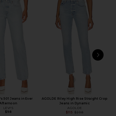
arker Long Short in
AGOLDE 90s Pinch Waist Long High
Swapmeet
Rise Straight Jeans in Overcast
AGOLDE
AGOLDE
$158
$224
$238
Previ
NEXT
MO
's 501 Jeans in Ever
AGOLDE Riley High Rise Straight Crop
Afternoon
Jeans in Dynamic
LEVI'S
AGOLDE
$98
$115
$208