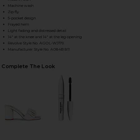
Machine wash
Zip fly
5-pocket design
HARE CHERIE HIGH RISE STRAIGHT JEANS IN MERIT
HARE CHERIE HIGH RISE STRAIGHT JEANS IN MERIT
HARE CHERIE HIGH RISE STRAIGHT JEANS IN MERIT
Frayed hem
Light fading and distressed detail
14" at the knee and 14" at the leg opening
Revolve Style No. AGOL-WJ179
Manufacturer Style No. A084B 811
Complete The Look