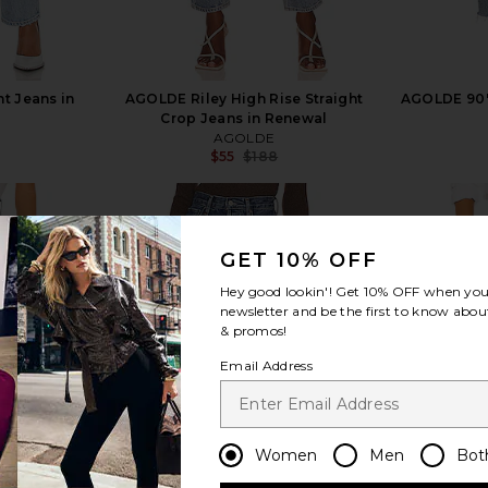
t Jeans in
AGOLDE Riley High Rise Straight
AGOLDE 90's
Crop Jeans in Renewal
AGOLDE
$55
$188
Previous price:
GET 10% OFF
Hey good lookin'! Get
10% OFF
when you 
newsletter and be the first to know about
view more
& promos!
Email Address
Women
Men
Bot