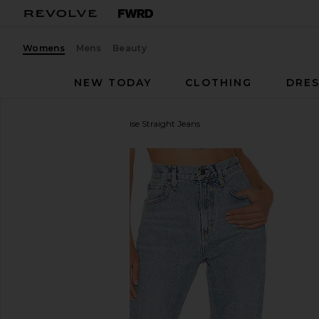
Womens
Mens
Beauty
NEW TODAY
CLOTHING
DRES
AGOLDE
Cherie High Rise Straight Jeans
favorite AGOLDE Cherie High Rise Straight Jeans in