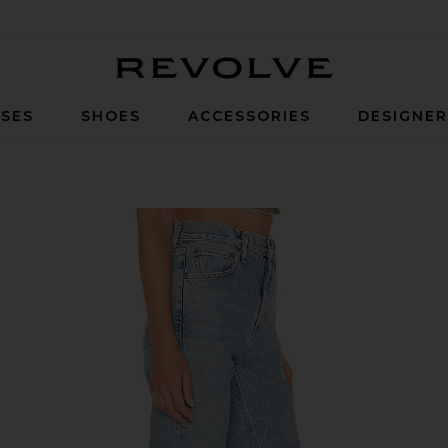
Revolve
SES
SHOES
ACCESSORIES
DESIGNE
 Merit