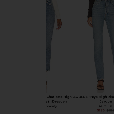
AGOLDE 90s Pinch Waist High Rise
Citizens of Humanity 
Straight Jeans in Harmonic
in Tularos
AGOLDE
Citizens of Hum
$238
$224
$238
Previous price:
Citizens of Humanity Charlotte High
AGOLDE Freya High Rise
Rise Straight Jeans in Dresden
Jargon
Citizens of Humanity
AGOLDE
$228
$136
$18