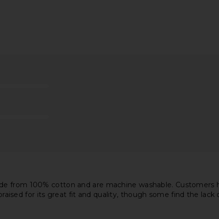
Previous price:
Previous price:
se Straight
AGOLDE 90's Crop Jeans in Bound
LEVI'S 501 O
mension
AGOLDE
$205
$218
Previous price:
8
Previous price:
de from 100% cotton and are machine washable. Customers hav
 praised for its great fit and quality, though some find the lac