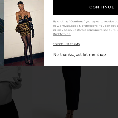
CONTINUE
By clicking "Continue" you agree to receive o
new arrivals, sales & promotions. You can opt 
privacy policy
California consumers, see our
NO
INCENTIVES.
*DISCOUNT TERMS
No thanks, just let me shop
ist Jeans in
AGOLDE 90's Crop Jeans in Bound
AGOLDE A
AGOLDE
Jeans
£152.93
£162.62
Previous price: