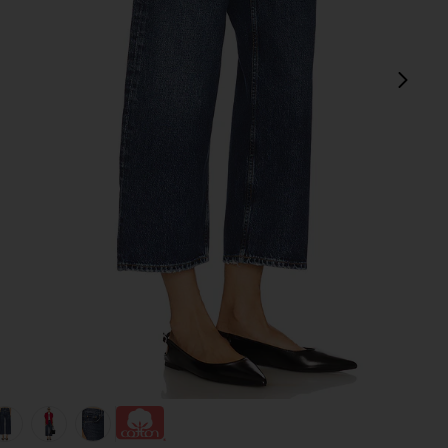
next
view 1 of 6 Arc Wide Leg Jeans in Shortwave
v