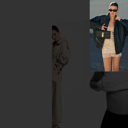
AGOLDE Arc Jean in Solar
AGOLDE 90's Pinch Wa
AGOLDE
Range
£192.46
AGOLDE
£155.16