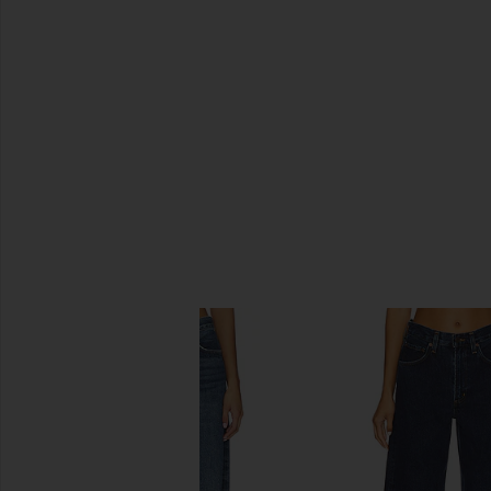
SIMILAR ITEMS