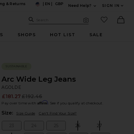
ng & Returns
|
EN
|
GBP
Need Help?
SIGN IN
US
Expand For Contac
Search Site
favorited it
Search
Visual Search
Ther
RS
SHOPS
HOT LIST
SALE
SUSTAINABLE
Arc Wide Leg Jeans
A
bran
AGOLDE
£181.27
£192.46
Prev
Affirm
Pay over time with
. See if you qualify at checkout.
Plea
Size:
Size Guide
Can't Find Your Size?
23
24
25
26
27
Size:
Size:
Size:
Size:
Size: