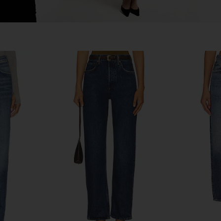
e Loose Fit
AGOLDE Arc Jean in Tangent
AGOLDE 90's
shot
AGOLDE
£164.12
£192.46
Previous price:
.08
Previous price: