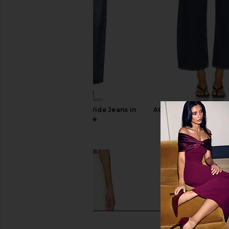
AGOLDE Arc Loose Wide Jeans in
AGOLDE Low Curve Cr
Shortwave
Pendulum
AGOLDE
AGOLDE
£192.46
£185.00