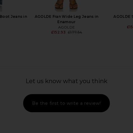
Boot Jeans in
AGOLDE Fran Wide Leg Jeans in
AGOLDE 90
Enamour
£15
AGOLDE
£152.93
£177.54
Previous price:
gy Jeans in
Citizens of Humanity Miro Relaxed
AGOLDE Vi
Wide Leg Jeans in Pacifica
Let us know what you think
Citizens of Humanity
£192.46
Be the first to write a review!