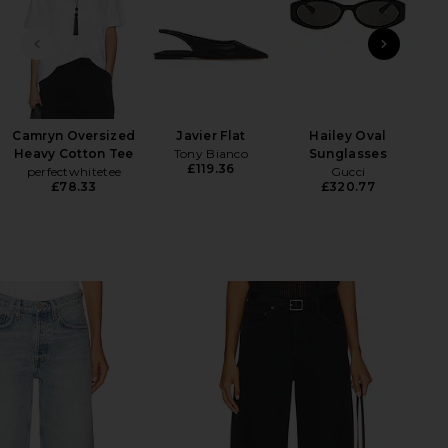
PREVIOUS SLIDE
NEXT
Camryn Oversized
Javier Flat
Hailey Oval
Heavy Cotton Tee
Tony Bianco
Sunglasses
H
£119.36
perfectwhitetee
Gucci
£78.33
£320.77