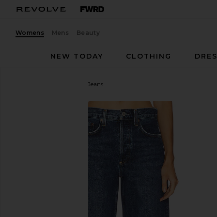
Womens
Mens
Beauty
NEW TODAY
CLOTHING
DRES
AGOLDE
Arc Wide Leg Jeans
favorite AGOLDE Arc Wide Leg Jeans in Shortwave