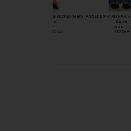
AGOLDE 90's Pinch Waist Crop Jeans
AGOLDE Mid Rise Kick 
in Solace
Curve
AGOLDE
AGOLDE
£192.46
£160.39
£170.08
Previous price:
AGOLDE Ren Jeans in Chapter
AGOLDE Low Slung Bag
AGOLDE
Libertine
£185.00
AGOLDE
£170.08