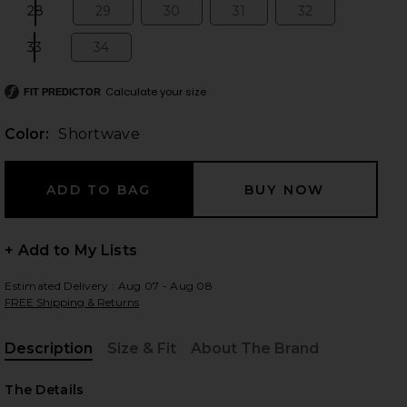
28
29
30
31
32
Size:
Size:
Size:
Size:
Size:
33
34
Size:
Size:
 slides
Calculate your size
FIT PREDICTOR
Color:
Shortwave
+ Add to My Lists
Estimated Delivery : Aug 07 - Aug 08
FREE Shipping & Returns
Description
Size & Fit
About The Brand
, Cu
iew 2 of 6 Arc Wide Leg Jeans in Shortwave
view
The Details