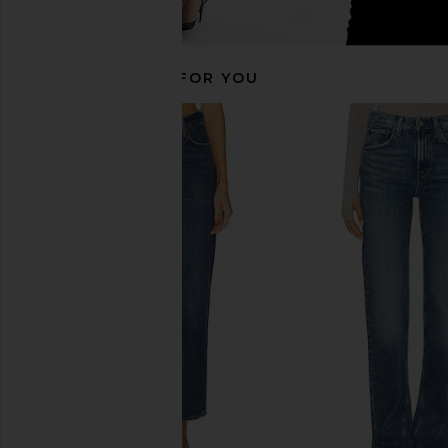
RECOMMENDED FOR YOU
AGOLDE Low Curve Jeans in Myth
AGOLDE 90's Mid Ris
AGOLDE
Jeans in Snap
£164.12
£192.46
AGOLDE
Previous price:
£160.39
£170