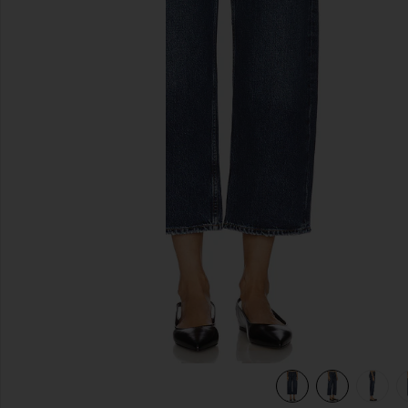
previous slides
view 6 of 6 Arc Wide Leg Jeans in Shortwave