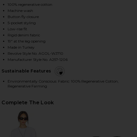
100% regenerative cotton
Machine wash
Button fly closure
HARE ARC WIDE LEG JEANS IN SHORTWAVE ON FACE
HARE ARC WIDE LEG JEANS IN SHORTWAVE ON TWIT
HARE ARC WIDE LEG JEANS IN SHORTWAVE ON PINT
5-pocket styling
Low-rise fit
Rigid denim fabric
19" at the leg opening
Made in Turkey
Revolve Style No. AGOL-WJ710
Manufacturer Style No. A257-1206
Sustainable Features
Environmentally Conscious: Fabric: 100% Regenerative Cotton;
Regenerative Farming
Complete The Look