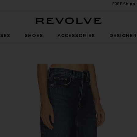
FREE Shippi
Revolve
SES
SHOES
ACCESSORIES
DESIGNE