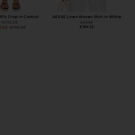
's Crop in Control
AEXAE Linen Woven Shirt in White
AGOLDE
AEXAE
£164.12
1.43
£170.08
Previous price:
ntage Loose Jean in
AGOLDE 90s Mid Rise Loose
Outbreak
Straight Crop Jeans in Vault
AGOLDE
AGOLDE
£192.46
£192.46