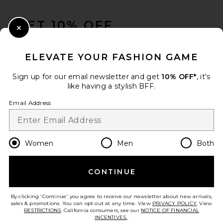
FOOTER
GET 10% OFF
Close Modal
When you sign up for our newsletter by submitting your email.
Opt out at any time.
privacy policy
ELEVATE YOUR FASHION GAME
Email Address
Sign up for our email newsletter and get
10% OFF*
, it's
like having a stylish BFF.
Sign Up
Email Address
en
CAD
Change Country Regions Preferences
Women
Men
Both
CONTINUE
HELP US IMPROVE!
Take a brief survey about today's visit.
Let's Go!
By clicking 'Continue' you agree to receive our newsletter about new arrivals,
sales & promotions. You can opt out at any time. View
PRIVACY POLICY
. View
RESTRICTIONS
. California consumers, see our
NOTICE OF FINANCIAL
INCENTIVES.
.
CUSTOMER CARE