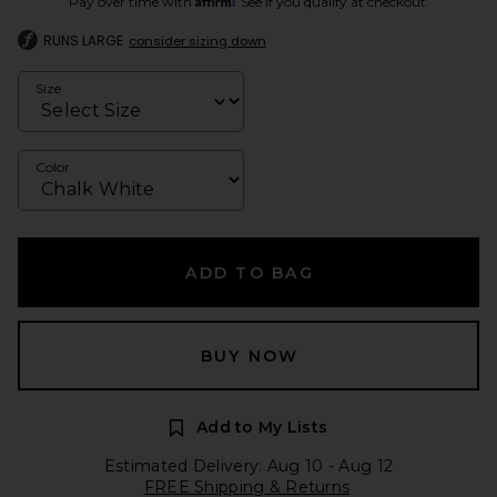
Pay over time with
. See if you qualify at checkout.
RUNS LARGE
consider sizing down
Size
Color
ADD TO BAG
BUY NOW
Add to My Lists
Estimated Delivery: Aug 10 - Aug 12
FREE Shipping & Returns