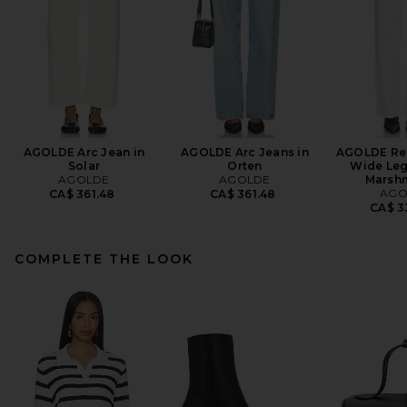
AGOLDE Arc Jean in
AGOLDE Arc Jeans in
AGOLDE Ren
Solar
Orten
Wide Leg
AGOLDE
AGOLDE
Marsh
AGO
CA$ 361.48
CA$ 361.48
CA$ 3
COMPLETE THE LOOK