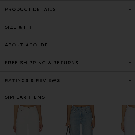
PRODUCT DETAILS
SIZE & FIT
ABOUT AGOLDE
FREE SHIPPING & RETURNS
RATINGS & REVIEWS
SIMILAR ITEMS