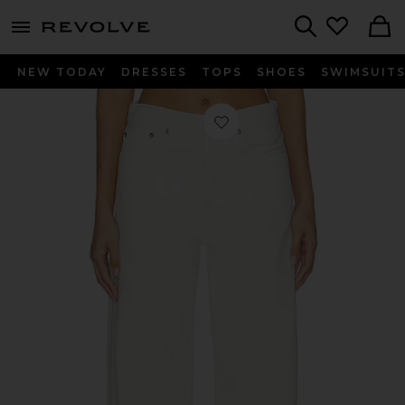
menu - shows more content
Revolve, Apparel & Fashion
Search
NEW TODAY
DRESSES
TOPS
SHOES
SWIMSUIT
Favorite Arc Loose Wide Crop Jeans 