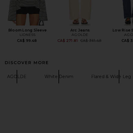
Bloom Long Sleeve
Arc Jeans
Low Rise 
LIONESS
AGOLDE
AGO
Previous price:
CA$ 99.48
CA$ 271.81
CA$ 361.48
CA$ 3
DISCOVER MORE
AGOLDE
White Denim
Flared & Wide Leg