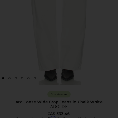
Sustainable
Arc Loose Wide Crop Jeans in Chalk White
AGOLDE
CA$ 333.46
Affirm