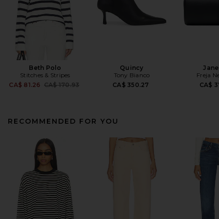
Beth Polo
Quincy
Jane
Stitches & Stripes
Tony Bianco
Freja N
Previous price:
CA$ 81.26
CA$ 170.93
CA$ 350.27
CA$ 3
RECOMMENDED FOR YOU