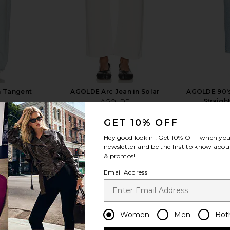
n Tangent
AGOLDE Arc Jean in Solar
AGOLDE 90's
AGOLDE
Straigh
CA$ 361.48
361.48
Previous price:
GET 10% OFF
Hey good lookin'! Get
10% OFF
when you 
newsletter and be the first to know about
& promos!
Email Address
view more
Women
Men
Bot