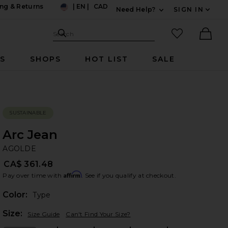
ng & Returns
|
EN
|
CAD
Need Help?
SIGN IN
US
Expand For Contac
Search Site
favorited it
Search
Ther
RS
SHOPS
HOT LIST
SALE
SUSTAINABLE
Arc Jean
A
bran
AGOLDE
CA$ 361.48
Affirm
Pay over time with
. See if you qualify at checkout.
Color:
Type
Plea
Size:
Size Guide
Can't Find Your Size?