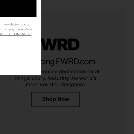
ur newsletter about
out at any time. View
TICE OF FINANCIAL
n High Rise Wide Leg
AGOLDE Parker Vintage Cut Off
in Fortune Cookie
Short in Swapmeet
AGOLDE
AGOLDE
CA$ 333.46
CA$ 221.37