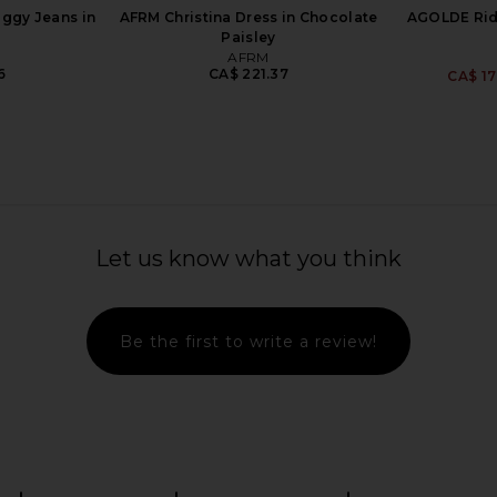
ggy Jeans in
AFRM Christina Dress in Chocolate
AGOLDE Ridl
Paisley
AFRM
6
CA$ 221.37
CA$ 17
ong For The
AGOLDE Indra Short Hip Slung
AGOLDE P
n Off White,
Baggy in Reset
Let us know what you think
Core Black
AGOLDE
CA$ 249.39
als
Be the first to write a review!