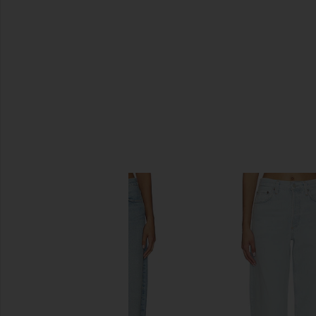
SIMILAR ITEMS