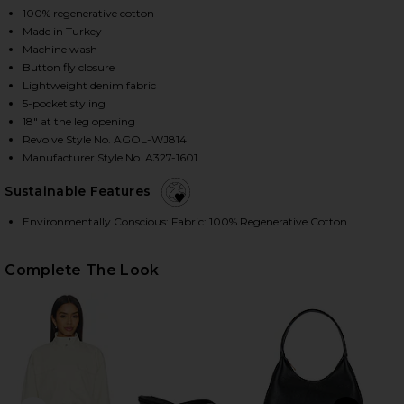
100% regenerative cotton
Made in Turkey
Machine wash
HARE ARC JEAN IN TYPE ON FACEBOOK (OPENS IN 
HARE ARC JEAN IN TYPE ON TWITTER (OPENS IN A
HARE ARC JEAN IN TYPE ON PINTEREST (OPENS IN 
Button fly closure
Lightweight denim fabric
5-pocket styling
18" at the leg opening
Revolve Style No. AGOL-WJ814
Manufacturer Style No. A327-1601
Sustainable Features
Environmentally Conscious: Fabric: 100% Regenerative Cotton
Complete The Look