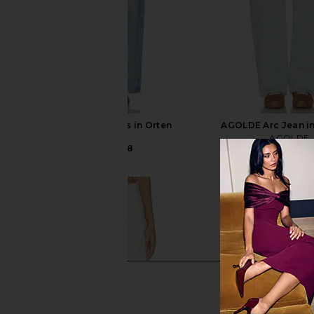
AGOLDE Arc Jeans in Orten
AGOLDE Arc Jean i
AGOLDE
AGOLDE
CA$ 361.48
CA$ 308.24
CA$ 