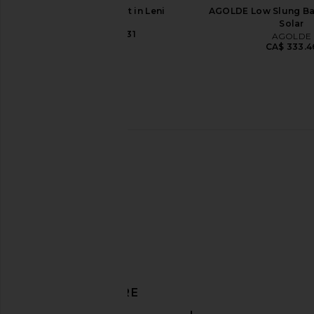
Abrand 99 Skirt in Leni
AGOLDE Low Slung Ba
Abrand
Solar
CA$ 137.31
AGOLDE
CA$ 333.4
AGOLDE Leith Short in Convert
adidas Originals x S
AGOLDE
Mute Tokyo Sneaker i
CA$ 221.37
Preloved Yellow & 
adidas Origin
CA$ 210.16
DISCOVER MORE