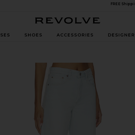
FREE Shippi
Revolve
SES
SHOES
ACCESSORIES
DESIGNE