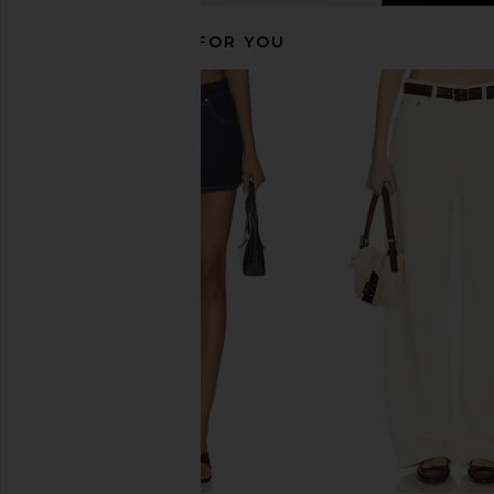
RECOMMENDED FOR YOU
AGOLDE 90's Mid Rise Loose Fit
AGOLDE Ren High Ris
Jeans in Snapshot
Jeans in Arc
AGOLDE
AGOLDE
CA$ 301.23
CA$ 319.45
CA$ 313.84
CA$ 
Previous price: