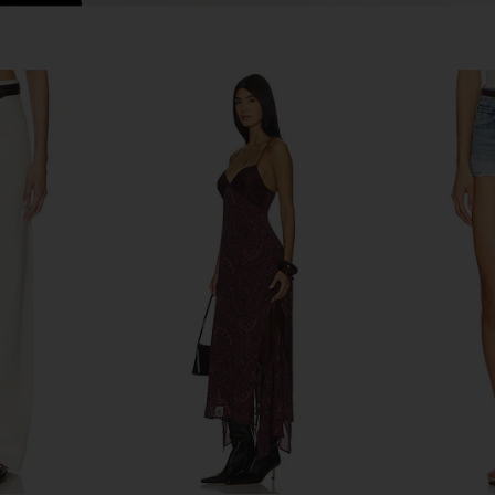
e Wide Leg
AGOLDE Lana Straight Jeans in
AGOLDE P
ane
Riptide
AGOLDE
CA$ 305.44
333.46
Previous price: