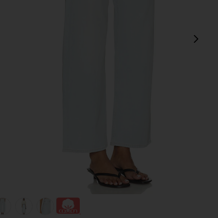
next
view 1 of 6 Arc Jean in Type
v