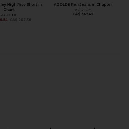
ey High Rise Short in
AGOLDE Ren Jeans in Chapter
Chant
AGOLDE
CA$ 347.47
AGOLDE
6.54
CA$ 207.36
Previous price:
arker Long Short in
AGOLDE 90s Mid Rise Loose
Replica
Straight Crop Jeans in Vault
AGOLDE
AGOLDE
CA$ 207.36
CA$ 361.48