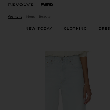
Womens
Mens
Beauty
NEW TODAY
CLOTHING
DRES
AGOLDE
Arc Jean
favorite AGOLDE Arc Jean in Type