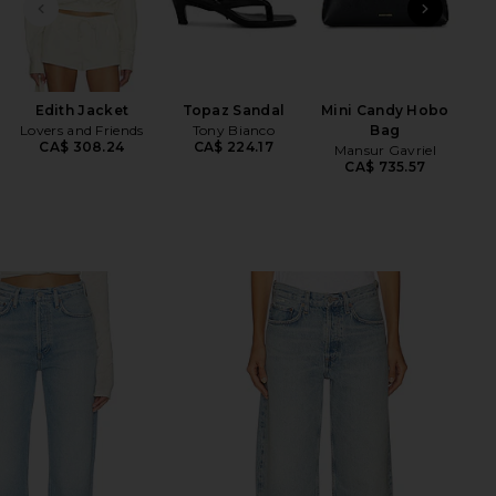
PREVIOUS SLIDE
NEXT
Edith Jacket
Topaz Sandal
Mini Candy Hobo
Lovers and Friends
Tony Bianco
Bag
CA$ 308.24
CA$ 224.17
Mansur Gavriel
CA$ 735.57