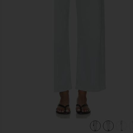
previous slides
view 6 of 6 Arc Jean in Type