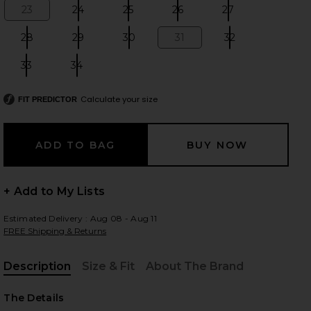
23
24
25
26
27
Size:
Size:
Size:
Size:
Size:
28
29
30
31
32
Size:
Size:
Size:
Size:
Size:
 slides
33
34
Size:
Size:
Calculate your size
FIT PREDICTOR
+ Add to My Lists
Estimated Delivery : Aug 08 - Aug 11
FREE Shipping & Returns
Description
Size & Fit
About The Brand
, Cu
iew 2 of 6 Arc Jean in Type
view
The Details