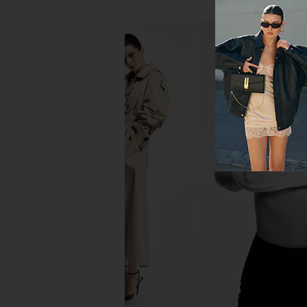
AGOLDE Arc Loose Wide Crop
AGOLDE Arc Loose Wi
Jeans in Chalk White
Shortwav
AGOLDE
AGOLDE
CA$ 333.46
CA$ 361.4