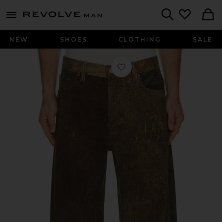
Revolve
menu - shows more content
Search
NEW
SHOES
CLOTHING
SALE
Favorite Afton Jean in Bark