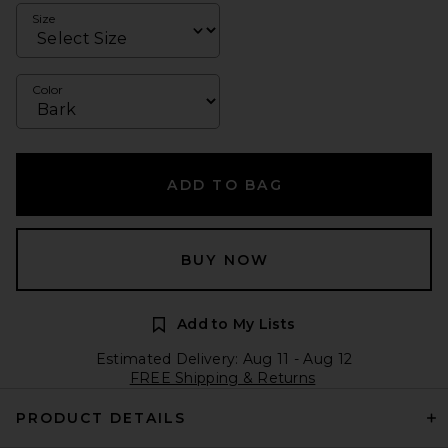
Size
Color
ADD TO BAG
BUY NOW
Add to My Lists
Estimated Delivery: Aug 11 - Aug 12
FREE Shipping & Returns
PRODUCT DETAILS