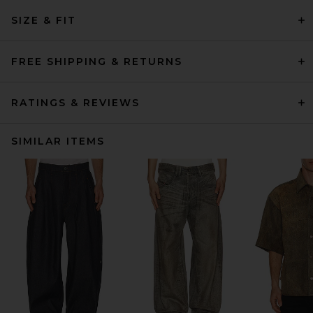
SIZE & FIT
FREE SHIPPING & RETURNS
RATINGS & REVIEWS
SIMILAR ITEMS