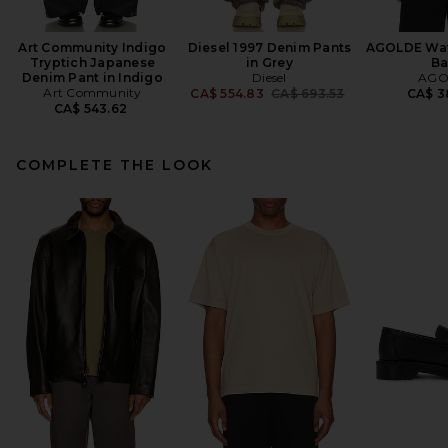
Art Community Indigo
Diesel 1997 Denim Pants
AGOLDE Wats
Tryptich Japanese
in Grey
Ba
Denim Pant in Indigo
Diesel
AGO
Art Community
Previous price:
CA$ 554.83
CA$ 693.53
CA$ 3
CA$ 543.62
COMPLETE THE LOOK