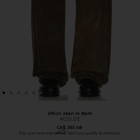
Afton Jean in Bark
AGOLDE
CA$ 361.48
Affirm
Pay over time with
. See if you qualify at checkout.