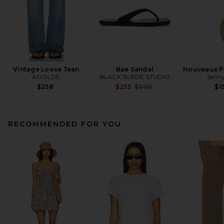
Vintage Loose Jean
Bae Sandal
Nouveaux Pu
AGOLDE
BLACK SUEDE STUDIO
Jenny
Previous price:
$258
$255
$300
$1
RECOMMENDED FOR YOU