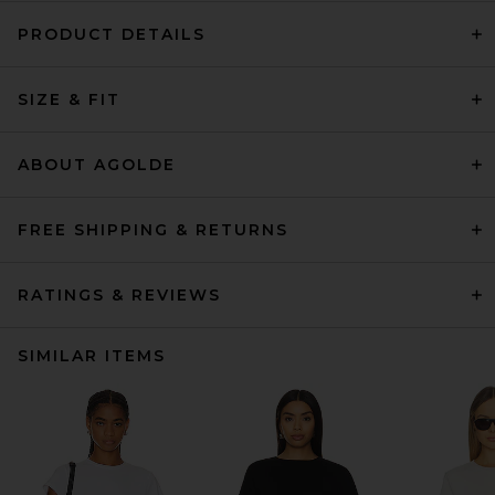
PRODUCT DETAILS
SIZE & FIT
ABOUT AGOLDE
FREE SHIPPING & RETURNS
RATINGS & REVIEWS
SIMILAR ITEMS