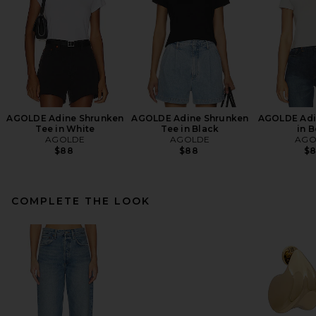
AGOLDE Adine Shrunken
AGOLDE Adine Shrunken
AGOLDE Adin
Tee in White
Tee in Black
in 
AGOLDE
AGOLDE
AGO
$88
$88
$
COMPLETE THE LOOK