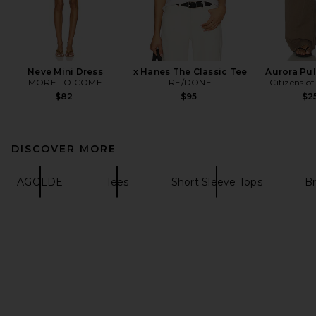
Neve Mini Dress
x Hanes The Classic Tee
Aurora Pul
MORE TO COME
RE/DONE
Citizens o
$82
$95
$2
DISCOVER MORE
AGOLDE
Tees
Short Sleeve Tops
B