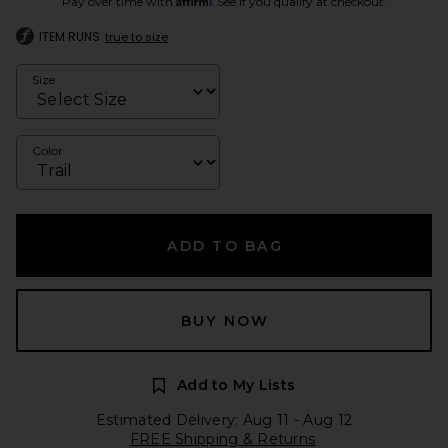
Pay over time with
. See if you qualify at checkout.
ITEM RUNS
true to size
Size
Color
ADD TO BAG
BUY NOW
Add to My Lists
Estimated Delivery: Aug 11 - Aug 12
FREE Shipping & Returns