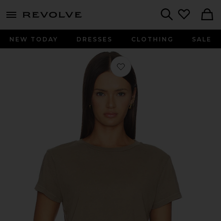
menu - shows more content
Revolve, Apparel & Fashion
Search
NEW TODAY
DRESSES
CLOTHING
SALE
Favorite Adine Tee Shrunken Tee in Tr