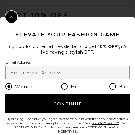
FOOTER
GET 10% OFF
Close Modal
When you sign up for our newsletter by submitting your email.
Opt out at any time.
privacy policy
ELEVATE YOUR FASHION GAME
Email Address
Sign up for our email newsletter and get
10% OFF*
, it's
like having a stylish BFF.
Sign Up
Email Address
en
USD
Change Country Regions Preferences
Women
Men
Both
CONTINUE
HELP US IMPROVE!
Take a brief survey about today's visit.
Let's Go!
By clicking 'Continue' you agree to receive our newsletter about new arrivals,
sales & promotions. You can opt out at any time. View
PRIVACY POLICY
. View
RESTRICTIONS
. California consumers, see our
NOTICE OF FINANCIAL
INCENTIVES.
.
CUSTOMER CARE