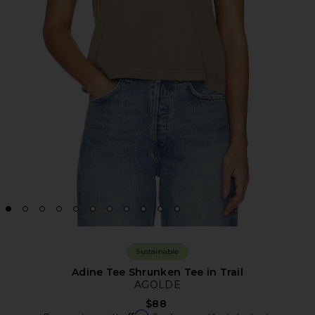
Sustainable
Adine Tee Shrunken Tee in Trail
AGOLDE
$88
Affirm