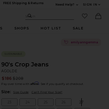
FREE Shipping & Returns
Need Help?
SIGN IN
Expand For Contac
Search Site
favorited it
Search
Ther
RS
SHOPS
HOT LIST
SALE
💘
emilyanngemma
SUSTAINABLE
90's Crop Jeans
A
bran
AGOLDE
$186
$208
Prev
Affirm
Pay over time with
. See if you qualify at checkout.
Plea
Size:
Size Guide
Can't Find Your Size?
23
24
25
26
27
Size:
Size:
Size:
Size:
Size: