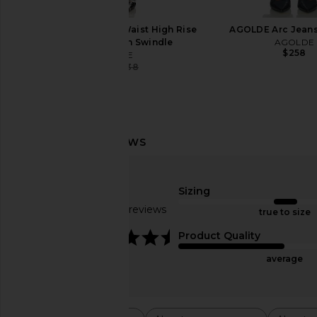
AGOLDE 90s Pinch Waist High Rise
AGOLDE Arc Jeans
Straight Jeans in Swindle
AGOLDE
$258
AGOLDE
$127
$238
Previous price:
AGOLDE 90's Crop Jeans in Nerve
AGOLDE High Rise Sto
AGOLDE
in Metal
$187
$198
Sizing
AGOLDE
Previous price:
$218
Based on 48 reviews
true to size
4.5
Product Quality
average