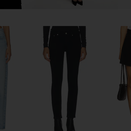
ist Jeans in
AGOLDE 90's Pinch Waist Crop
AGOLDE La
Jeans in Ripple
AGOLDE
$215
$228
Previous price: