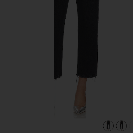
previous slides
view 5 of 4 90's Crop Jeans in Tar