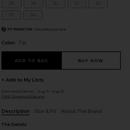
28
29
30
31
32
Size:
Size:
Size:
Size:
Size:
33
34
Size:
Size:
 slides
Calculate your size
FIT PREDICTOR
Color:
Tar
+ Add to My Lists
Estimated Delivery : Aug 11 - Aug 12
FREE Shipping & Returns
Description
Size & Fit
About The Brand
, Cu
iew 2 of 4 90's Crop Jeans in Tar
view
The Details