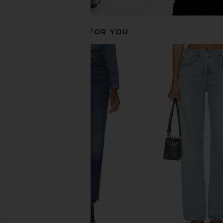
RECOMMENDED FOR YOU
AGOLDE 90's Crop in Control
AGOLDE 90's Pinch Wa
AGOLDE
Navigate
$203
$228
AGOLDE
Previous price:
$208