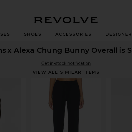
Revolve
SES
SHOES
ACCESSORIES
DESIGNE
ns
x Alexa Chung Bunny Overall
is 
Get in-stock notification
VIEW ALL SIMILAR ITEMS