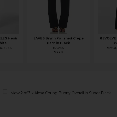
LES Heidi
EAVES Brynn Polished Crepe
REVOLVE 
hite
Pant in Black
P
NGELES
EAVES
REVOL
$229
uper Black
view 1 of 3 x Alexa Chung Bunny Overall in Super Black
v