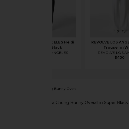
REVOLVE LOS ANGELES Heidi
REVOLVE LOS ANGE
Trouser in Black
Trouser in W
REVOLVE LOS ANGELES
REVOLVE LOS A
$400
$400
AG Jeans
x Alexa Chung Bunny Overall
favorite AG Jeans x Alexa Chung Bunny Overall in S