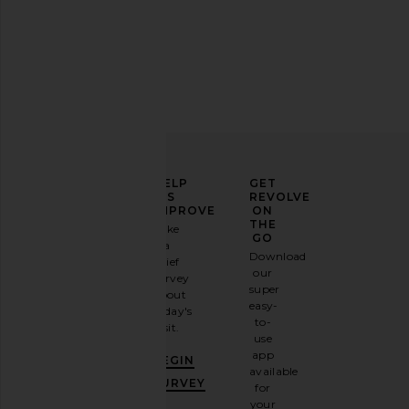
ELEVATE
HELP
GET
YOUR
US
REVOLVE
FASHION
IMPROVE
ON
GAME
THE
Take
GO
a
Sign
Download
brief
up for
our
survey
our
super
about
email
easy-
today's
newsletter
to-
visit.
and
use
GET
app
BEGIN
10%
available
OFF
.
SURVEY
for
It's
your