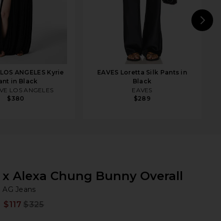
N
LOS ANGELES Kyrie
EAVES Loretta Silk Pants in
ant in Black
Black
VE LOS ANGELES
EAVES
$380
$289
x Alexa Chung Bunny Overall
AG
iew 2 of 3 x Alexa Chung Bunny Overall in Super Black
bran
AG Jeans
$117
$325
Prev