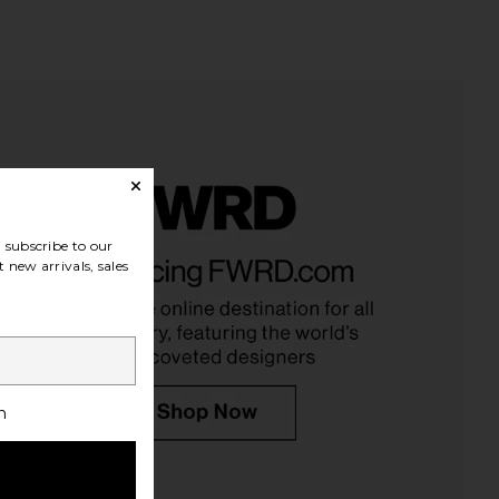
subscribe to our
 new arrivals, sales
h