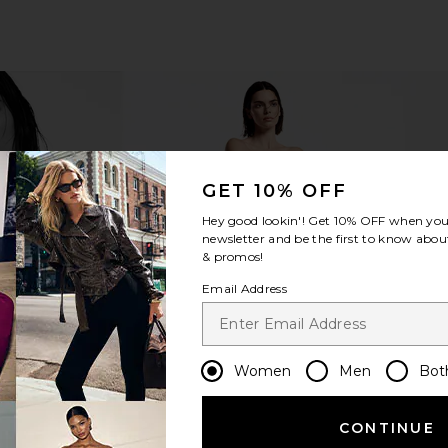
GET 10% OFF
Hey good lookin'! Get
10% OFF
when you 
newsletter and be the first to know about
& promos!
Email Address
Women
Men
Bot
CONTINUE