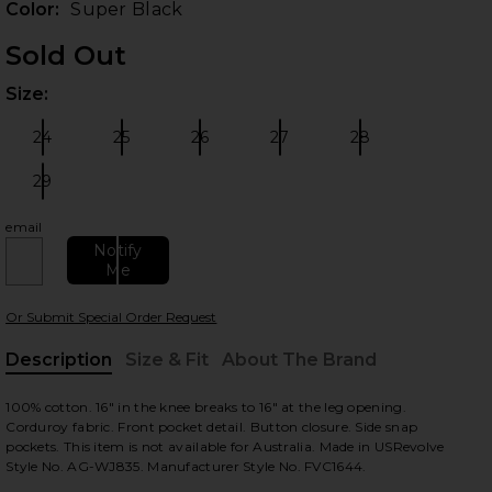
Color:
Super Black
Sold Out
Size:
Plea
 slides
24
25
26
27
28
Size:
Size:
Size:
Size:
Size:
29
Size:
email
Notify
Me
Or Submit Special Order Request
Description
Size & Fit
About The Brand
view
, Cu
100% cotton. 16" in the knee breaks to 16" at the leg opening.
Corduroy fabric. Front pocket detail. Button closure. Side snap
pockets. This item is not available for Australia. Made in USRevolve
Style No. AG-WJ835. Manufacturer Style No. FVC1644.
HARE X ALEXA CHUNG BUNNY OVERALL IN SUPER BL
HARE X ALEXA CHUNG BUNNY OVERALL IN SUPER BL
HARE X ALEXA CHUNG BUNNY OVERALL IN SUPER BL