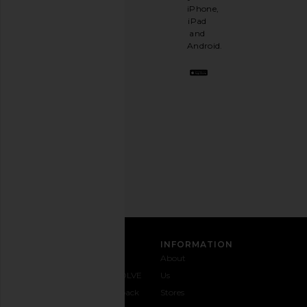
like
iPhone,
having
iPad
a
and
stylish
Android.
BFF.
Opt
out
any
time.
Privacy Policy
Email
Address
SIGN UP
CUSTOMER CARE
INFORMATION
Contact
Shipping
Why
About
Us
& Delivery
REVOLVE
Us
1-888-
Returns &
Feedback
Stores