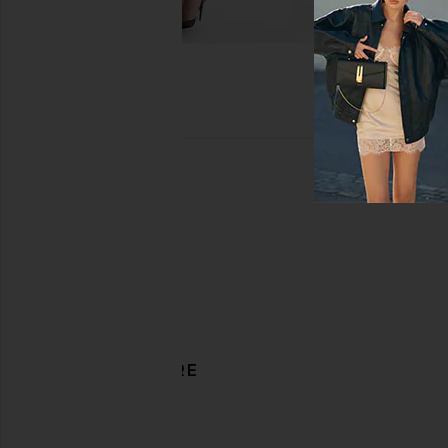
DISCOVER MORE
Overalls