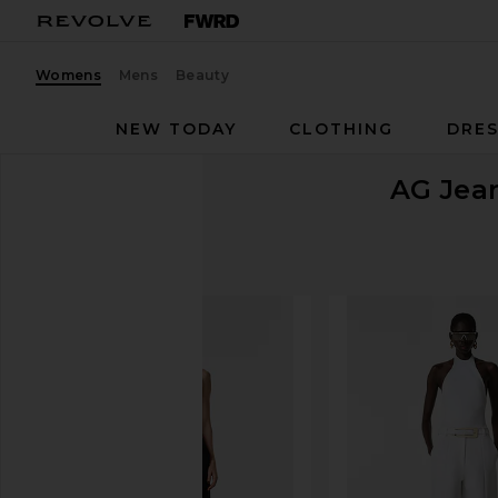
Womens
Mens
Beauty
NEW TODAY
CLOTHING
DRES
AG Jea