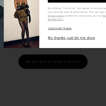
By clicking "Continue" you agree to receive o
new arrivals, sales & promotions. You can opt 
privacy policy
California consumers, see our
NO
INCENTIVES.
*DISCOUNT TERMS
No thanks, just let me shop
Let us know what you think
Be the first to write a review!