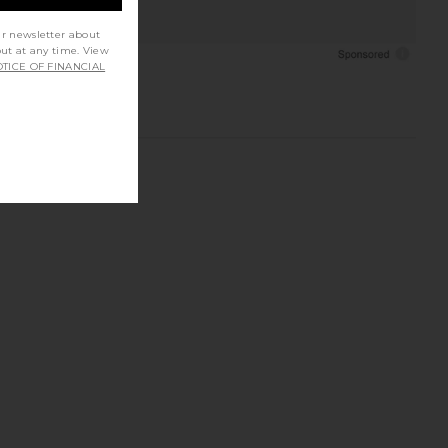
ur newsletter about
out at any time. View
TICE OF FINANCIAL