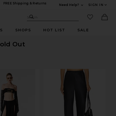
FREE Shipping & Returns
Need Help?
SIGN IN
Expand For Contac
Search Site
favorited it
Search
Ther
RS
SHOPS
HOT LIST
SALE
Sold Out