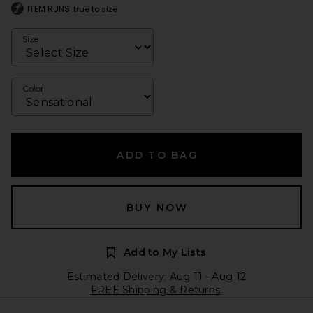
ITEM RUNS
true to size
Size
Color
ADD TO BAG
BUY NOW
Add to My Lists
Estimated Delivery: Aug 11 - Aug 12
FREE Shipping & Returns