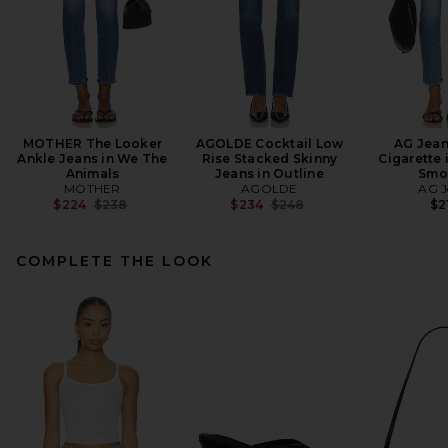
MOTHER The Looker
AGOLDE Cocktail Low
AG Jean
Ankle Jeans in We The
Rise Stacked Skinny
Cigarette 
Animals
Jeans in Outline
Smo
MOTHER
AGOLDE
AG J
Previous price:
Previous price:
$224
$238
$234
$248
$2
COMPLETE THE LOOK