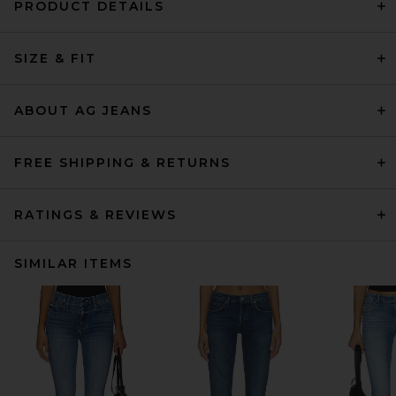
PRODUCT DETAILS
SIZE & FIT
ABOUT AG JEANS
FREE SHIPPING & RETURNS
RATINGS & REVIEWS
SIMILAR ITEMS