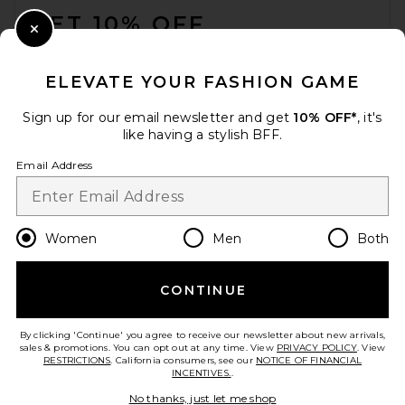
GET 10% OFF
Close Modal
When you sign up for our newsletter by submitting your email.
Opt out at any time.
privacy policy
ELEVATE YOUR FASHION GAME
Email Address
Sign up for our email newsletter and get
10% OFF*
, it's
like having a stylish BFF.
Sign Up
Email Address
en
USD
Change Country Regions Preferences
Women
Men
Both
CONTINUE
HELP US IMPROVE!
Take a brief survey about today's visit.
Let's Go!
By clicking 'Continue' you agree to receive our newsletter about new arrivals,
sales & promotions. You can opt out at any time. View
PRIVACY POLICY
. View
RESTRICTIONS
. California consumers, see our
NOTICE OF FINANCIAL
INCENTIVES.
.
CUSTOMER CARE
No thanks, just let me shop