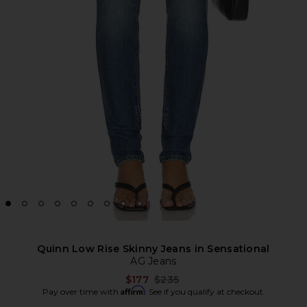
Quinn Low Rise Skinny Jeans in Sensational
AG Jeans
Previous price:
$177
$235
Affirm
Pay over time with
. See if you qualify at checkout.