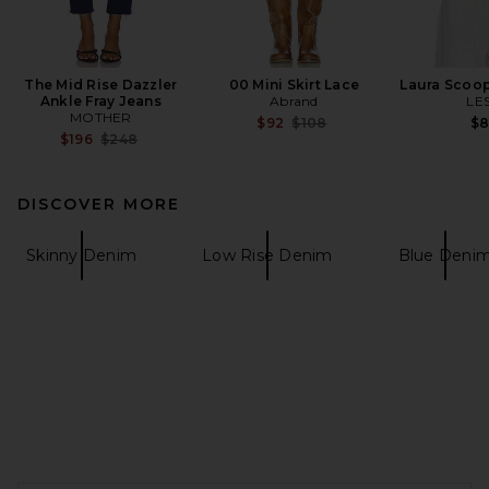
The Mid Rise Dazzler
00 Mini Skirt Lace
Laura Scoo
Ankle Fray Jeans
Abrand
LE
MOTHER
Previous price:
$92
$108
$
Previous price:
$196
$248
DISCOVER MORE
Skinny Denim
Low Rise Denim
Blue Deni
FOOTER