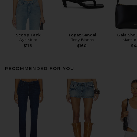
Scoop Tank
Topaz Sandal
Gaia Sho
Aya Muse
Tony Bianco
Mansur 
$116
$160
$4
RECOMMENDED FOR YOU