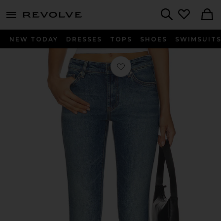
menu - shows more content
Revolve, Apparel & Fashion
Search
NEW TODAY
DRESSES
TOPS
SHOES
SWIMSUIT
Favorite Quinn Low Rise Skinny Jean