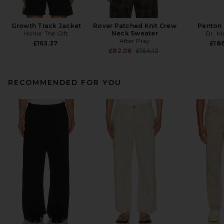
Growth Track Jacket
Rover Patched Knit Crew
Penton 
Honor The Gift
Neck Sweater
Dr. M
After Pray
£163.37
£186
Previous price:
£82.06
£164.12
RECOMMENDED FOR YOU