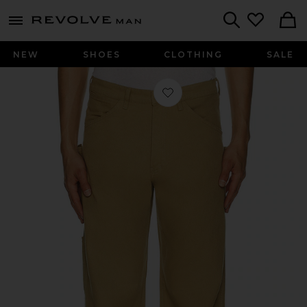
Revolve
menu - shows more content
Search
NEW
SHOES
CLOTHING
SALE
Favorite Neo Washed Work Pants in 