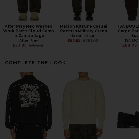
After Pray Neo Washed
Maison Kitsune Casual
ISA BOUL
Work Pants Cloud Camo
Pants in Military Green
Cargo Pan
in Camouflage
Maison Kitsune
Sca
After Pray
Previous price:
ISA B
£65.65
£261.09
Previous price:
£73.85
£164.12
£88.03
COMPLETE THE LOOK