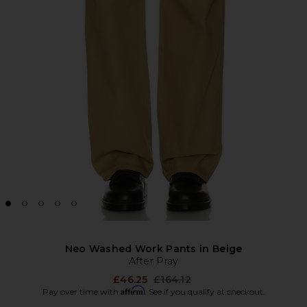
Neo Washed Work Pants in Beige
After Pray
Previous price:
£46.25
£164.12
Affirm
Pay over time with
. See if you qualify at checkout.