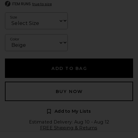
ITEM RUNS
true to size
Size
Color
ADD TO BAG
BUY NOW
Add to My Lists
Estimated Delivery: Aug 10 - Aug 12
FREE Shipping & Returns