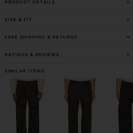
PRODUCT DETAILS
SIZE & FIT
FREE SHIPPING & RETURNS
RATINGS & REVIEWS
SIMILAR ITEMS