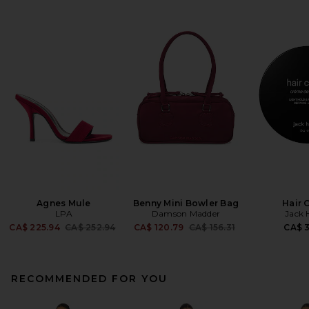
Agnes Mule
Benny Mini Bowler Bag
Hair 
LPA
Damson Madder
Jack 
Previous price:
Previous price:
CA$ 225.94
CA$ 252.94
CA$ 120.79
CA$ 156.31
CA$ 
RECOMMENDED FOR YOU