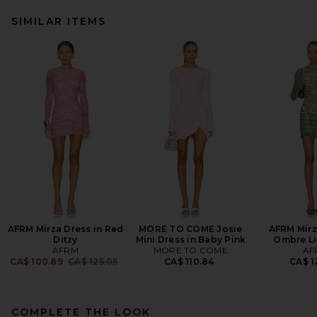
SIMILAR ITEMS
AFRM Mirza Dress in Red
MORE TO COME Josie
AFRM Mirz
Ditzy
Mini Dress in Baby Pink
Ombre Li
AFRM
MORE TO COME
AF
Previous price:
CA$ 100.89
CA$ 125.05
CA$ 110.84
CA$ 1
COMPLETE THE LOOK