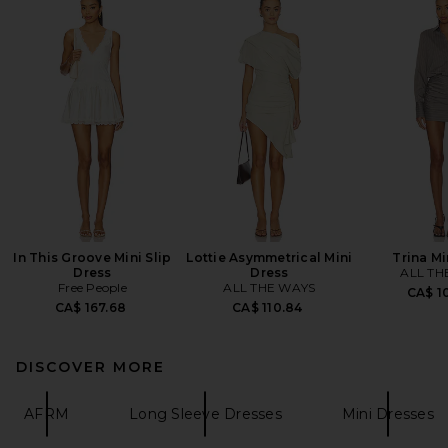
In This Groove Mini Slip
Lottie Asymmetrical Mini
Trina Mi
Dress
Dress
ALL TH
Free People
ALL THE WAYS
CA$ 1
CA$ 167.68
CA$ 110.84
DISCOVER MORE
AFRM
Long Sleeve Dresses
Mini Dresses