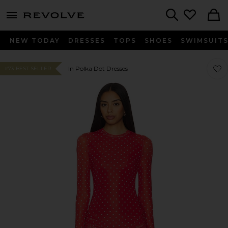
menu - shows more content
Revolve, Apparel & Fashion
Search
NEW TODAY
DRESSES
TOPS
SHOES
SWIMSUIT
Favo
Favo
In Polka Dot Dresses
#73 BEST SELLER