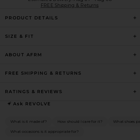
FREE Shipping & Returns
PRODUCT DETAILS
SIZE & FIT
ABOUT AFRM
FREE SHIPPING & RETURNS
RATINGS & REVIEWS
Ask
REVOLVE
What is it made of?
How should I care for it?
What shoes pai
What occasions is it appropriate for?