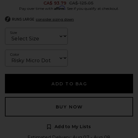
Previous price:
CA$ 93.79
CA$ 125.05
Affirm
Pay over time with
. See if you qualify at checkout.
RUNS LARGE
consider sizing down
Size
Color
ADD TO BAG
BUY NOW
Add to My Lists
Estimated Delivery: Aug 07 - Aug 08