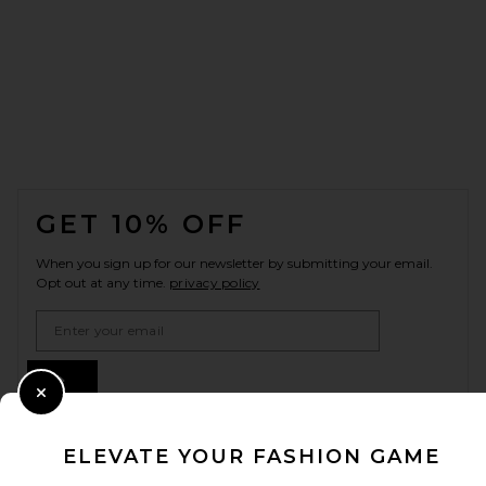
FOOTER
GET 10% OFF
When you sign up for our newsletter by submitting your email.
Opt out at any time.
privacy policy
Email Address
Sign Up
Close Modal
ELEVATE YOUR FASHION GAME
en
CAD
Change Country Regions Preferences