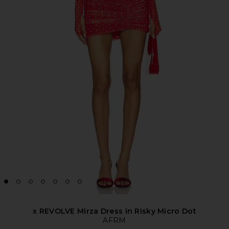
x REVOLVE Mirza Dress in Risky Micro Dot
AFRM