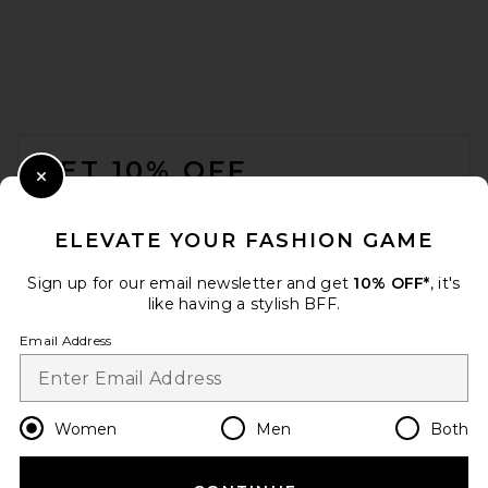
FOOTER
GET 10% OFF
Close Modal
When you sign up for our newsletter by submitting your email.
Opt out at any time.
privacy policy
ELEVATE YOUR FASHION GAME
Email Address
Sign up for our email newsletter and get
10% OFF*
, it's
like having a stylish BFF.
Sign Up
Email Address
en
USD
Change Country Regions Preferences
Women
Men
Both