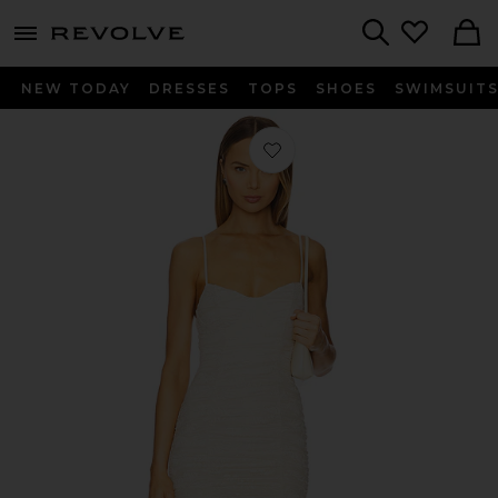
menu - shows more content
Revolve, Apparel & Fashion
Search
NEW TODAY
DRESSES
TOPS
SHOES
SWIMSUIT
Favorite Tosca Leaf Lace Dress in Bir