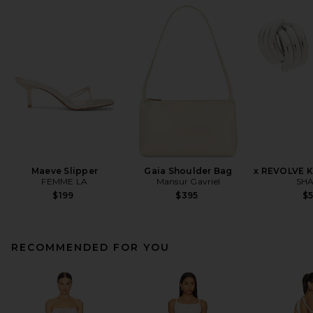
Maeve Slipper
Gaia Shoulder Bag
x REVOLVE K
FEMME LA
Mansur Gavriel
SHA
$199
$395
$
RECOMMENDED FOR YOU