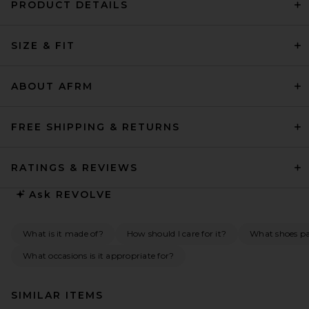
PRODUCT DETAILS
SIZE & FIT
ABOUT AFRM
FREE SHIPPING & RETURNS
RATINGS & REVIEWS
Ask
REVOLVE
What is it made of?
How should I care for it?
What shoes pai
What occasions is it appropriate for?
SIMILAR ITEMS