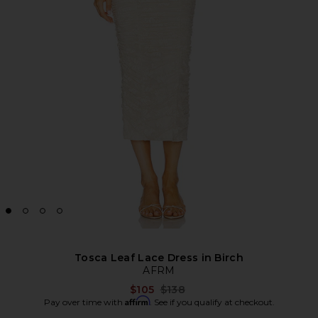
Tosca Leaf Lace Dress in Birch
AFRM
Previous price:
$105
$138
Affirm
Pay over time with
. See if you qualify at checkout.