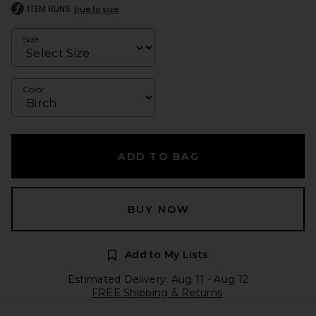
ITEM RUNS
true to size
Size
Color
ADD TO BAG
BUY NOW
Add to My Lists
Estimated Delivery: Aug 11 - Aug 12
FREE Shipping & Returns