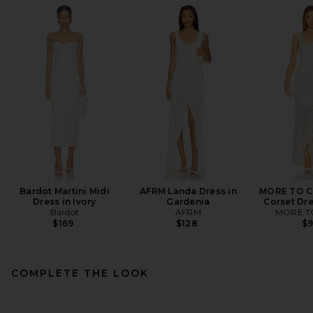
Bardot Martini Midi
AFRM Landa Dress in
MORE TO C
Dress in Ivory
Gardenia
Corset Dre
Bardot
AFRM
MORE T
$169
$128
$
COMPLETE THE LOOK