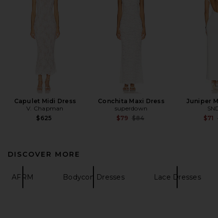
Capulet Midi Dress
Conchita Maxi Dress
Juniper M
V. Chapman
superdown
SN
Previous price:
$625
$79
$84
$71
DISCOVER MORE
AFRM
Bodycon Dresses
Lace Dresses