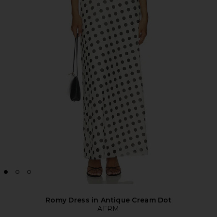
Romy Dress in Antique Cream Dot
AFRM