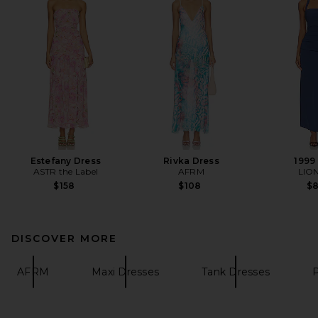
Estefany Dress
Rivka Dress
1999
ASTR the Label
AFRM
LIO
$158
$108
$
DISCOVER MORE
AFRM
Maxi Dresses
Tank Dresses
P