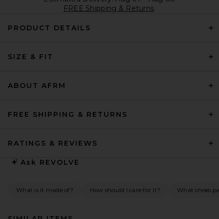
FREE Shipping & Returns
PRODUCT DETAILS
SIZE & FIT
ABOUT AFRM
FREE SHIPPING & RETURNS
RATINGS & REVIEWS
Ask
REVOLVE
What is it made of?
How should I care for it?
What shoes pai
SIMILAR ITEMS