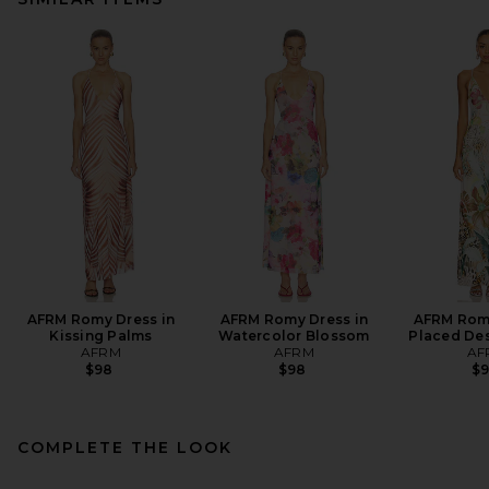
AFRM Romy Dress in
AFRM Romy Dress in
AFRM Romy
Kissing Palms
Watercolor Blossom
Placed Des
AFRM
AFRM
AF
$98
$98
$
COMPLETE THE LOOK