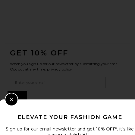
FOOTER
GET 10% OFF
When you sign up for our newsletter by submitting your email.
Opt out at any time.
privacy policy
Email Address
Sign Up
Close Modal
ELEVATE YOUR FASHION GAME
en
USD
Change Country Regions Preferences
Sign up for our email newsletter and get
10% OFF*
, it's like
having a stylish BFF.