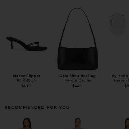
Maeve Slipper
Gaia Shoulder Bag
Ky Hoop 
FEMME LA
Mansur Gavriel
Heaven
$189
$445
$
RECOMMENDED FOR YOU