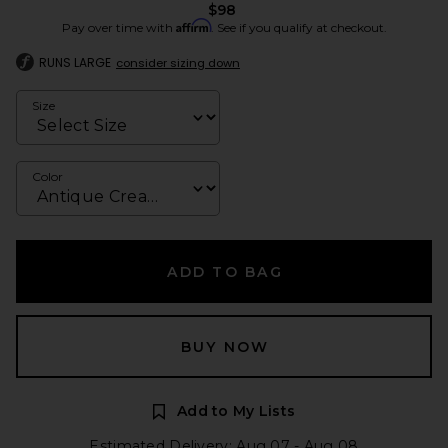
$98
Affirm
Pay over time with
. See if you qualify at checkout.
RUNS LARGE
consider sizing down
Size
Color
ADD TO BAG
BUY NOW
Add to My Lists
Estimated Delivery: Aug 07 - Aug 08