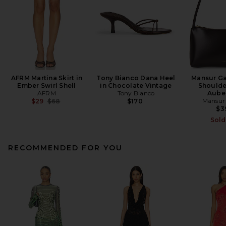
AFRM Martina Skirt in
Tony Bianco Dana Heel
Mansur Ga
Ember Swirl Shell
in Chocolate Vintage
Shoulde
AFRM
Tony Bianco
Aube
Previous price:
Mansur 
$29
$68
$170
$3
Sold
RECOMMENDED FOR YOU