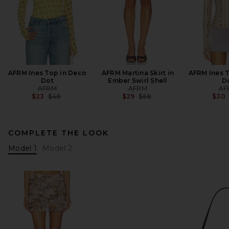
AFRM Ines Top in Deco
AFRM Martina Skirt in
AFRM Ines T
Dot
Ember Swirl Shell
D
AFRM
AFRM
AF
Previous price:
Previous price:
$23
$48
$29
$68
$30
COMPLETE THE LOOK
Model 1
Model 2