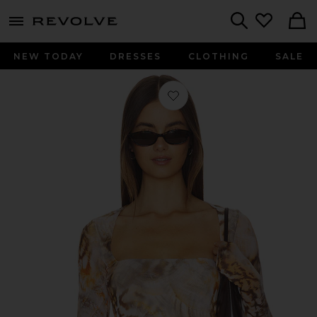
menu - shows more content
Revolve, Apparel & Fashion
Search
NEW TODAY
DRESSES
CLOTHING
SALE
Favorite Ines Top in Ember Swirl Shel