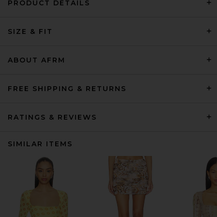
PRODUCT DETAILS
SIZE & FIT
ABOUT AFRM
FREE SHIPPING & RETURNS
RATINGS & REVIEWS
SIMILAR ITEMS