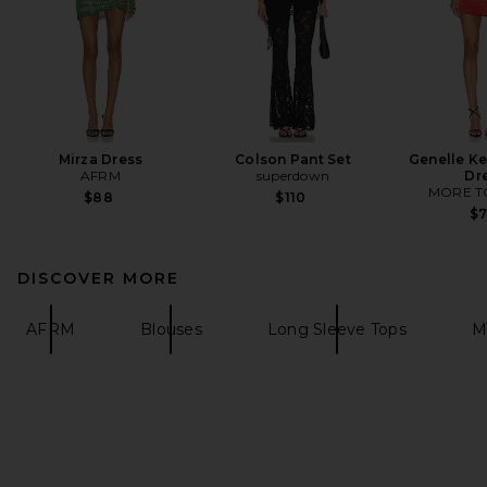
Mirza Dress
Colson Pant Set
Genelle Ke
AFRM
superdown
Dr
MORE T
$88
$110
$
DISCOVER MORE
AFRM
Blouses
Long Sleeve Tops
M