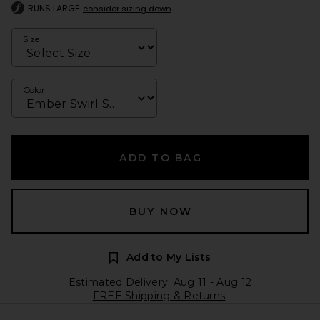
RUNS LARGE
consider sizing down
Size
Color
ADD TO BAG
BUY NOW
Add to My Lists
Estimated Delivery: Aug 11 - Aug 12
FREE Shipping & Returns