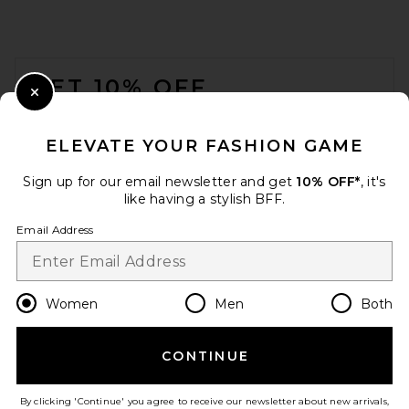
FOOTER
GET 10% OFF
Close Modal
When you sign up for our newsletter by submitting your email.
Opt out at any time.
privacy policy
ELEVATE YOUR FASHION GAME
Email Address
Sign up for our email newsletter and get
10% OFF*
, it's
like having a stylish BFF.
Sign Up
Email Address
en
USD
Change Country Regions Preferences
Women
Men
Both
CONTINUE
HELP US IMPROVE!
Take a brief survey about today's visit.
Let's Go!
By clicking 'Continue' you agree to receive our newsletter about new arrivals,