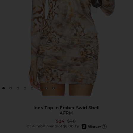
Ines Top in Ember Swirl Shell
AFRM
Previous price:
$24
$48
afterpay
Or 4 installments of $6.00 by
Learn more about Afte