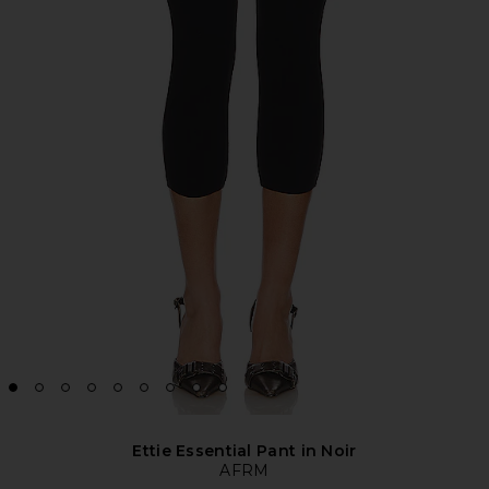
Ettie Essential Pant in Noir
AFRM