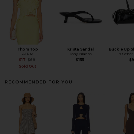
Thom Top
Krista Sandal
Buckle Up S
AFRM
Tony Bianco
8 Other
Previous price:
$17
$68
$155
$
Sold Out
RECOMMENDED FOR YOU