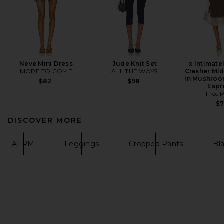
Neve Mini Dress
Jude Knit Set
x Intimate
MORE TO COME
ALL THE WAYS
Crasher Mid
In Mushroo
$82
$98
Espr
Free 
$
DISCOVER MORE
AFRM
Leggings
Cropped Pants
Bl