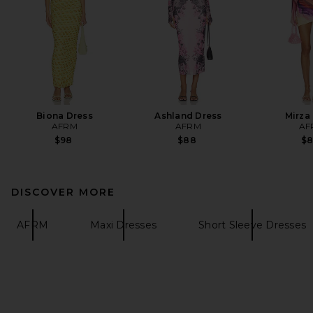
Biona Dress
Ashland Dress
Mirza
AFRM
AFRM
AF
$98
$88
$
DISCOVER MORE
AFRM
Maxi Dresses
Short Sleeve Dresses