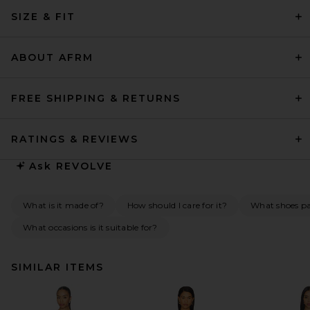
SIZE & FIT
ABOUT AFRM
FREE SHIPPING & RETURNS
RATINGS & REVIEWS
Ask
REVOLVE
What is it made of?
How should I care for it?
What shoes pai
What occasions is it suitable for?
SIMILAR ITEMS