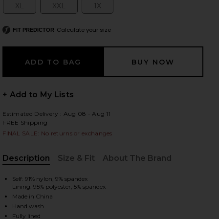
XL
XXL
1X
Size:
Size:
Size:
Calculate your size
FIT PREDICTOR
 slides
+ Add to My Lists
Estimated Delivery : Aug 08 - Aug 11
FREE Shipping
FINAL SALE: No returns or exchanges
Description
Size & Fit
About The Brand
, Cu
Self: 91% nylon, 9% spandex
Lining: 95% polyester, 5% spandex
Made in China
iew 2 of 8 Barry Silken Lace Top in Poppy Red
view
Hand wash
Fully lined