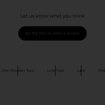
Top in Brown
Free People x Revolve Lacey In
LIONESS Sta
ME
Love Cami in Black
Let us know what you think
Free People
£35.81
Be the first to write a review!
One Shoulder Tops
Lace Tops
Lace
Red