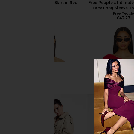
GUIZIO Selene Midi Skirt in Red
Free People x Intimate
GUIZIO
Lace Long Sleeve To
£50.73
Free People
£43.27