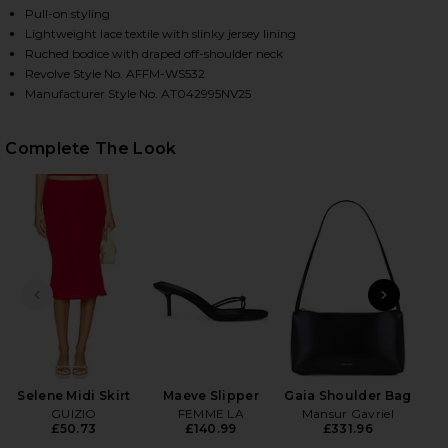
Pull-on styling
Lightweight lace textile with slinky jersey lining
Ruched bodice with draped off-shoulder neck
HARE BARRY SILKEN LACE TOP IN POPPY RED ON F
HARE BARRY SILKEN LACE TOP IN POPPY RED ON T
HARE BARRY SILKEN LACE TOP IN POPPY RED ON PI
Revolve Style No. AFFM-WS532
Manufacturer Style No. AT042995NV25
Complete The Look
PREVIOUS SLIDE
NEXT
Ky
H
Selene Midi Skirt
Maeve Slipper
Gaia Shoulder Bag
GUIZIO
FEMME LA
Mansur Gavriel
£50.73
£140.99
£331.96