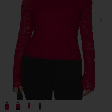
next
view 1 of 8 Barry Silken Lace Top in Poppy Red
v