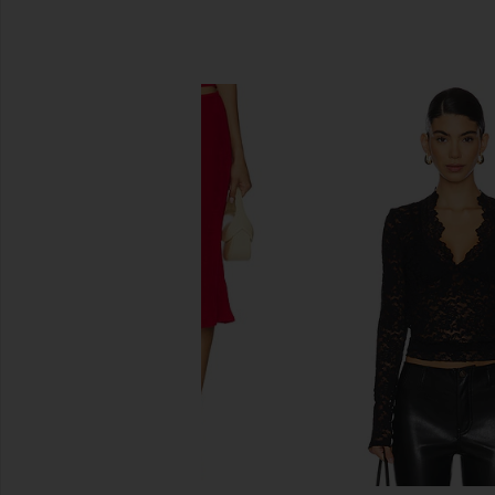
SIMILAR ITEMS