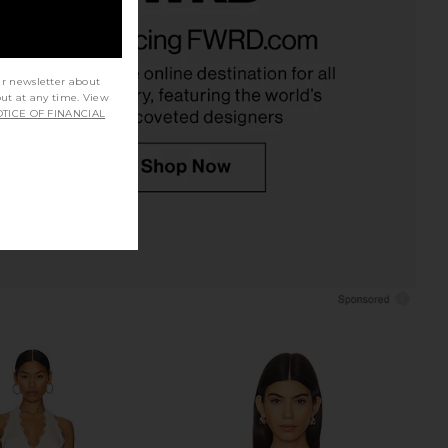
leo Top in Cocoa
MORE TO COME Alisia Top in Black
NIA
MORE TO COME
£47.74
26.11
£58.19
Previous price:
ur newsletter about
out at any time. View
TICE OF FINANCIAL