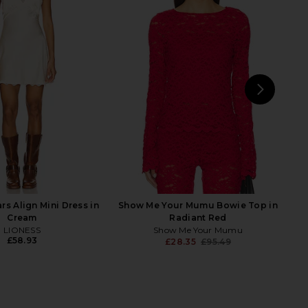
Lace Top in Risky Red
AFRM Bria Top in Poppy Red
AFRM
AFRM
43.27
£58.19
£20.89
£43.27
Previous price:
Previ
NEXT
A
rs Align Mini Dress in
Show Me Your Mumu Bowie Top in
Cream
Radiant Red
LIONESS
Show Me Your Mumu
£58.93
£28.35
£95.49
Previ