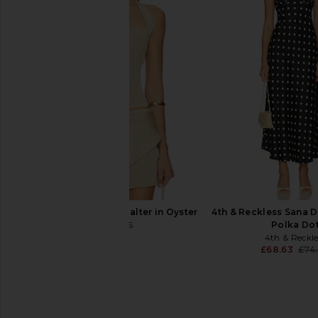
Free People Lace Layering Long
AFRM Doris Top 
Sleeve in Cabrenet
AFRM
£58.19
Free People
£45.50
£58.19
Previous price:
LIONESS Palisades Halter in Oyster
4th & Reckless Sana D
LIONESS
Polka Do
£36.55
4th & Reckle
£68.63
£74