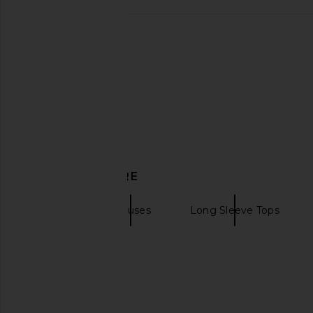
MORE TO COME Alisia Top in Mauve
MORE TO COME Alisia 
MORE TO COME
MORE TO CO
£50.73
£50.73
DISCOVER MORE
AFRM
Blouses
Long Sleeve Tops