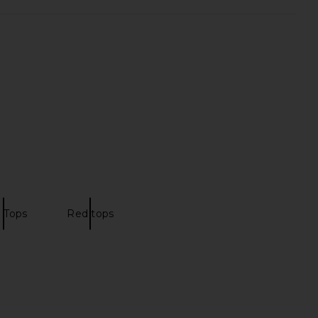
rs Align Mini Dress in
MORE TO COME Alisia Top in Black
Onyx
Lace
LIONESS
MORE TO COME
£58.93
£50.73
 Tops
Red tops