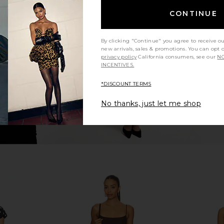
Risky Red
AFRM Barry Long Sleeve Top in
NIA C
CONTINUE
Painted Roses
27
£
AFRM
Previous price:
£35.81
By clicking "Continue" you agree to receive o
new arrivals, sales & promotions. You can opt 
privacy policy
California consumers, see our
NO
INCENTIVES.
*DISCOUNT TERMS
No thanks, just let me shop