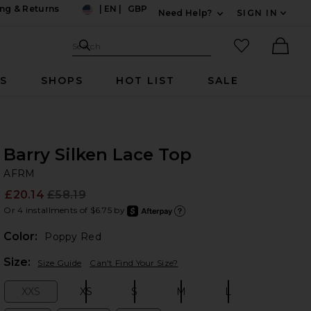
ng & Returns
|
EN
|
GBP
Need Help?
SIGN IN
US
Expand For Contac
Search Site
favorited it
Search
Ther
RS
SHOPS
HOT LIST
SALE
Barry Silken Lace Top
A
bran
AFRM
£20.14
£58.19
Prev
Or 4 installments of $6.75 by
after
Learn
Color:
Poppy Red
Plea
Size:
Size Guide
Can't Find Your Size?
XXS
XS
S
M
L
Size:
Size:
Size:
Size:
Size: