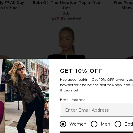
ly FP All Day
Bobi Off The Shoulder Top in Red
Free Peo
p In Black
Hot
Sleev
Bobi
£20.89
£58.93
Previous price:
view more
GET 10% OFF
Hey good lookin'! Get
10% OFF
when you 
newsletter and be the first to know about
& promos!
Email Address
Women
Men
Bot