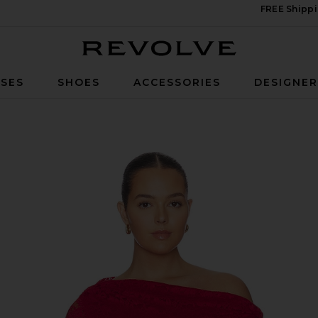
FREE Shippi
Revolve
SES
SHOES
ACCESSORIES
DESIGNE