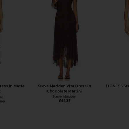
in Noir
AFRM Barry Top in Cocoa Leopard
AFRM Noam 
AFRM
£35.81
£
ress in Matte
Steve Madden Vita Dress in
LIONESS Sta
t
Chocolate Martini
ss
Steve Madden
£81.31
.60
Previous price: