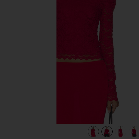
previous slides
view 9 of 8 Barry Silken Lace Top in Poppy Red