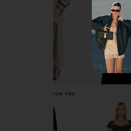
AFRM Barry Fine Lace Top in Deep
AFRM Bria Top in 
Violet
AFRM
£26.11
£43.
AFRM
£16.41
£58.19
Previous price:
RECOMMENDED FOR YOU