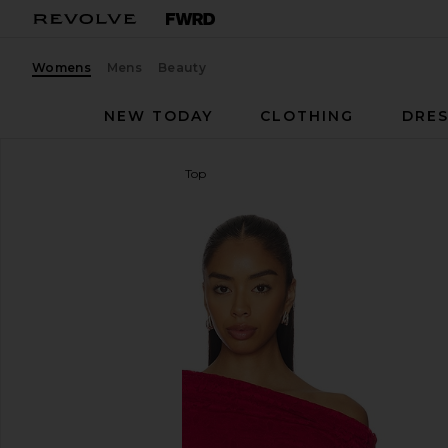
Womens
Mens
Beauty
NEW TODAY
CLOTHING
DRES
AFRM
Barry Silken Lace Top
favorite AFRM Barry Silken Lace Top in Poppy Red