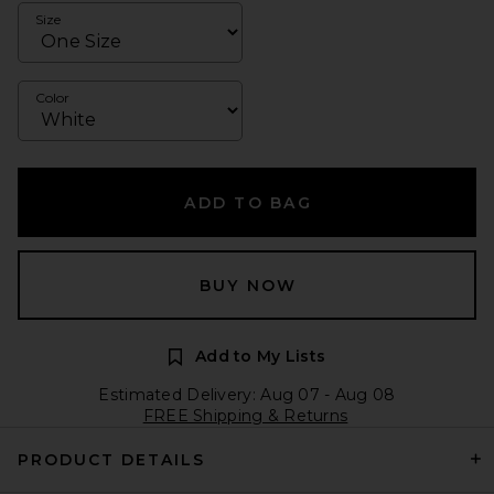
Size
Color
ADD TO BAG
BUY NOW
Add to My Lists
Estimated Delivery: Aug 07 - Aug 08
FREE Shipping & Returns
PRODUCT DETAILS