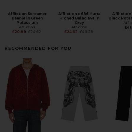
Affliction Screamer
Affliction x 686 Hurra
Affliction
Beanie in Green
Higned Balaclava in
Black Pota
Potassium
Grey
Affli
Affliction
Affliction
£41
Previous price:
Previous price:
£20.89
£24.62
£24.62
£40.28
RECOMMENDED FOR YOU