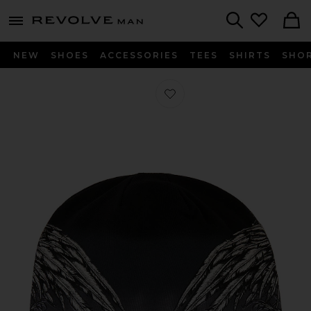
Revolve
menu - shows more content
Search
NEW
SHOES
ACCESSORIES
TEES
SHIRTS
SHO
Favorite Tarnished Warrior Beanie in