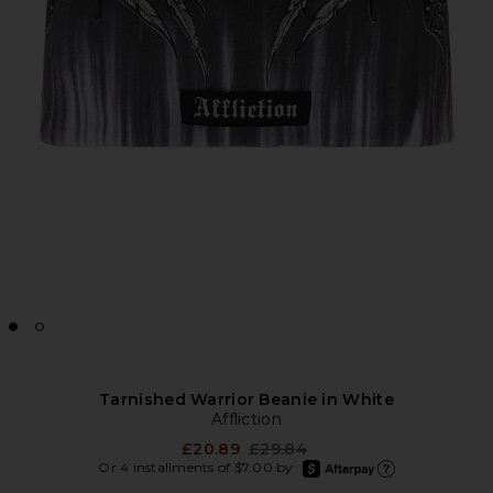
Tarnished Warrior Beanie in White
Affliction
Previous price:
£20.89
£29.84
afterpay
Or 4 installments of $7.00 by
Learn more about Afte