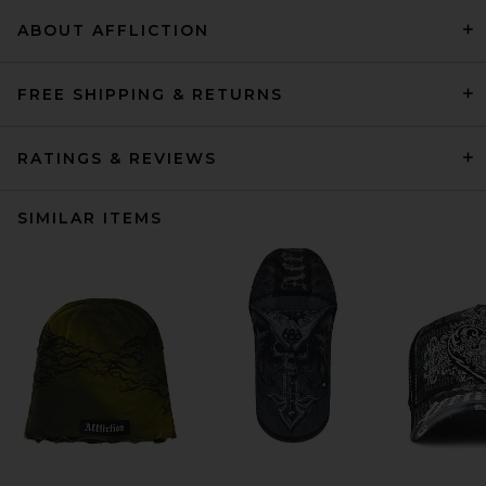
ABOUT AFFLICTION
FREE SHIPPING & RETURNS
RATINGS & REVIEWS
SIMILAR ITEMS