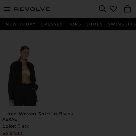
menu - shows more content
Revolve, Apparel & Fashion
Search
NEW TODAY
DRESSES
TOPS
SHOES
SWIMSUIT
Linen Woven Shirt in Black
AEXAE
Color:
Black
Sold Out