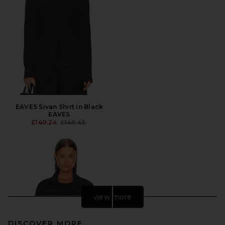
EAVES Sivan Shirt in Black
EAVES
PREVIOUS PRICE:
£140.24
£148.45
view more
DISCOVER MORE