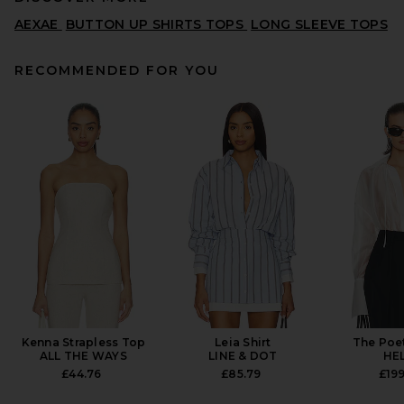
AEXAE
BUTTON UP SHIRTS TOPS
LONG SLEEVE TOPS
RECOMMENDED FOR YOU
Citizens of Humanity Kayla
Shirt in Black
CITIZENS OF HUMANITY
£170.08
Kenna Strapless Top
Leia Shirt
The Poe
ALL THE WAYS
LINE & DOT
HE
£44.76
£85.79
£199