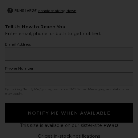
RUNS LARGE
consider sizing down
Tell Us How to Reach You
Enter email, phone, or both to get notified.
Email Address
Phone Number
By clicking ‘Notify Me,’ you agree to our
SMS Terms
. Messaging and data rates
may apply.
NOTIFY ME WHEN AVAILABLE
This size is available
on our sister-site
FWRD
Opens in a moda
Or get in-stock notifications