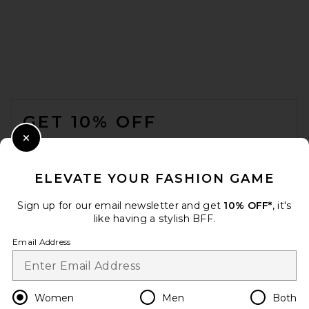
EAVES Freda Slim Shirt in
Pearl
EAVES
£148.45
FOOTER
GET 10% OFF
WHEN YOU SIGN UP FOR OUR NEWSLETTER BY
Close Modal
SUBMITTING YOUR EMAIL. OPT OUT AT ANY TIME.
PRIVACY POLICY
ELEVATE YOUR FASHION GAME
EMAIL ADDRESS
Sign up for our email newsletter and get
10% OFF*
, it's
like having a stylish BFF.
Sign Up
Email Address
en
GBP
Change Country Regions Preferences
Women
Men
Both
Helsa Washed Linen Shirt in