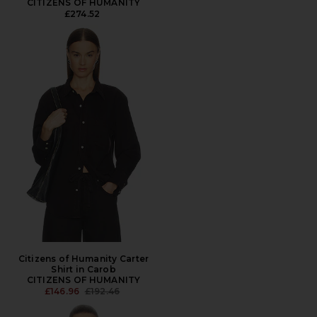
CITIZENS OF HUMANITY
£274.52
Citizens of Humanity Carter
Shirt in Carob
CITIZENS OF HUMANITY
PREVIOUS PRICE:
£146.96
£192.46