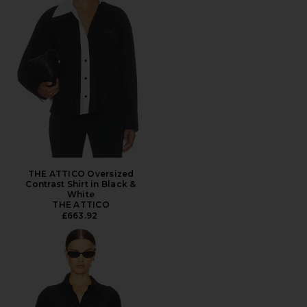
THE ATTICO Oversized
Contrast Shirt in Black &
White
THE ATTICO
£663.92