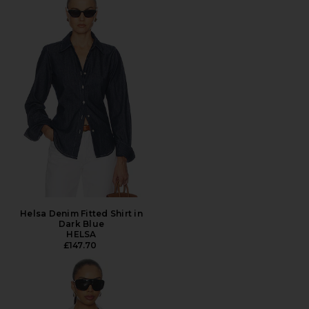
Helsa Denim Fitted Shirt in
Dark Blue
HELSA
£147.70