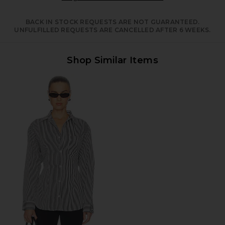
BACK IN STOCK REQUESTS ARE NOT GUARANTEED.
UNFULFILLED REQUESTS ARE CANCELLED AFTER 6 WEEKS.
Shop Similar Items