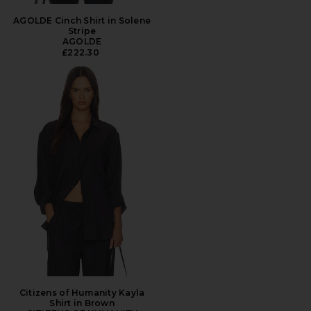
AGOLDE Cinch Shirt in Solene
Stripe
AGOLDE
£222.30
Citizens of Humanity Kayla
Shirt in Brown