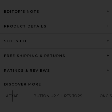
EDITOR'S NOTE
THE ATTICO Striped Poplin
PRODUCT DETAILS
Shirt in White & Navy Blue
THE ATTICO
£559.49
SIZE & FIT
FREE SHIPPING & RETURNS
RATINGS & REVIEWS
DISCOVER MORE
AEXAE
BUTTON UP SHIRTS TOPS
LONG S