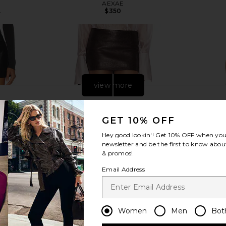
AEXAE
$350
8
Previous price:
view more
GET 10% OFF
Hey good lookin'! Get
10% OFF
when you 
newsletter and be the first to know about
& promos!
Email Address
Women
Men
Bot
rt in Detox
Helsa Micro Mini in Leather With
AEXAE Leat
Croc Emboss in Fudge
Dress in