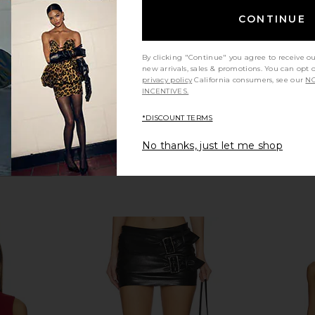
Helsa
CONTINUE
Previous price:
$239
$298
Previous price:
By clicking "Continue" you agree to receive o
new arrivals, sales & promotions. You can opt 
privacy policy
California consumers, see our
NO
INCENTIVES.
*DISCOUNT TERMS
No thanks, just let me shop
Top in Black
AEXAE Leather Peplum Top in Black
Gestuz x 