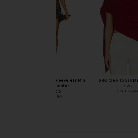
Black
AEXAE
$245
$35
Norma Kamali
$133
$175
Previous price:
THE ATTICO Python Sleeveless Mini
SRG Cleo Top in Da
Dress in Multicolor
SRG
$170
$20
THE ATTICO
$645
$1,290
Previous price: