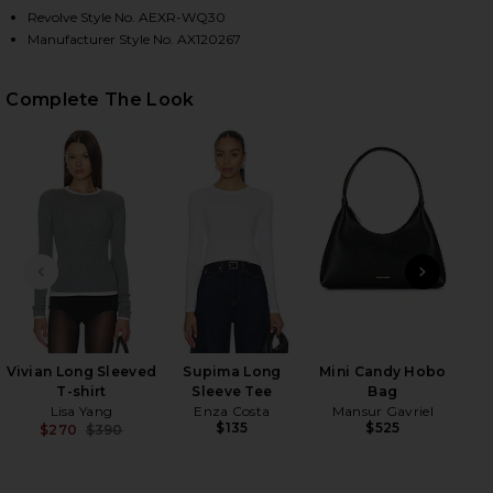
Revolve Style No. AEXR-WQ30
Manufacturer Style No. AX120267
HARE LEATHER PEBBLE MINI SKIRT IN PEBBLE BLAC
HARE LEATHER PEBBLE MINI SKIRT IN PEBBLE BLAC
HARE LEATHER PEBBLE MINI SKIRT IN PEBBLE BLAC
Complete The Look
PREVIOUS SLIDE
NEXT
Flo
Vivian Long Sleeved
Supima Long
Mini Candy Hobo
T-shirt
Sleeve Tee
Bag
Lisa Yang
Enza Costa
Mansur Gavriel
$135
$525
$270
$390
Previous price: