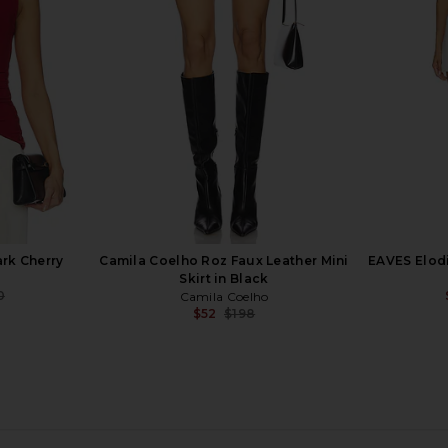
AEXAE
S
0
$345
$420
Previous price:
Previous price:
rk Cherry
Camila Coelho Roz Faux Leather Mini
EAVES Elodi
Skirt in Black
0
Camila Coelho
Previous price:
$52
$198
Previous price: