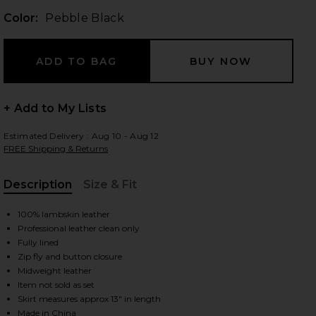
Color:
Pebble Black
 slides
+ Add to My Lists
Estimated Delivery : Aug 10 - Aug 12
FREE Shipping & Returns
Description
Size & Fit
, Cu
100% lambskin leather
Professional leather clean only
Fully lined
Zip fly and button closure
Midweight leather
Item not sold as set
iew 2 of 6 Leather Pebble Mini Skirt in Pebble Black
view
Skirt measures approx 13" in length
Made in China