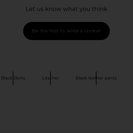
Neck Top in
Understated Leather Low Rise
AGOLDE O
Buckle Skirt in Vintage Brown
Let us know what you think
Understated Leather
0
$255
$330
Previous price:
Previous price:
Be the first to write a review!
Black Skirts
Leather
Black leather pants