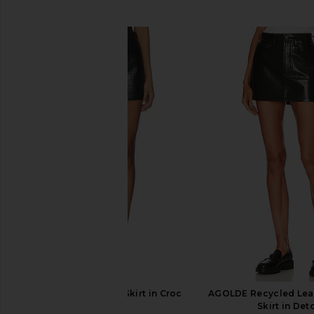
SIMILAR ITEMS
AGOLDE Kiera Mini Skirt in Croc
AGOLDE Recycled Leat
AGOLDE
Skirt in Det