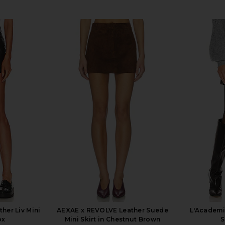
her Liv Mini
AEXAE x REVOLVE Leather Suede
L'Academi
ox
Mini Skirt in Chestnut Brown
S