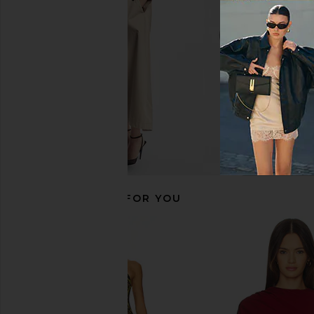
$112
$228
One Teaspoon
$153
$198
Previous price:
RECOMMENDED FOR YOU
Norma Kamali Straight Mini Skirt in
AEXAE Leather Ruched 