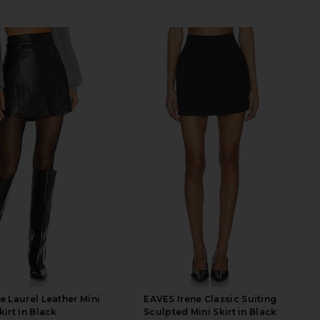
e Laurel Leather Mini
EAVES Irene Classic Suiting
kirt in Black
Sculpted Mini Skirt in Black