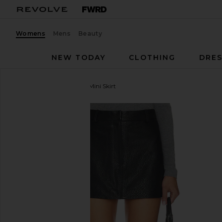
Womens
Mens
Beauty
NEW TODAY
CLOTHING
DRES
AEXAE
Leather Pebble Mini Skirt
favorite AEXAE Leather Pebble Mini Skirt in Pebble