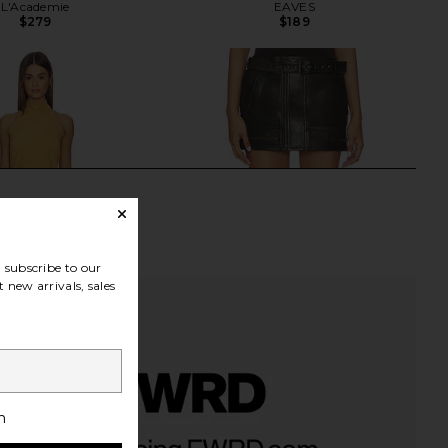
L'Academie
EAVES
$279
$189
subscribe to our
 new arrivals, sales
h
her Suede Mini Halter
Alex Perry Biker Leather Mini Skirt
 Light Suede Brown
in Dark Brown