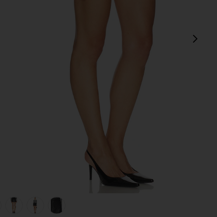
next
view 1 of 6 Leather Pebble Mini Skirt in Pebble Black
v