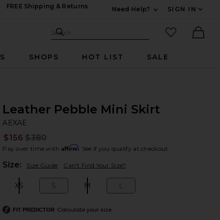
FREE Shipping & Returns
Need Help?
SIGN IN
Expand For Contac
Search Site
favorited it
Search
Ther
RS
SHOPS
HOT LIST
SALE
Leather Pebble Mini Skirt
A
bran
AEXAE
$156
$380
Prev
Affirm
Pay over time with
. See if you qualify at checkout.
Plea
Size:
Size Guide
Can't Find Your Size?
XS
S
M
L
Size:
Size:
Size:
Size:
Calculate your size
FIT PREDICTOR