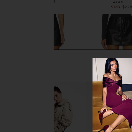
$143
$268
AGOLDE
Previous price:
$128
$22
One Teaspoon Aline Leather Mini
AGOLDE Keira Mini Ski
Skirt in Black
AGOLDE