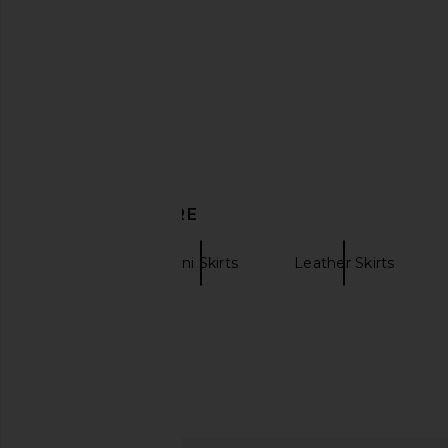
Magda Butrym Leather Mini Skirt in
AEXAE Leather Cowl 
Bordeaux
Black
Magda Butrym
AEXAE
$1,007
$1,900
$182
$49
Previous price:
DISCOVER MORE
AEXAE
Mini Skirts
Leather Skirts