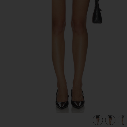
previous slides
view 7 of 6 Leather Pebble Mini Skirt in Pebble Black