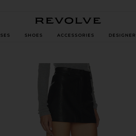
Revolve
SES
SHOES
ACCESSORIES
DESIGNE
 Black