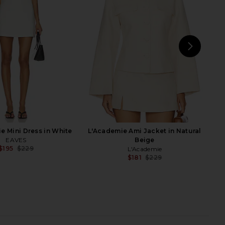
kirt in Black
White
Gestuz
AEXAE
$220
$211
$500
Previous price:
NEXT
AE
e Mini Dress in White
L'Academie Ami Jacket in Natural
EAVES
Beige
$195
$229
L'Academie
Previous price:
$181
$229
Previ