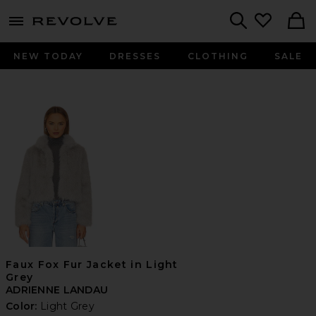
menu - shows more content
Revolve, Apparel & Fashion
Search
NEW TODAY
DRESSES
CLOTHING
SALE
Faux Fox Fur Jacket in Light
Grey
ADRIENNE LANDAU
Color:
Light Grey