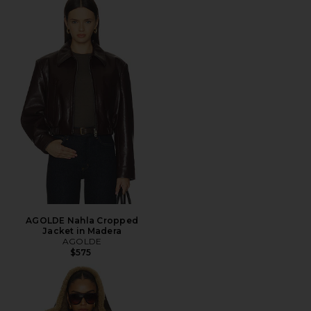
AGOLDE Nahla Cropped
Jacket in Madera
AGOLDE
$575