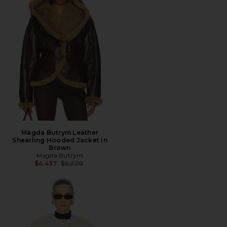
Magda Butrym Leather
Shearling Hooded Jacket in
Brown
Magda Butrym
Previous price:
$4,437
$5,220