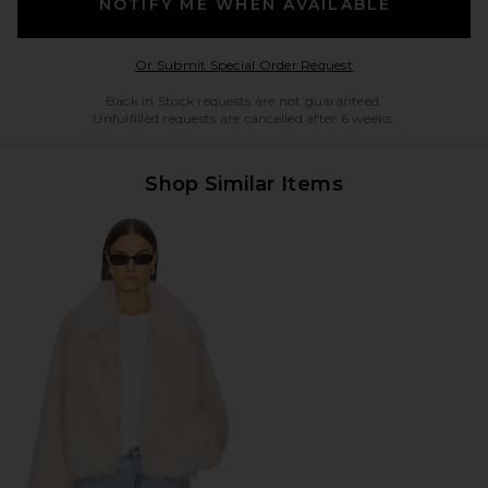
NOTIFY ME WHEN AVAILABLE
Opens in a modal w
Or Submit Special Order Request
Back in Stock requests are not guaranteed.
Unfulfilled requests are cancelled after 6 weeks.
Shop Similar Items