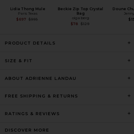
Lidia Thong Mule
Beckie Zip Top Crystal
Doune Ch
Paris Texas
Bag
Jenny
olga berg
Previous price:
$697
$995
$1
Previous price:
$78
$129
PRODUCT DETAILS
HAELO Long Hair Faux Fur
Bomber in Black
SIZE & FIT
HAELO
Previous price:
$203
$699
ABOUT ADRIENNE LANDAU
FREE SHIPPING & RETURNS
RATINGS & REVIEWS
DISCOVER MORE