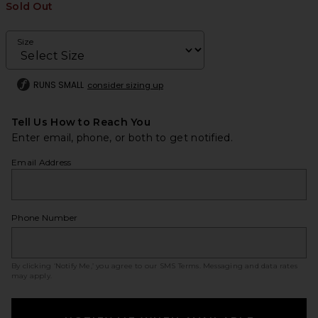
Sold Out
Size
RUNS SMALL
consider sizing up
Tell Us How to Reach You
Enter email, phone, or both to get notified.
Email Address
Phone Number
By clicking ‘Notify Me,’ you agree to our
SMS Terms
. Messaging and data rates
may apply.