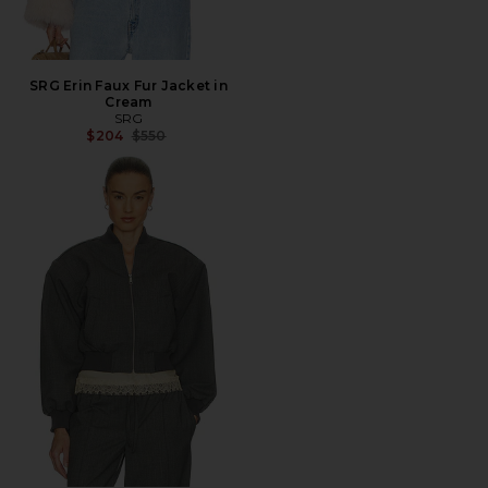
SRG Erin Faux Fur Jacket in
Cream
SRG
Previous price:
$204
$550