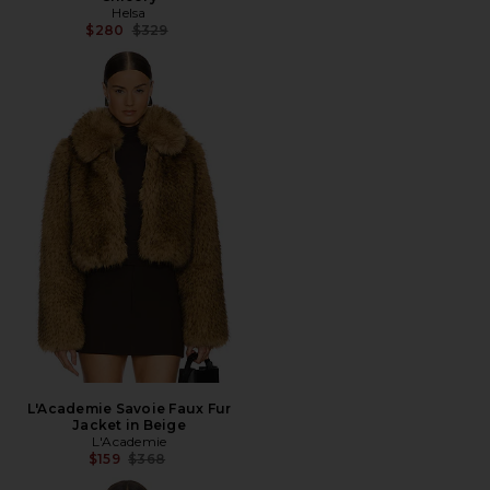
Helsa
Previous price:
$280
$329
L'Academie Savoie Faux Fur
Jacket in Beige
L'Academie
Previous price:
$159
$368