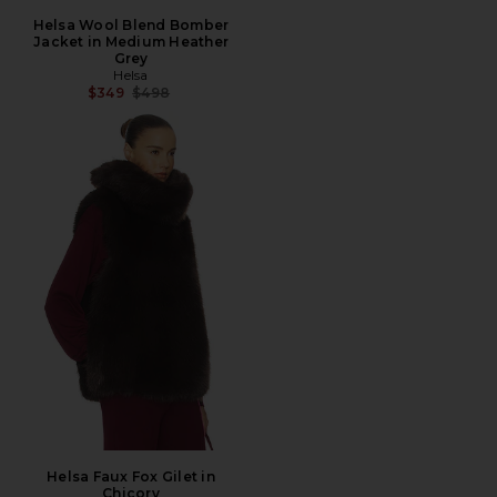
Helsa Wool Blend Bomber
Jacket in Medium Heather
Grey
Helsa
Previous price:
$349
$498
Helsa Faux Fox Gilet in
Chicory