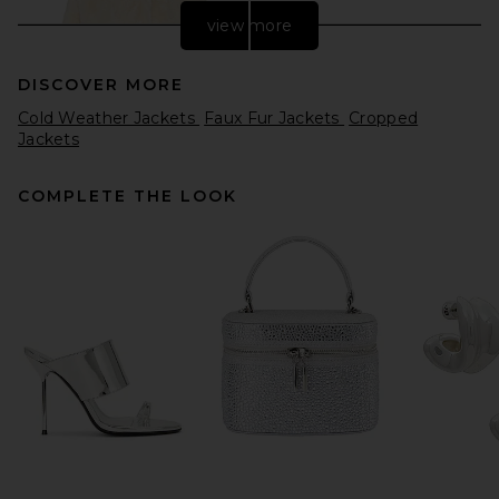
view more
DISCOVER MORE
Cold Weather Jackets
Faux Fur Jackets
Cropped
Jackets
COMPLETE THE LOOK
L'Academie Aja Jacket in
Ivory
L'Academie
Previous price:
$79
$329