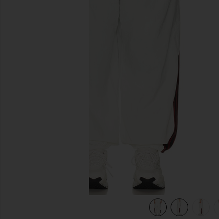
previous slides
hite
view 7 of 7 x Willy Chavarria Woven Track Pants in Off Whit