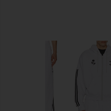
SIMILAR ITEMS