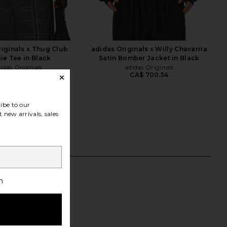
iginals x Thug Club
adidas Originals x Willy Chavarria
ie Tee in Black
Satin Bomber Jacket in Black
idas Originals
adidas Originals
CA$ 700.54
55.52
CA$ 182.14
Previous price:
ibe to our
 new arrivals, sales
h