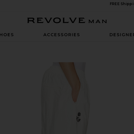
FREE Shippi
Revolve Man
HOES
ACCESSORIES
DESIGNE
ack Pants in Off White