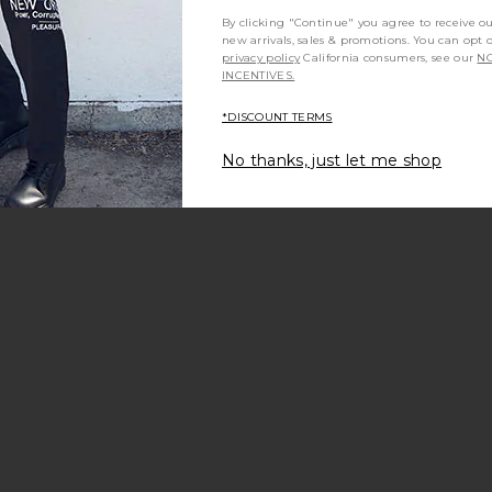
By clicking "Continue" you agree to receive o
new arrivals, sales & promotions. You can opt 
privacy policy
California consumers, see our
NO
INCENTIVES.
*DISCOUNT TERMS
ot By Edison
WE11DONE Triple Layered Track
Fear of G
in Beige
Pants in Black
Sweatpan
No thanks, just let me shop
als
WE11DONE
Fear 
210.16
CA$ 613.67
CA$ 875.68
CA$ 1
Previous price:
Previous price: