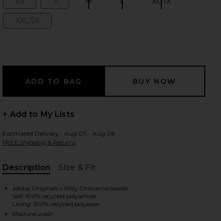
XS
S
M
L
XL/1X
Size:
Size:
Size:
Size:
Size:
XXL/2X
Size:
 slides
+ Add to My Lists
Estimated Delivery : Aug 07 - Aug 08
FREE Shipping & Returns
Description
Size & Fit
, Cu
adidas Originals x Willy Chavarria coolab
Self: 100% recycled polyamide
iew 2 of 7 x Willy Chavarria Woven Track Pants in Off White
view
Lining: 100% recycled polyester
Machine wash