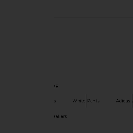
adidas Originals x Willy Chavarria
adidas Originals x Cl
Mega Low Sneaker in Core Black,
Chen Knit Jersey 
Cream White, & Core Black
adidas Origin
CA$ 210.16
adidas Originals
CA$ 308.24
DISCOVER MORE
Track Pants Pants
White Pants
Adidas
Brown Adidas sneakers