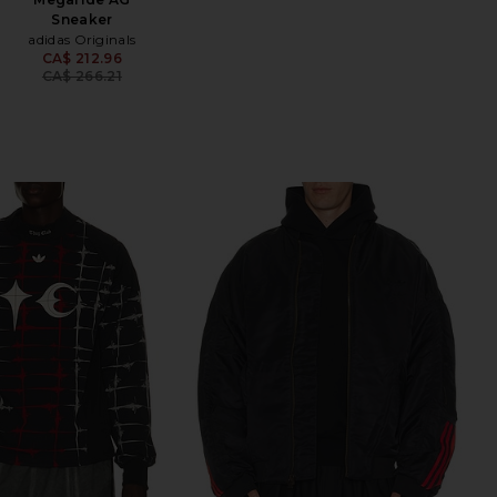
Sneaker
adidas Originals
CA$ 212.96
Previous price:
CA$ 266.21