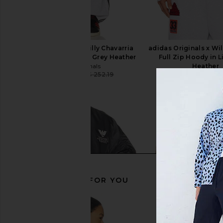
adidas Originals x Willy Chavarria
adidas Originals x Wil
NY Sweatpant in Light Grey Heather
Full Zip Hoody in L
adidas Originals
Heather
CA$ 214.37
CA$ 252.19
adidas Origin
Previous price:
CA$ 280.2
RECOMMENDED FOR YOU