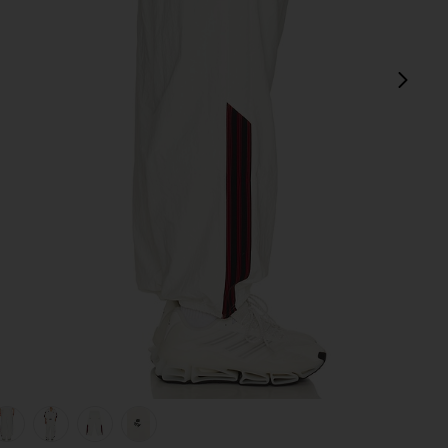
next
e
view 1 of 7 x Willy Chavarria Woven Track Pants in Off White
v