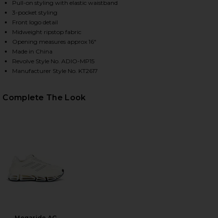
Pull-on styling with elastic waistband
3-pocket styling
Front logo detail
HARE X WILLY CHAVARRIA WOVEN TRACK PANTS IN 
HARE X WILLY CHAVARRIA WOVEN TRACK PANTS IN 
HARE X WILLY CHAVARRIA WOVEN TRACK PANTS IN 
Midweight ripstop fabric
Opening measures approx 16"
Made in China
Revolve Style No. ADIO-MP15
Manufacturer Style No. KT2617
Complete The Look
Megaride AG