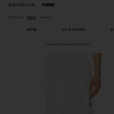
Womens
Mens
Beauty
NEW
CLOTHING
S
adidas Originals
x Willy Chavarria Woven Track Pants
favorite adidas Originals x Willy Chavarria Woven Tr