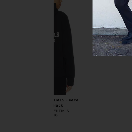
adidas Originals x Willy Chavarria
adidas Originals x Cl
Bomber Jacket in Black
Chen Knit Jersey 
adidas Originals
adidas Origin
CA$ 560.43
CA$ 700.54
CA$ 179.34
CA$ 
Previous price:
Fear of God ESSENTIALS Fleece
Hoodie in Black
Fear of God ESSENTIALS
CA$ 210.16