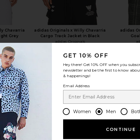
ly Chavarria
adidas Originals x Willy Chavarria
adidas Or
ight Grey
Cargo Track Jacket in Black
Goal
adidas Originals
ad
CA$ 357.28
CA$ 420.32
CA$ 1
als
Previous price:
2
GET 10% OFF
Hey there! Get
10% OFF
when you subscr
newsletter and be the first to know about
& happenings!
Email Address
view more
Women
Men
Bot
CONTINUE