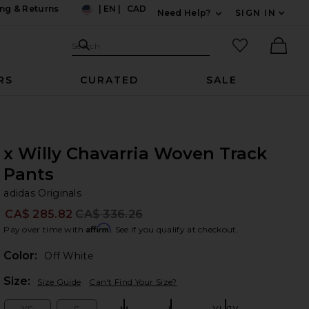
ng & Returns
|
EN
|
CAD
Need Help?
SIGN IN
US
Expand For Contac
Search Site
favorited it
Search
Ther
RS
CURATED
SALE
x Willy Chavarria Woven Track
Pants
ad
bran
adidas Originals
CA$ 285.82
CA$ 336.26
Prev
Affirm
Pay over time with
. See if you qualify at checkout.
Color:
Off White
Plea
Size:
Size Guide
Can't Find Your Size?