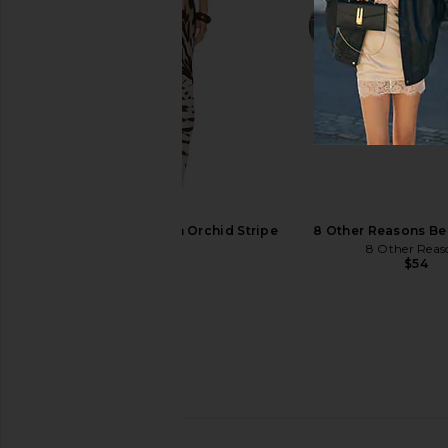
adidas Originals x Song For The
adidas Originals Gh
Mute Tokyo Sneaker in Off White,
Sneaker in Off White, S
Preloved Yellow & Core Black
Gold Metall
adidas Originals
adidas Origin
1XBLUE Maxi Dress in Orchid Stripe
8 Other Reasons Bel
$150
$140
1XBLUE
8 Other Reas
$286
$54