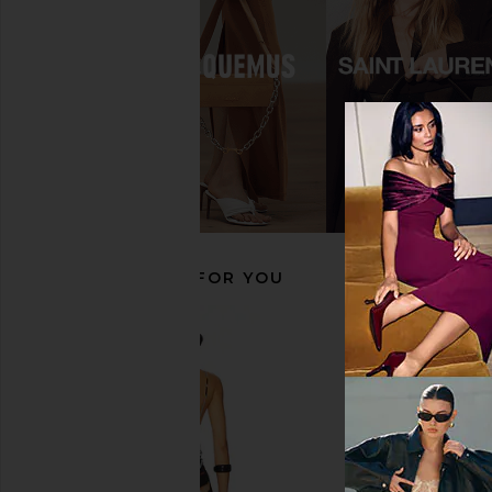
adidas Originals Japan Sneaker in
NIIHAI Boxer Boots
Grey One & Chalk Pearl
NIIHAI
$218
adidas Originals
$120
RECOMMENDED FOR YOU