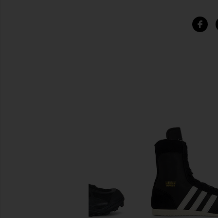
SIMILAR ITEMS