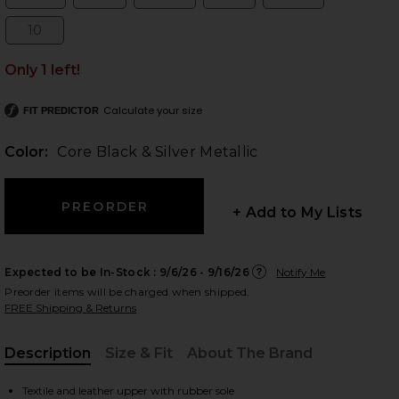
Size:
Size:
Size:
Size:
Size:
10
Size:
Only 1 left!
 slides
Calculate your size
FIT PREDICTOR
Color:
Core Black & Silver Metallic
+ Add to My Lists
Expected to be In-Stock :
9/6/26 - 9/16/26
Notify Me
Preorder items will be charged when shipped.
FREE Shipping & Returns
Description
Size & Fit
About The Brand
iew 2 of 5 x Miaou Boot in Core Black & Silver Metallic
view
, Cu
Textile and leather upper with rubber sole