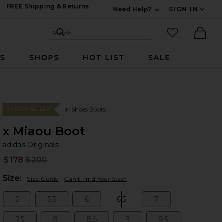
FREE Shipping & Returns
Need Help?
SIGN IN
Expand For Contac
Search Site
favorited it
Search
Ther
RS
SHOPS
HOT LIST
SALE
In Shoes Boots
#3 BEST SELLER
x Miaou Boot
ad
bran
adidas Originals
$178
$200
Prev
Plea
Size:
Size Guide
Can't Find Your Size?
5
5.5
6
6.5
7
Size:
Size:
Size:
Size:
Size:
7.5
8
8.5
9
9.5