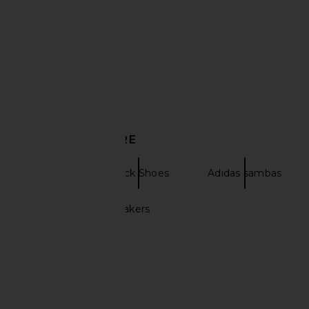
adidas Originals Tokyo MJ Sneaker
adidas Originals Adist
DISCOVER MORE
in Cream White, Red, & Gold
Sneaker in Preloved 
Metallic
Brown, & Grey 
adidas Originals
adidas Origin
Boots
Black Shoes
Adidas sambas
$90
$130
Black Adidas sneakers