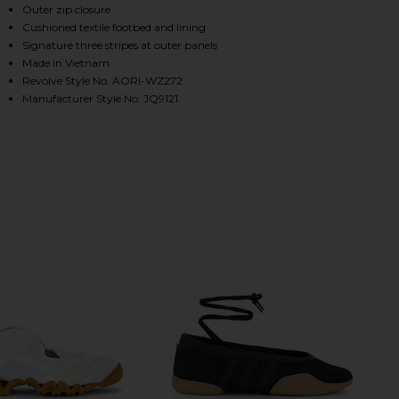
Outer zip closure
Cushioned textile footbed and lining
Signature three stripes at outer panels
HARE X MIAOU BOOT IN CORE BLACK & SILVER META
HARE X MIAOU BOOT IN CORE BLACK & SILVER META
HARE X MIAOU BOOT IN CORE BLACK & SILVER META
Made in Vietnam
Revolve Style No. AORI-WZ272
Manufacturer Style No. JQ9121