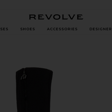
Revolve
SES
SHOES
ACCESSORIES
DESIGNE
 Silver Metallic