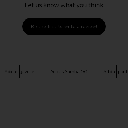
Let us know what you think
Be the first to write a review!
ar Control 5
Schutz Keira Up Boot in Black
adidas Orig
Blue, Dark
Schutz
Footwear Wh
$278
Five
als
ad
Adidas gazelle
Adidas Samba OG
Adidas pant