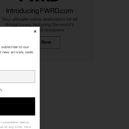
alter Onesie in Black
adidas Originals x Pharrell Williams
subscribe to our
437
Yoga Vario Sneaker in Core Black &
$125
 new arrivals, sales
Chalk White
adidas Originals
$140
h
ur newsletter about
out at any time. View