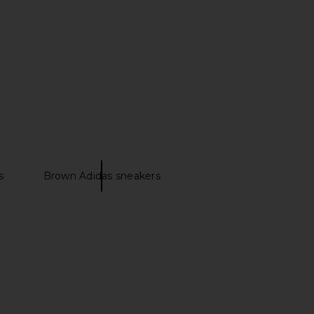
inals Japan Sneaker in
adidas Originals Italia 70s Sneaker
ite, Crystal Sky & Gold
in Team Victory Red, Icey Blue &
Metallic
Gold Metallic
idas Originals
adidas Originals
s
Brown Adidas sneakers
$120
$110