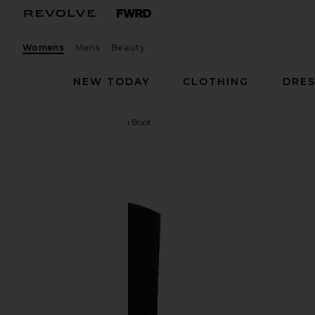
Womens
Mens
Beauty
NEW TODAY
CLOTHING
DRES
adidas Originals
x Miaou Boot
favorite adidas Originals x Miaou Boot in Core Black &