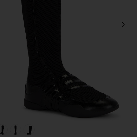
next
view 1 of 5 x Miaou Boot in Core Black & Silver Metallic
v