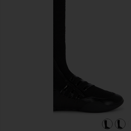
previous slides
view 6 of 5 x Miaou Boot in Core Black & Silver Metallic