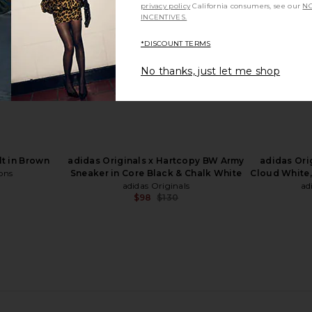
privacy policy
California consumers, see our
NO
INCENTIVES.
*DISCOUNT TERMS
No thanks, just let me shop
ost Sprint
adidas Originals Taekwondo F50 in
1XBLUE Spira
and Strata, &
Team Royal Blue
ic
adidas Originals
$94
$120
als
t in Brown
adidas Originals x Hartcopy BW Army
adidas Ori
Previous price:
ons
Sneaker in Core Black & Chalk White
Cloud White,
adidas Originals
ad
$98
$130
Previous price: