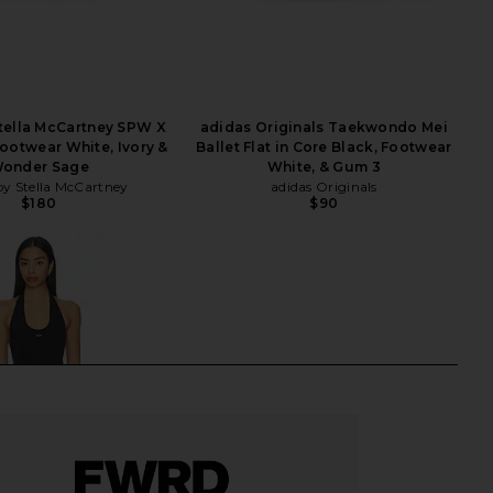
tella McCartney SPW X
adidas Originals Taekwondo Mei
Footwear White, Ivory &
Ballet Flat in Core Black, Footwear
onder Sage
White, & Gum 3
by Stella McCartney
adidas Originals
$180
$90