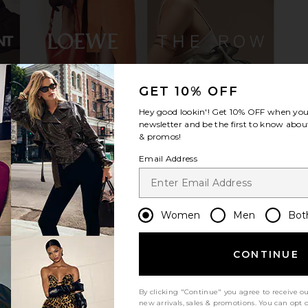
GET 10% OFF
 in Black
Vagabond Shoemakers Sky Boot in
437 The H
Hey good lookin'! Get
10% OFF
when you 
Black
newsletter and be the first to know about
Vagabond Shoemakers
$285
& promos!
Email Address
Women
Men
Bot
CONTINUE
By clicking "Continue" you agree to receive o
new arrivals, sales & promotions. You can opt 