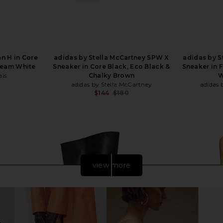
n H in Core
adidas by Stella McCartney SPW X
adidas by S
Cream White
Sneaker in Core Black, Eco Black &
Sneaker in 
als
Chalky Brown
W
adidas by Stella McCartney
adidas 
Previous price:
$144
$180
Previous price:
view more