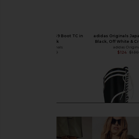
adidas Originals GSG9 Boot TC in
adidas Originals Japa
Core Black
Black, Off White & 
adidas Originals
adidas Origin
$117
$180
$124
$130
Previous price: