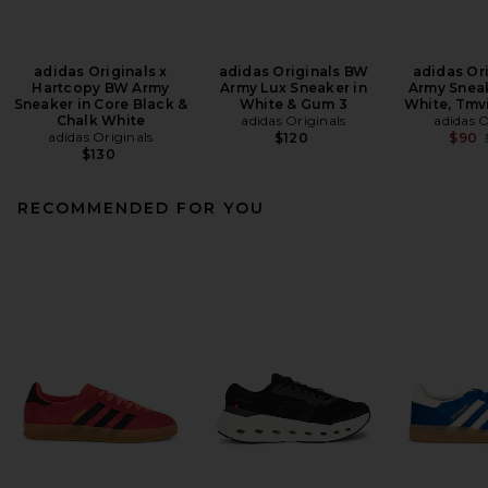
adidas Originals x
adidas Originals BW
adidas Or
Hartcopy BW Army
Army Lux Sneaker in
Army Sneak
Sneaker in Core Black &
White & Gum 3
White, Tmv
Chalk White
adidas Originals
adidas O
adidas Originals
$120
$90
$130
RECOMMENDED FOR YOU