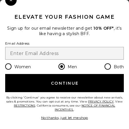
Close Modal
When you sign up for our newsletter by submitting your email.
Opt out at any time.
privacy policy
ELEVATE YOUR FASHION GAME
Email Address
Sign up for our email newsletter and get
10% OFF*
, it's
like having a stylish BFF.
Sign Up
Email Address
en
USD
Change Country Regions Preferences
Women
Men
Both
CONTINUE
HELP US IMPROVE!
Take a brief survey about today's visit.
Let's Go!
By clicking 'Continue' you agree to receive our newsletter about new arrivals,
sales & promotions. You can opt out at any time. View
PRIVACY POLICY
. View
RESTRICTIONS
. California consumers, see our
NOTICE OF FINANCIAL
INCENTIVES.
.
CUSTOMER CARE
No thanks, just let me shop
© EMINENT, INC. (A REVOLVE GROUP COMPANY). ALL RIGHTS RESERVED