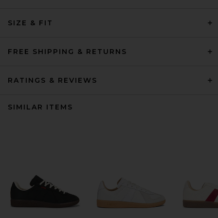
SIZE & FIT
FREE SHIPPING & RETURNS
RATINGS & REVIEWS
SIMILAR ITEMS