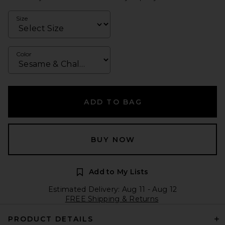
Size
Color
ADD TO BAG
BUY NOW
Add to My Lists
Estimated Delivery: Aug 11 - Aug 12
FREE Shipping & Returns
PRODUCT DETAILS