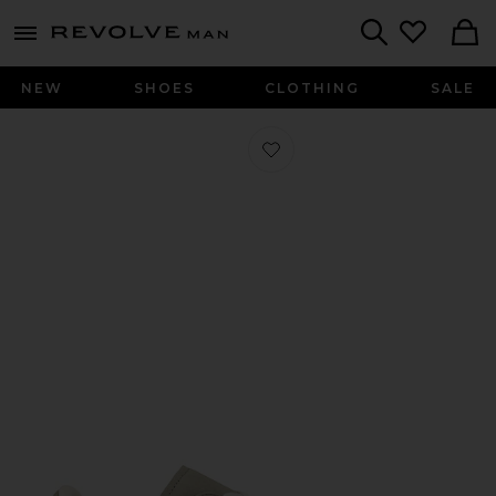
Revolve
menu - shows more content
Search
NEW
SHOES
CLOTHING
SALE
Favorite x Hartcopy BW Army Sneak