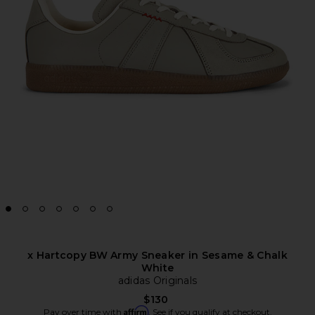
x Hartcopy BW Army Sneaker in Sesame & Chalk
White
adidas Originals
$130
Affirm
Pay over time with
. See if you qualify at checkout.