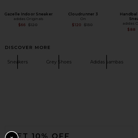
Gazelle Indoor Sneaker
Cloudrunner 3
Handball
adidas Originals
On
Sne
adidas O
Previous price:
Previous price:
$66
$120
$120
$150
$88
DISCOVER MORE
Sneakers
Grey Shoes
Adidas sambas
FOOTER
GET 10% OFF