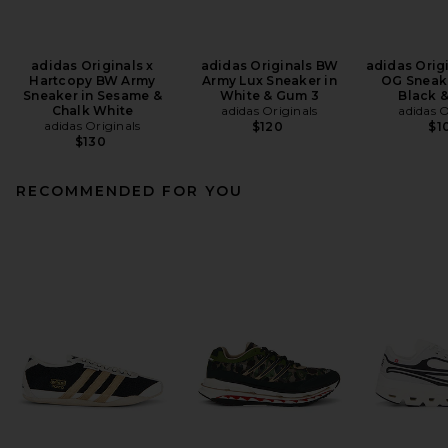
adidas Originals x
adidas Originals BW
adidas Orig
Hartcopy BW Army
Army Lux Sneaker in
OG Sneake
Sneaker in Sesame &
White & Gum 3
Black 
Chalk White
adidas Originals
adidas O
adidas Originals
$120
$1
$130
RECOMMENDED FOR YOU