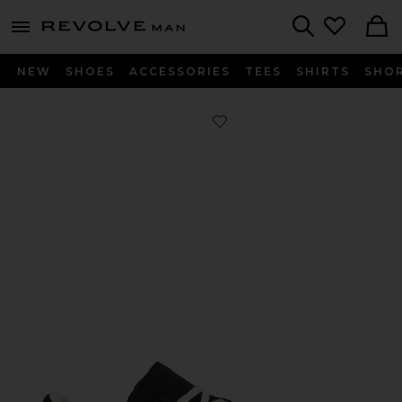
Revolve
menu - shows more content
Search
NEW
SHOES
ACCESSORIES
TEES
SHIRTS
SHO
Favorite x Hartcopy BW Army Sneake