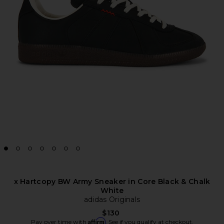
x Hartcopy BW Army Sneaker in Core Black & Chalk
White
adidas Originals
$130
Affirm
Pay over time with
. See if you qualify at checkout.