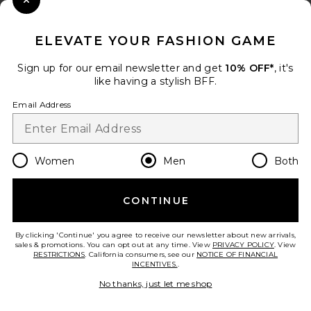
Close Modal
When you sign up for our newsletter by submitting your email.
Opt out at any time.
privacy policy
ELEVATE YOUR FASHION GAME
Email Address
Sign up for our email newsletter and get
10% OFF*
, it's
like having a stylish BFF.
Sign Up
Email Address
en
USD
Change Country Regions Preferences
Women
Men
Both
CONTINUE
HELP US IMPROVE!
Take a brief survey about today's visit.
Let's Go!
By clicking 'Continue' you agree to receive our newsletter about new arrivals,
sales & promotions. You can opt out at any time. View
PRIVACY POLICY
. View
RESTRICTIONS
. California consumers, see our
NOTICE OF FINANCIAL
INCENTIVES.
.
CUSTOMER CARE
No thanks, just let me shop
© EMINENT, INC. (A REVOLVE GROUP COMPANY). ALL RIGHTS RESERVED