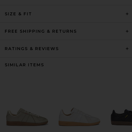
SIZE & FIT
FREE SHIPPING & RETURNS
RATINGS & REVIEWS
SIMILAR ITEMS