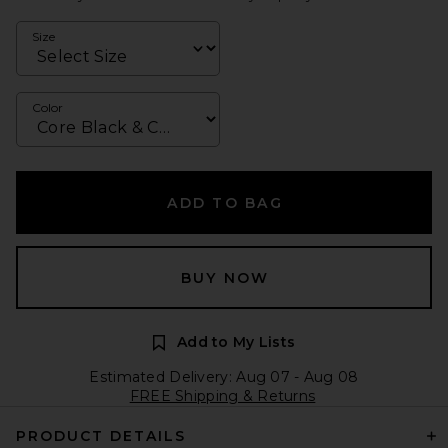
Size
Color
ADD TO BAG
BUY NOW
Add to My Lists
Estimated Delivery: Aug 07 - Aug 08
FREE Shipping & Returns
PRODUCT DETAILS