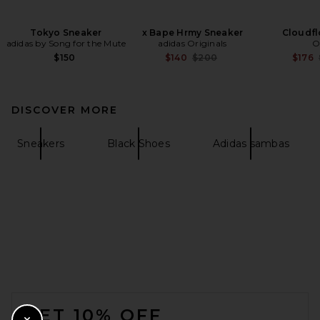
Tokyo Sneaker
x Bape Hrmy Sneaker
Cloudfl
adidas by Song for the Mute
adidas Originals
O
Previous price:
$150
$140
$200
$176
DISCOVER MORE
Sneakers
Black Shoes
Adidas sambas
FOOTER
GET 10% OFF