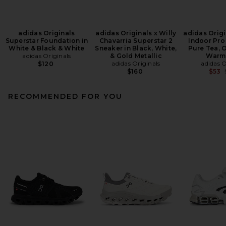
adidas Originals
adidas Originals x Willy
adidas Origi
Superstar Foundation in
Chavarria Superstar 2
Indoor Pro
White & Black & White
Sneaker in Black, White,
Pure Tea, O
adidas Originals
& Gold Metallic
Warm
adidas Originals
adidas O
$120
$160
$53
RECOMMENDED FOR YOU