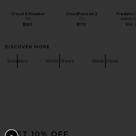
Cloud 6 Sneaker
Cloudhorizon 2
Predator
On
On
adidas O
$160
$170
$96
DISCOVER MORE
Sneakers
White Shoes
Black Shoes
FOOTER
GET 10% OFF