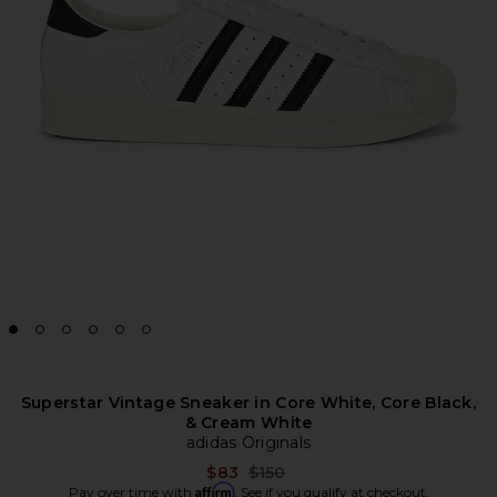
Superstar Vintage Sneaker in Core White, Core Black,
& Cream White
adidas Originals
Previous price:
$83
$150
Affirm
Pay over time with
. See if you qualify at checkout.