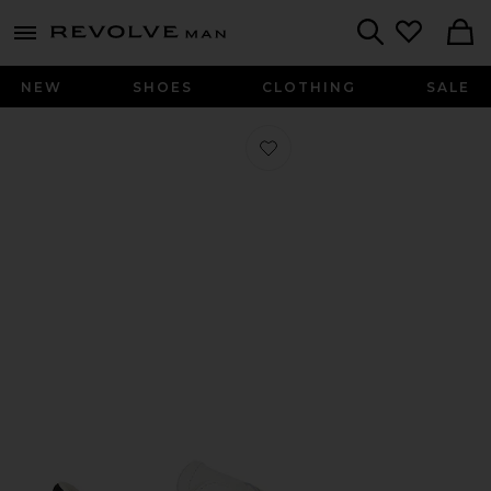
Revolve
menu - shows more content
Search
NEW
SHOES
CLOTHING
SALE
Favorite Superstar Vintage Sneaker 