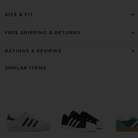
SIZE & FIT
FREE SHIPPING & RETURNS
RATINGS & REVIEWS
SIMILAR ITEMS