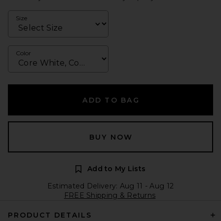
Size
Color
ADD TO BAG
BUY NOW
Add to My Lists
Estimated Delivery: Aug 11 - Aug 12
FREE Shipping & Returns
PRODUCT DETAILS