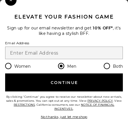
Close Modal
When you sign up for our newsletter by submitting your email.
Opt out at any time.
privacy policy
ELEVATE YOUR FASHION GAME
Email Address
Sign up for our email newsletter and get
10% OFF*
, it's
like having a stylish BFF.
Sign Up
Email Address
en
USD
Change Country Regions Preferences
Women
Men
Both
CONTINUE
HELP US IMPROVE!
Take a brief survey about today's visit.
Let's Go!
By clicking 'Continue' you agree to receive our newsletter about new arrivals,
sales & promotions. You can opt out at any time. View
PRIVACY POLICY
. View
RESTRICTIONS
. California consumers, see our
NOTICE OF FINANCIAL
INCENTIVES.
.
CUSTOMER CARE
No thanks, just let me shop
© EMINENT, INC. (A REVOLVE GROUP COMPANY). ALL RIGHTS RESERVED