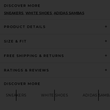
DISCOVER MORE
SNEAKERS
WHITE SHOES
ADIDAS SAMBAS
PRODUCT DETAILS
SIZE & FIT
Lusso Cloud Pelli Sandal in
Jet Black & Matte Black
LUSSO CLOUD
PREVIOUS PRICE:
$95
$135
FREE SHIPPING & RETURNS
RATINGS & REVIEWS
DISCOVER MORE
SNEAKERS
WHITE SHOES
ADIDAS SAMB