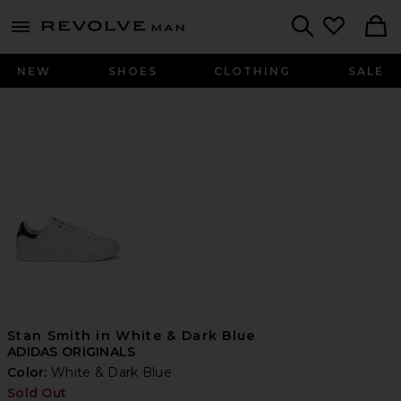
Revolve
menu - shows more content
Search
NEW
SHOES
CLOTHING
SALE
Stan Smith in White & Dark Blue
ADIDAS ORIGINALS
Color:
White & Dark Blue
Sold Out