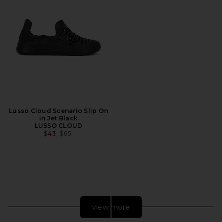
Lusso Cloud Scenario Slip On
in Jet Black
LUSSO CLOUD
PREVIOUS PRICE:
$43
$65
view more