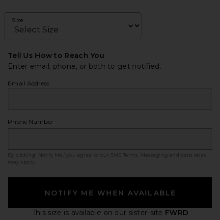
Size
Tell Us How to Reach You
Enter email, phone, or both to get notified.
Email Address
Phone Number
By clicking ‘Notify Me,’ you agree to our
SMS Terms
. Messaging and data rates
may apply.
NOTIFY ME WHEN AVAILABLE
This size is available
on our sister-site
FWRD