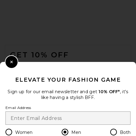
Nike Air Max 90 in White
NIKE
FOOTER
$135
GET 10% OFF
WHEN YOU SIGN UP FOR OUR NEWSLETTER BY
Close Modal
SUBMITTING YOUR EMAIL. OPT OUT AT ANY TIME.
PRIVACY POLICY
ELEVATE YOUR FASHION GAME
EMAIL ADDRESS
Sign up for our email newsletter and get
10% OFF*
, it's
like having a stylish BFF.
Sign Up
Email Address
en
USD
Change Country Regions Preferences
Women
Men
Both