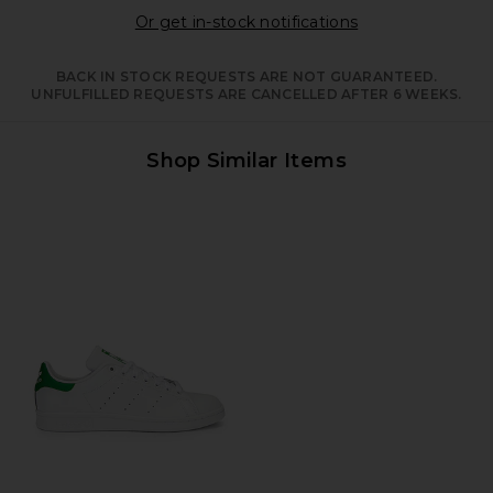
Opens in a moda
Or get in-stock notifications
BACK IN STOCK REQUESTS ARE NOT GUARANTEED.
UNFULFILLED REQUESTS ARE CANCELLED AFTER 6 WEEKS.
Shop Similar Items