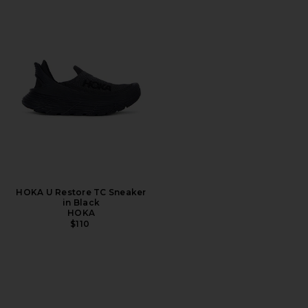
HOKA U Restore TC Sneaker
in Black
HOKA
$110