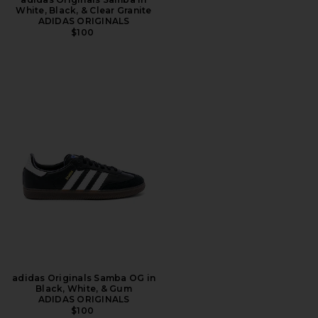
White, Black, & Clear Granite
ADIDAS ORIGINALS
$100
adidas Originals Samba OG in
Black, White, & Gum
ADIDAS ORIGINALS
$100