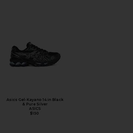
Asics Gel-Kayano 14 in Black
& Pure Silver
ASICS
$150