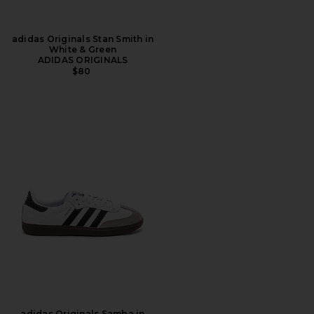
adidas Originals Stan Smith in
White & Green
ADIDAS ORIGINALS
$80
adidas Originals Samba in