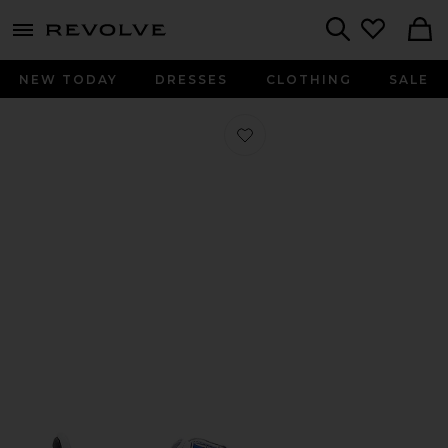
menu - shows more content
Revolve, Apparel & Fashion
Search
NEW TODAY
DRESSES
CLOTHING
SALE
Favorite Samba in White, Black, & Cl