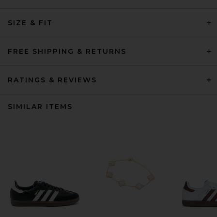
SIZE & FIT
FREE SHIPPING & RETURNS
RATINGS & REVIEWS
SIMILAR ITEMS