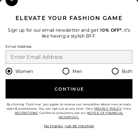
Close Modal
When you sign up for our newsletter by submitting your email.
Opt out at any time.
privacy policy
ELEVATE YOUR FASHION GAME
Email Address
Sign up for our email newsletter and get
10% OFF*
, it's
like having a stylish BFF.
Sign Up
Email Address
en
USD
Change Country Regions Preferences
Women
Men
Both
CONTINUE
HELP US IMPROVE!
Take a brief survey about today's visit.
Let's Go!
By clicking 'Continue' you agree to receive our newsletter about new arrivals,
sales & promotions. You can opt out at any time. View
PRIVACY POLICY
. View
RESTRICTIONS
. California consumers, see our
NOTICE OF FINANCIAL
INCENTIVES.
.
CUSTOMER CARE
No thanks, just let me shop
© EMINENT, INC. (A REVOLVE GROUP COMPANY). ALL RIGHTS RESERVED