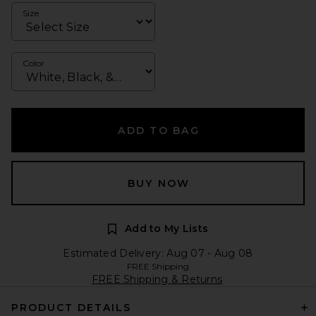
Size
Color
ADD TO BAG
BUY NOW
Add to My Lists
Estimated Delivery: Aug 07 - Aug 08
FREE Shipping
FREE Shipping & Returns
PRODUCT DETAILS