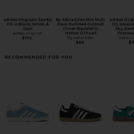
adidas Originals Samba
By Adina Eden Mini Multi
adidas Orig
OG in Black, White, &
Pave Outlined Colored
OG Sneaker
Gum
Clover Bracelet in
Sky, Eart
adidas Originals
Mother Of Pearl
Footwea
By Adina Eden
adidas O
$100
$88
$1
RECOMMENDED FOR YOU