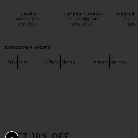
Gazelle
Samba JP Sneaker
Handball 
adidas Originals
adidas Originals
adidas O
Previous price:
Previous price:
$70
$100
$70
$100
$68
DISCOVER MORE
Sneakers
White Shoes
Adidas sambas
FOOTER
GET 10% OFF