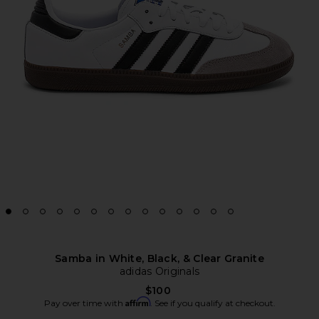
Samba in White, Black, & Clear Granite
adidas Originals
$100
Affirm
Pay over time with
. See if you qualify at checkout.