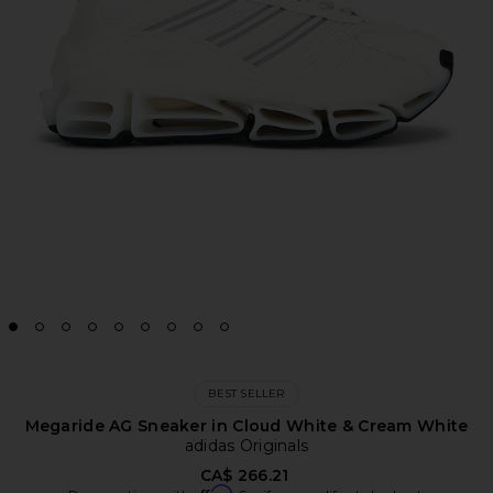
BEST SELLER
Megaride AG Sneaker in Cloud White & Cream White
adidas Originals
CA$ 266.21
Affirm