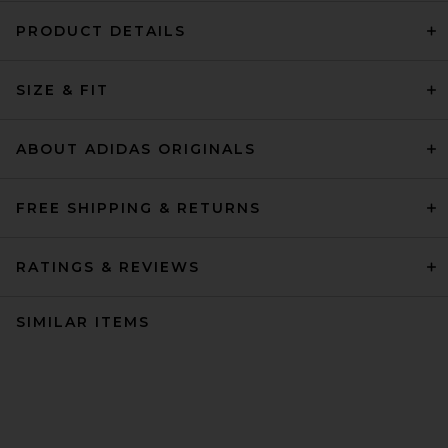
PRODUCT DETAILS
SIZE & FIT
ABOUT ADIDAS ORIGINALS
FREE SHIPPING & RETURNS
RATINGS & REVIEWS
SIMILAR ITEMS