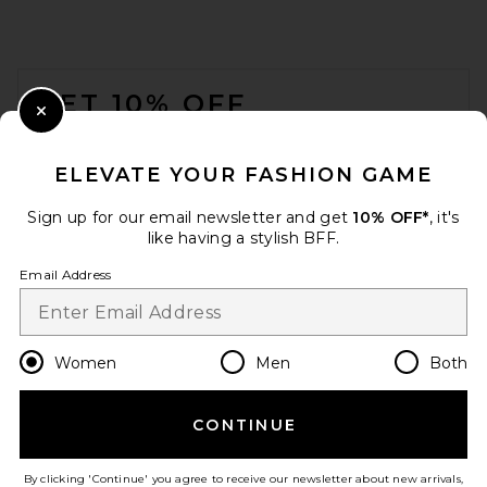
FOOTER
GET 10% OFF
Close Modal
When you sign up for our newsletter by submitting your email.
Opt out at any time.
privacy policy
ELEVATE YOUR FASHION GAME
Email Address
Sign up for our email newsletter and get
10% OFF*
, it's
like having a stylish BFF.
Sign Up
Email Address
en
CAD
Change Country Regions Preferences
Women
Men
Both
CONTINUE
HELP US IMPROVE!
Take a brief survey about today's visit.
Let's Go!
By clicking 'Continue' you agree to receive our newsletter about new arrivals,