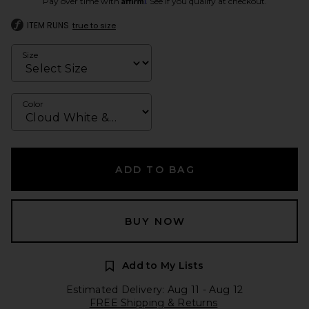
Pay over time with
. See if you qualify at checkout.
ITEM RUNS
true to size
Size
Color
ADD TO BAG
BUY NOW
Add to My Lists
Estimated Delivery: Aug 11 - Aug 12
FREE Shipping & Returns