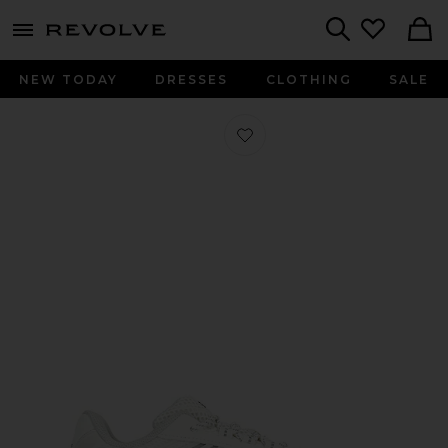
menu - shows more content
Revolve, Apparel & Fashion
Search
NEW TODAY
DRESSES
CLOTHING
SALE
Favorite Megaride AG Sneaker in Cl