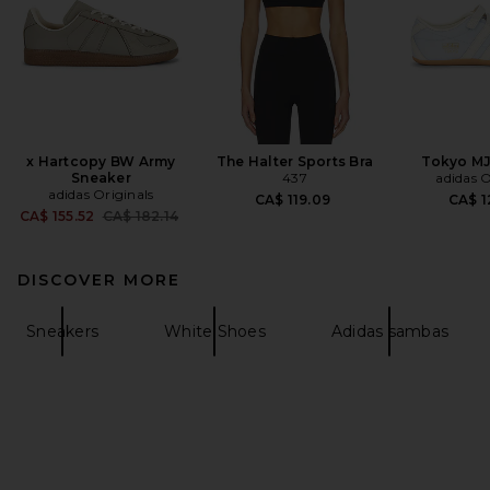
x Hartcopy BW Army
The Halter Sports Bra
Tokyo MJ
Sneaker
437
adidas O
adidas Originals
CA$ 119.09
CA$ 1
Previous price:
CA$ 155.52
CA$ 182.14
DISCOVER MORE
Sneakers
White Shoes
Adidas sambas