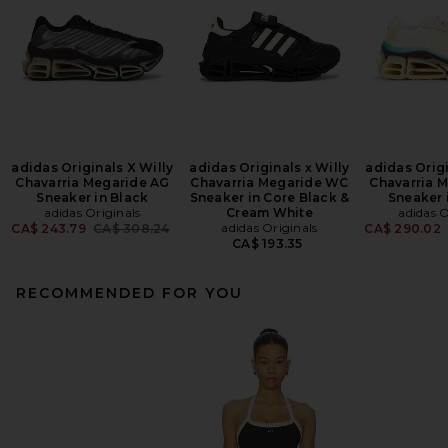
adidas Originals X Willy
adidas Originals x Willy
adidas Origi
Chavarria Megaride AG
Chavarria Megaride WC
Chavarria 
Sneaker in Black
Sneaker in Core Black &
Sneaker 
adidas Originals
Cream White
adidas O
Previous price:
adidas Originals
CA$ 243.79
CA$ 308.24
CA$ 290.02
CA$ 193.35
RECOMMENDED FOR YOU