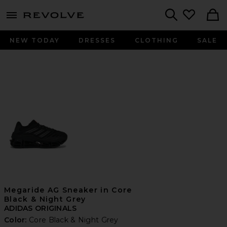
menu - shows more content
Revolve, Apparel & Fashion
Search
NEW TODAY
DRESSES
CLOTHING
SALE
Megaride AG Sneaker in Core
Black & Night Grey
ADIDAS ORIGINALS
Color:
Core Black & Night Grey