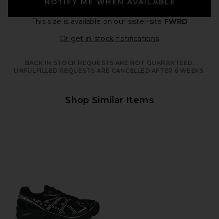
NOTIFY ME WHEN AVAILABLE
This size is available
on our sister-site
FWRD
Opens in a moda
Or get in-stock notifications
BACK IN STOCK REQUESTS ARE NOT GUARANTEED.
UNFULFILLED REQUESTS ARE CANCELLED AFTER 6 WEEKS.
Shop Similar Items