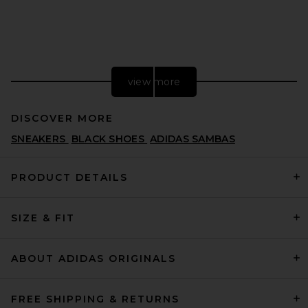
view more
DISCOVER MORE
SNEAKERS
BLACK SHOES
ADIDAS SAMBAS
PRODUCT DETAILS
SIZE & FIT
MM6 Maison Margiela X
Salomon XT Mule 4 in Vanilla
Ice, Gibraltar Sea, & Sweet
Pea
ABOUT ADIDAS ORIGINALS
MM6 MAISON MARGIELA
CA$ 637.49
FREE SHIPPING & RETURNS