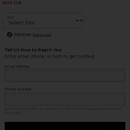
Sold Out
Size
ITEM RUNS
true to size
Tell Us How to Reach You
Enter email, phone, or both to get notified.
Email Address
Phone Number
By clicking ‘Notify Me,’ you agree to our
SMS Terms
. Messaging and data rates
may apply.