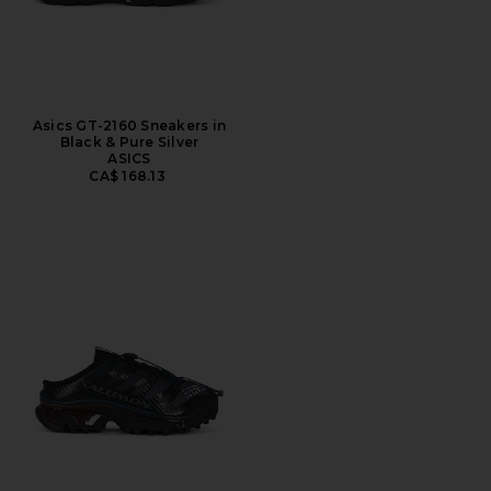
Asics GT-2160 Sneakers in
Black & Pure Silver
ASICS
CA$ 168.13