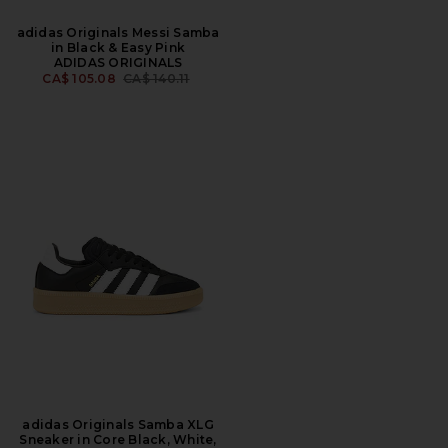
adidas Originals Messi Samba
in Black & Easy Pink
ADIDAS ORIGINALS
PREVIOUS PRICE:
CA$ 105.08
CA$ 140.11
adidas Originals Samba XLG
Sneaker in Core Black, White,