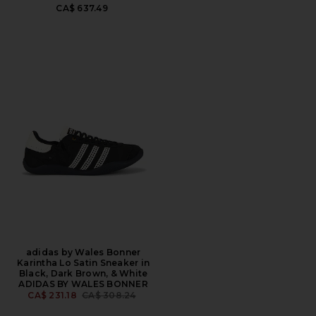
CA$ 637.49
adidas by Wales Bonner
Karintha Lo Satin Sneaker in
Black, Dark Brown, & White
ADIDAS BY WALES BONNER
PREVIOUS PRICE:
CA$ 231.18
CA$ 308.24