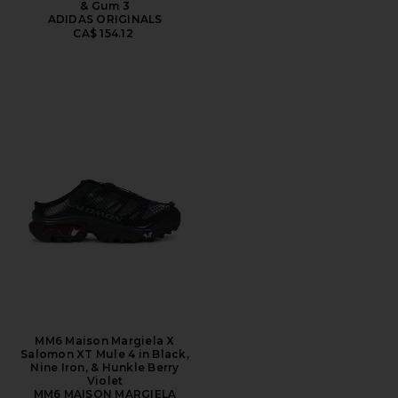
& Gum 3
ADIDAS ORIGINALS
CA$ 154.12
MM6 Maison Margiela X
Salomon XT Mule 4 in Black,
Nine Iron, & Hunkle Berry
Violet
MM6 MAISON MARGIELA