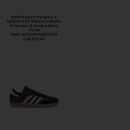
MM6 Maison Margiela X
Salomon XT Mule 4 in Black,
Nine Iron, & Hunkle Berry
Violet
MM6 MAISON MARGIELA
CA$ 637.49