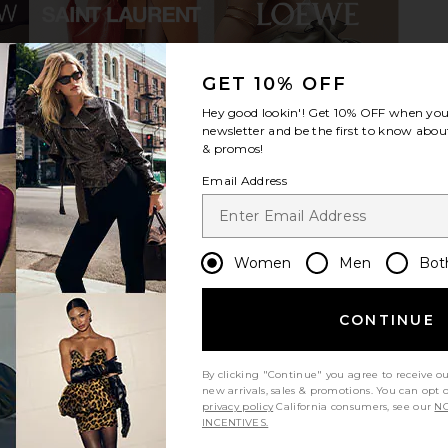
GET 10% OFF
Samba OG
adidas Originals Handball Spezial
adidas Ori
Hey good lookin'! Get
10% OFF
when you 
k, White, &
Sneaker in Clear Sky, Real Lilac &
Sneaker in
newsletter and be the first to know about
Off White
Qu
& promos!
als
adidas Originals
ad
$120
Email Address
Previous price:
Women
Men
Bot
CONTINUE
By clicking "Continue" you agree to receive o
new arrivals, sales & promotions. You can opt 
privacy policy
California consumers, see our
NO
INCENTIVES.