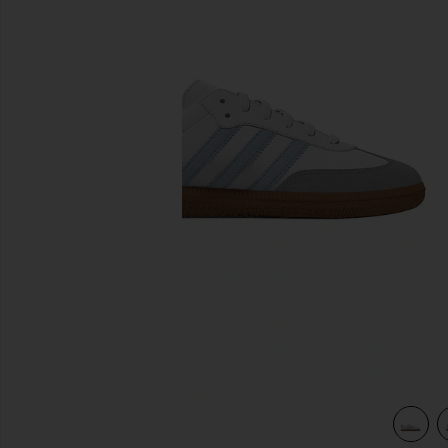
previous slides
Granite
view 4 of 3 Kids Samba Og in White, Crystal Sky & Clear Gra