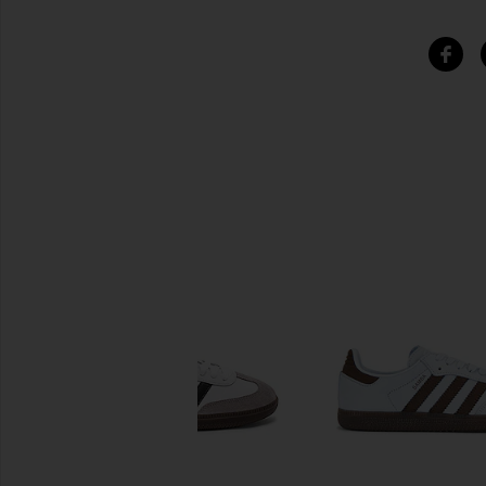
SIMILAR ITEMS