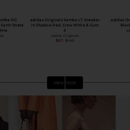
Samba OG
adidas Originals Samba LT Sneaker
adidas Or
 Earth Strata
in Shadow Red, Crew White & Gum
Blac
hite
5
ad
als
adidas Originals
$87
$140
Previous price:
view more