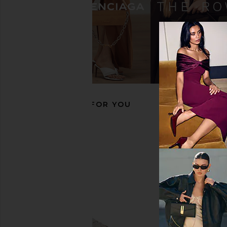
adidas Originals Samba LT Sneaker
adidas Originals 
in Crew White, Maroon & Gold
Sneaker in Core Blac
Metallic
Gum3
adidas Originals
adidas Origin
$130
$75
$100
RECOMMENDED FOR YOU