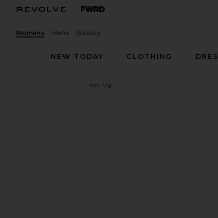
Womens
Mens
Beauty
NEW TODAY
CLOTHING
DRES
adidas Originals
Kids Samba Og
favorite adidas Originals Kids Samba Og in White, Cr