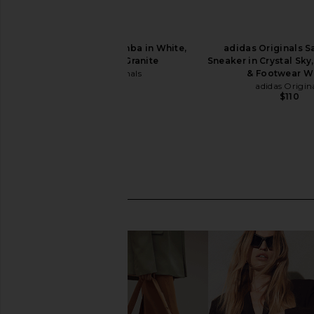
adidas Originals Samba in White,
adidas Originals 
Black, & Clear Granite
Sneaker in Crystal Sky,
adidas Originals
& Footwear W
$100
adidas Origin
$110