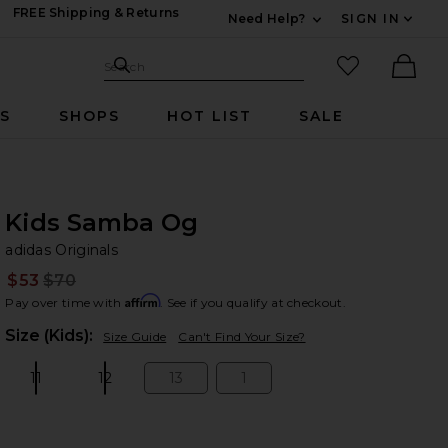
FREE Shipping & Returns
Need Help?
SIGN IN
Expand For Contac
Search Site
favorited it
Search
Ther
RS
SHOPS
HOT LIST
SALE
Kids Samba Og
ad
bran
adidas Originals
$53
$70
Prev
Affirm
Pay over time with
. See if you qualify at checkout.
Plea
Size (Kids):
Size Guide
Can't Find Your Size?
11
12
13
1
Size:
Size:
Size:
Size: