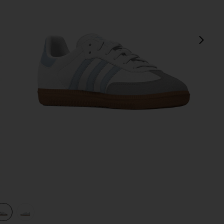
next
nite
view 1 of 3 Kids Samba Og in White, Crystal Sky & Clear Granite
v