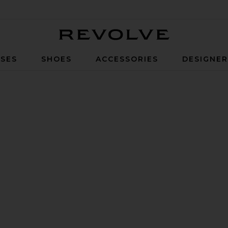
Revolve
SES
SHOES
ACCESSORIES
DESIGNE
ystal Sky & Clear Granite