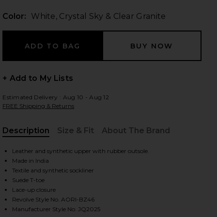
Color:
White, Crystal Sky & Clear Granite
 slides
+ Add to My Lists
Estimated Delivery : Aug 10 - Aug 12
FREE Shipping & Returns
Description
Size & Fit
About The Brand
, Cu
Leather and synthetic upper with rubber outsole.
Made in India
Textile and synthetic sockliner
Suede T-toe
Lace-up closure
iew 2 of 3 Kids Samba Og in White, Crystal Sky & Clear Granite
view
Revolve Style No. AORI-BZ46
Manufacturer Style No. JQ2025