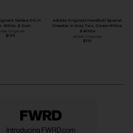
iginals Samba OG in
adidas Originals Handball Spezial
k, White, & Gum
Sneaker in Grey Two, Cream White,
idas Originals
& White
$100
adidas Originals
$110