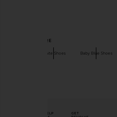
DISCOVER MORE
adidas Originals Samba XLG
adidas Originals Hand
Sneaker in Core Black, White, &
in Dark Blue, Wonder
Gum 3
Clear Sky
Shoes
White Shoes
Baby Blue Shoes
adidas Originals
adidas Origin
$110
$88
$110
ELEVATE
HELP
GET