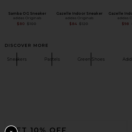
Samba OG Sneaker
Gazelle Indoor Sneaker
Gazelle Ind
adidas Originals
adidas Originals
adidas O
Previous price:
Previous price:
$80
$100
$84
$120
$98
DISCOVER MORE
Sneakers
Pastels
Green Shoes
Adi
FOOTER
GET 10% OFF