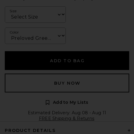
Size
Color
ADD TO BAG
BUY NOW
Add to My Lists
Estimated Delivery: Aug 08 - Aug 11
FREE Shipping & Returns
PRODUCT DETAILS