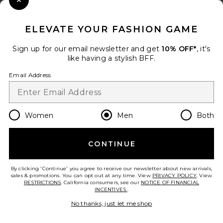
Close Modal
When you sign up for our newsletter by submitting your email.
Opt out at any time.
privacy policy
ELEVATE YOUR FASHION GAME
Email Address
Sign up for our email newsletter and get
10% OFF*
, it's
like having a stylish BFF.
Sign Up
Email Address
en
USD
Change Country Regions Preferences
Women
Men
Both
CONTINUE
HELP US IMPROVE!
Take a brief survey about today's visit.
Let's Go!
By clicking 'Continue' you agree to receive our newsletter about new arrivals,
sales & promotions. You can opt out at any time. View
PRIVACY POLICY
. View
RESTRICTIONS
. California consumers, see our
NOTICE OF FINANCIAL
INCENTIVES.
.
CUSTOMER CARE
No thanks, just let me shop
© EMINENT, INC. (A REVOLVE GROUP COMPANY). ALL RIGHTS RESERVED