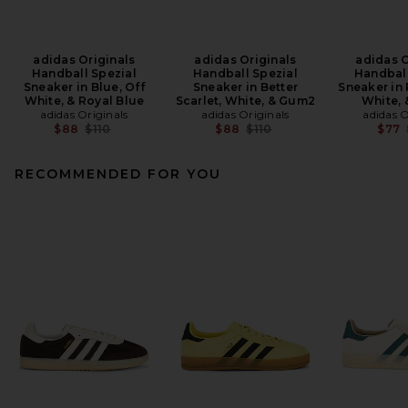
adidas Originals
adidas Originals
adidas O
Handball Spezial
Handball Spezial
Handball
Sneaker in Blue, Off
Sneaker in Better
Sneaker in
White, & Royal Blue
Scarlet, White, & Gum2
White,
adidas Originals
adidas Originals
adidas O
Previous price:
Previous price:
$88
$110
$88
$110
$77
RECOMMENDED FOR YOU