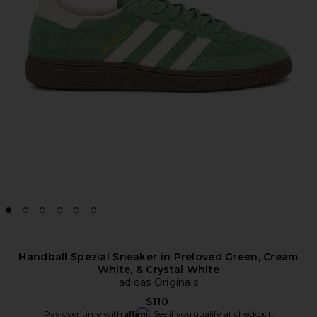
Handball Spezial Sneaker in Preloved Green, Cream
White, & Crystal White
adidas Originals
$110
Affirm
Pay over time with
. See if you qualify at checkout.