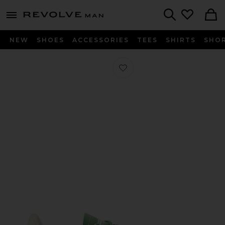
Revolve
menu - shows more content
Search
NEW
SHOES
ACCESSORIES
TEES
SHIRTS
SHO
Favorite Handball Spezial Sneaker i