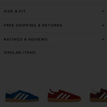
SIZE & FIT
FREE SHIPPING & RETURNS
RATINGS & REVIEWS
SIMILAR ITEMS