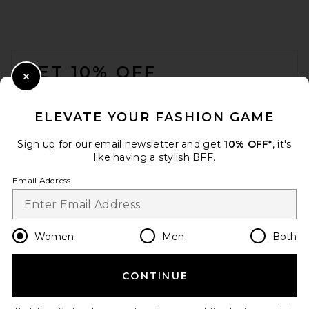
FOOTER
GET 10% OFF
Close Modal
When you sign up for our newsletter by submitting your email.
Opt out at any time.
privacy policy
ELEVATE YOUR FASHION GAME
Email Address
Sign up for our email newsletter and get
10% OFF*
, it's
like having a stylish BFF.
Sign Up
Email Address
en
CAD
Change Country Regions Preferences
Women
Men
Both
CONTINUE
HELP US IMPROVE!
Take a brief survey about today's visit.
Let's Go!