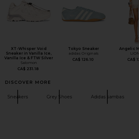
XT-Whisper Void
Tokyo Sneaker
Angelic M
Sneaker in Vanilla Ice,
adidas Originals
LIO
Vanilla Ice & FTW Silver
CA$ 126.10
CA$ 1
Salomon
CA$ 231.18
DISCOVER MORE
Sneakers
Grey Shoes
Adidas sambas