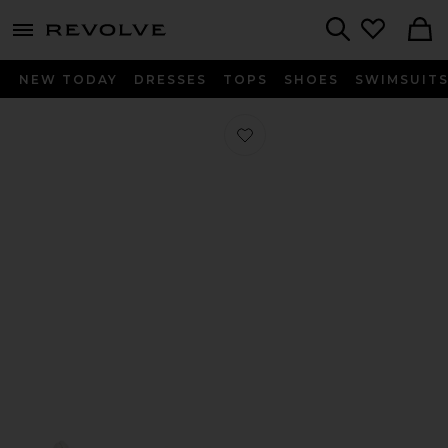
menu - shows more content
Revolve, Apparel & Fashion
Search
NEW TODAY
DRESSES
TOPS
SHOES
SWIMSUIT
Favorite Handball Spezial in Supplie