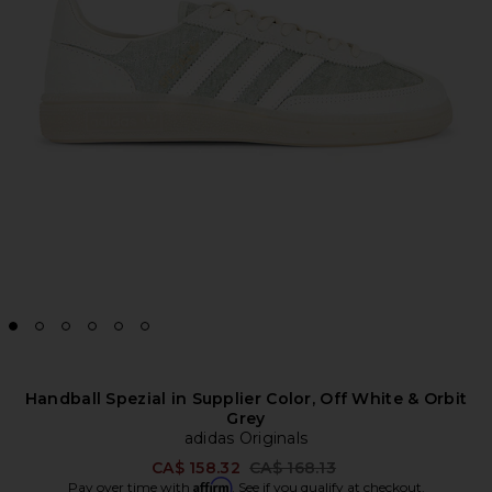
Handball Spezial in Supplier Color, Off White & Orbit
Grey
adidas Originals
Previous price:
CA$ 158.32
CA$ 168.13
Affirm
Pay over time with
. See if you qualify at checkout.