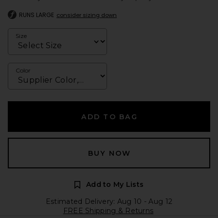
RUNS LARGE
consider sizing down
Size
Color
ADD TO BAG
BUY NOW
Add to My Lists
Estimated Delivery: Aug 10 - Aug 12
FREE Shipping & Returns