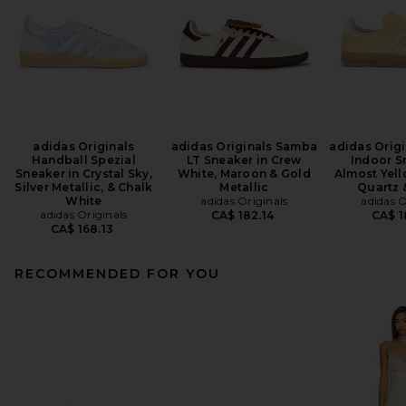
adidas Originals
adidas Originals Samba
adidas Origi
Handball Spezial
LT Sneaker in Crew
Indoor S
Sneaker in Crystal Sky,
White, Maroon & Gold
Almost Yel
Silver Metallic, & Chalk
Metallic
Quartz 
White
adidas Originals
adidas O
adidas Originals
CA$ 182.14
CA$ 1
CA$ 168.13
RECOMMENDED FOR YOU