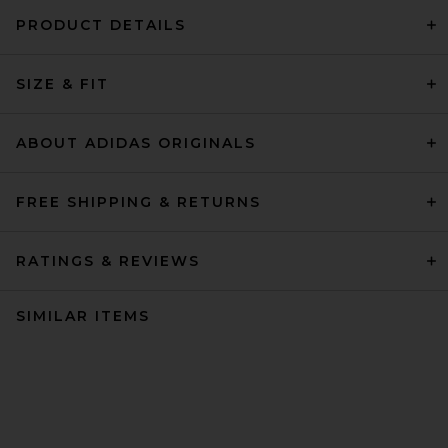
PRODUCT DETAILS
SIZE & FIT
ABOUT ADIDAS ORIGINALS
FREE SHIPPING & RETURNS
RATINGS & REVIEWS
SIMILAR ITEMS