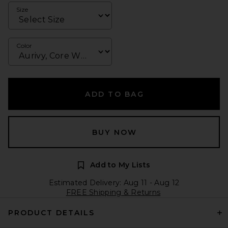
Size
Color
ADD TO BAG
BUY NOW
Add to My Lists
Estimated Delivery: Aug 11 - Aug 12
FREE Shipping & Returns
PRODUCT DETAILS