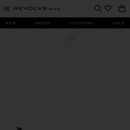
Revolve
menu - shows more content
Search
NEW
SHOES
CLOTHING
SALE
Favorite Gazelle Indoor Sneaker in 