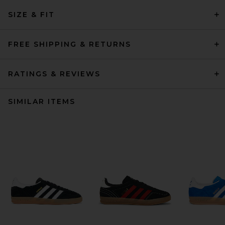
SIZE & FIT
FREE SHIPPING & RETURNS
RATINGS & REVIEWS
SIMILAR ITEMS