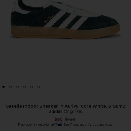
Gazelle Indoor Sneaker in Aurivy, Core White, & Gum3
adidas Originals
Previous price:
$90
$120
Affirm
Pay over time with
. See if you qualify at checkout.