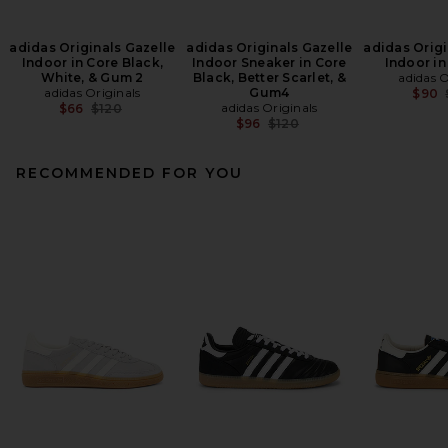
adidas Originals Gazelle
adidas Originals Gazelle
adidas Origi
Indoor in Core Black,
Indoor Sneaker in Core
Indoor in
White, & Gum 2
Black, Better Scarlet, &
adidas O
adidas Originals
Gum4
$90
Previous price:
adidas Originals
$66
$120
Previous price:
$96
$120
RECOMMENDED FOR YOU