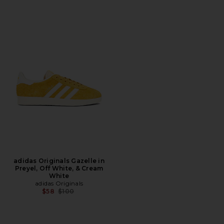
adidas Originals Gazelle in
Preyel, Off White, & Cream
White
adidas Originals
Previous price:
$58
$100