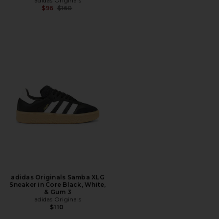
adidas Originals
Previous price:
$96
$160
adidas Originals Samba XLG
Sneaker in Core Black, White,
& Gum 3
adidas Originals
$110