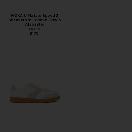
HOKA U Mafate Speed 2
Sneakers in Cosmic Grey &
Alabaster
HOKA
$170