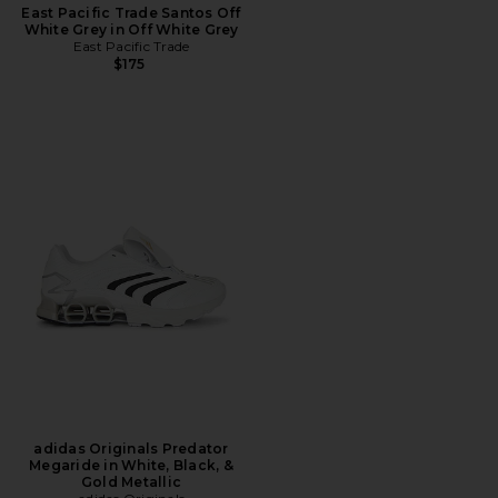
East Pacific Trade Santos Off
White Grey in Off White Grey
East Pacific Trade
$175
adidas Originals Predator
Megaride in White, Black, &
Gold Metallic