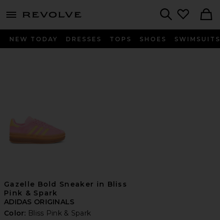
menu - shows more content
Revolve, Apparel & Fashion
Search
NEW TODAY
DRESSES
TOPS
SHOES
SWIMSUIT
Gazelle Bold Sneaker in Bliss
Pink & Spark
ADIDAS ORIGINALS
Color:
Bliss Pink & Spark