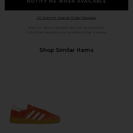
NOTIFY ME WHEN AVAILABLE
Opens in a modal w
Or Submit Special Order Request
Back in Stock requests are not guaranteed.
Unfulfilled requests are cancelled after 6 weeks.
Shop Similar Items