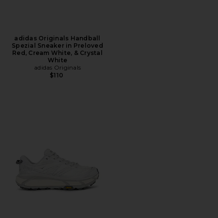
adidas Originals Handball
Spezial Sneaker in Preloved
Red, Cream White, & Crystal
White
adidas Originals
$110