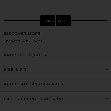
view more
DISCOVER MORE
Sneakers
Pink Shoes
PRODUCT DETAILS
SIZE & FIT
adidas Originals BW Army
Lux Sneaker in White & Gum 3
adidas Originals
$120
ABOUT ADIDAS ORIGINALS
FREE SHIPPING & RETURNS