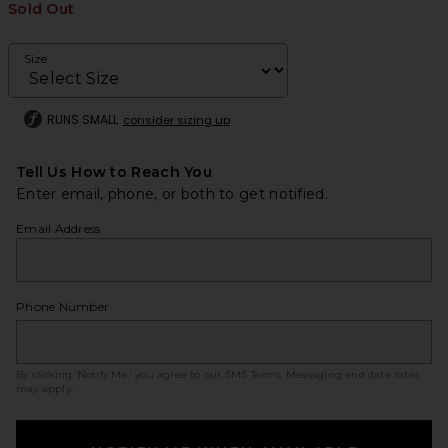
Sold Out
Size
RUNS SMALL
consider sizing up
Tell Us How to Reach You
Enter email, phone, or both to get notified.
Email Address
Phone Number
By clicking ‘Notify Me,’ you agree to our
SMS Terms
. Messaging and data rates
may apply.