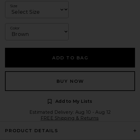
Size
Color
ADD TO BAG
BUY NOW
Add to My Lists
Estimated Delivery: Aug 10 - Aug 12
FREE Shipping & Returns
PRODUCT DETAILS