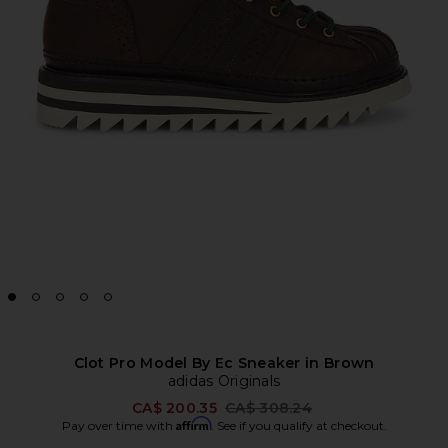
Clot Pro Model By Ec Sneaker in Brown
adidas Originals
Previous price:
CA$ 200.35
CA$ 308.24
Affirm
Pay over time with
. See if you qualify at checkout.