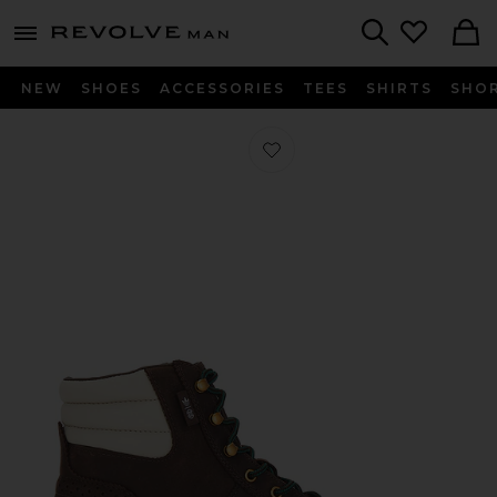
Revolve
menu - shows more content
Search
NEW
SHOES
ACCESSORIES
TEES
SHIRTS
SHO
Favorite Clot Pro Model By Ec Sneak