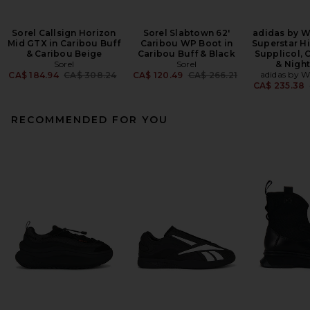
Sorel Callsign Horizon
Sorel Slabtown 62'
adidas by W
Mid GTX in Caribou Buff
Caribou WP Boot in
Superstar Hi
& Caribou Beige
Caribou Buff & Black
Supplicol, 
Sorel
Sorel
& Nigh
Previous price:
Previous price:
adidas by W
CA$ 184.94
CA$ 308.24
CA$ 120.49
CA$ 266.21
CA$ 235.38
RECOMMENDED FOR YOU