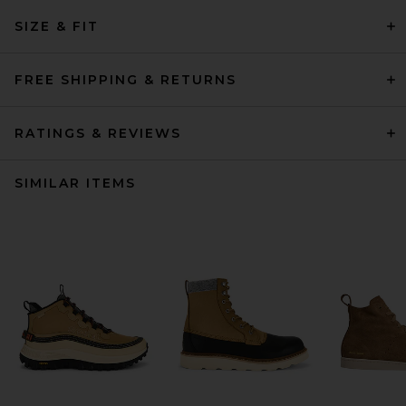
SIZE & FIT
FREE SHIPPING & RETURNS
RATINGS & REVIEWS
SIMILAR ITEMS