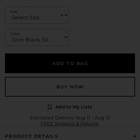
Size
Color
ADD TO BAG
BUY NOW
Add to My Lists
Estimated Delivery: Aug 11 - Aug 12
FREE Shipping & Returns
PRODUCT DETAILS