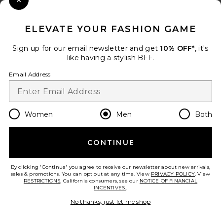
Close Modal
When you sign up for our newsletter by submitting your email.
Opt out at any time.
privacy policy
ELEVATE YOUR FASHION GAME
Email Address
Sign up for our email newsletter and get
10% OFF*
, it's
like having a stylish BFF.
Sign Up
Email Address
en
USD
Change Country Regions Preferences
Women
Men
Both
CONTINUE
HELP US IMPROVE!
Take a brief survey about today's visit.
Let's Go!
By clicking 'Continue' you agree to receive our newsletter about new arrivals,
sales & promotions. You can opt out at any time. View
PRIVACY POLICY
. View
RESTRICTIONS
. California consumers, see our
NOTICE OF FINANCIAL
INCENTIVES.
.
CUSTOMER CARE
No thanks, just let me shop
© EMINENT, INC. (A REVOLVE GROUP COMPANY). ALL RIGHTS RESERVED