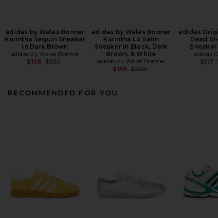
adidas by Wales Bonner
adidas by Wales Bonner
adidas Origi
Karintha Sequin Sneaker
Karintha Lo Satin
Dead Sh
in Dark Brown
Sneaker in Black, Dark
Sneaker 
adidas by Wales Bonner
Brown, & White
adidas O
Previous price:
adidas by Wales Bonner
$158
$350
$117
Previous price:
$165
$220
RECOMMENDED FOR YOU