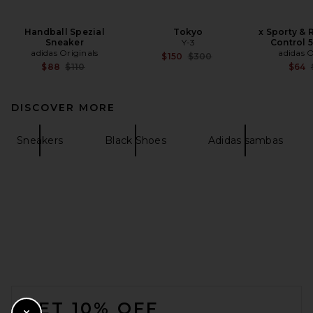
Handball Spezial
Tokyo
x Sporty & 
Sneaker
Y-3
Control 
adidas Originals
adidas O
Previous price:
$150
$300
Previous price:
$88
$110
$64
DISCOVER MORE
Sneakers
Black Shoes
Adidas sambas
FOOTER
GET 10% OFF