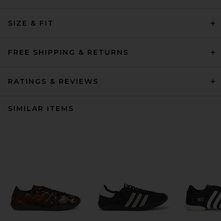
SIZE & FIT
FREE SHIPPING & RETURNS
RATINGS & REVIEWS
SIMILAR ITEMS