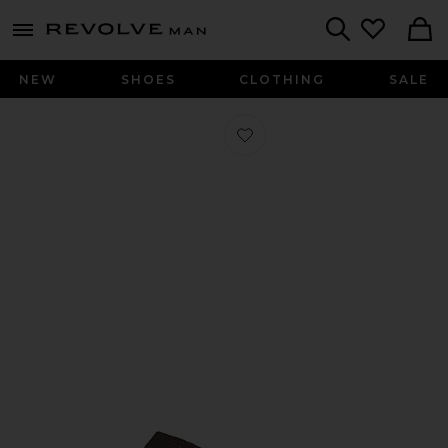
Revolve
menu - shows more content
Search
NEW
SHOES
CLOTHING
SALE
Favorite Lo Pro Sequin Sneakers in C