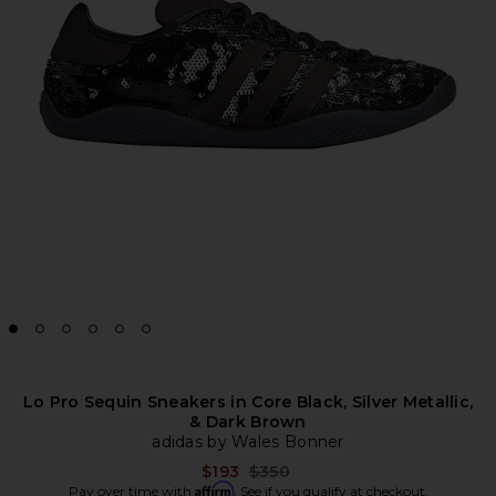
Lo Pro Sequin Sneakers in Core Black, Silver Metallic,
& Dark Brown
adidas by Wales Bonner
Previous price:
$193
$350
Affirm
Pay over time with
. See if you qualify at checkout.