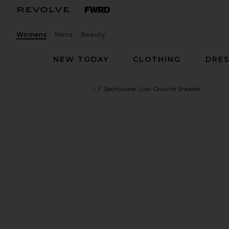
Womens
Mens
Beauty
NEW TODAY
CLOTHING
DRES
adidas by Stella McCartney
Sportswear Low Ground Sneaker
favorite adidas by Stella McCartney Sportswear Low