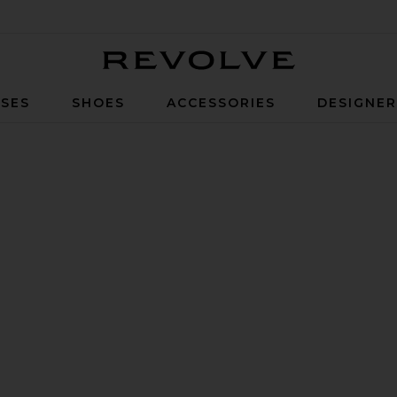
Revolve
SES
SHOES
ACCESSORIES
DESIGNE
 Ground Sneaker in Black