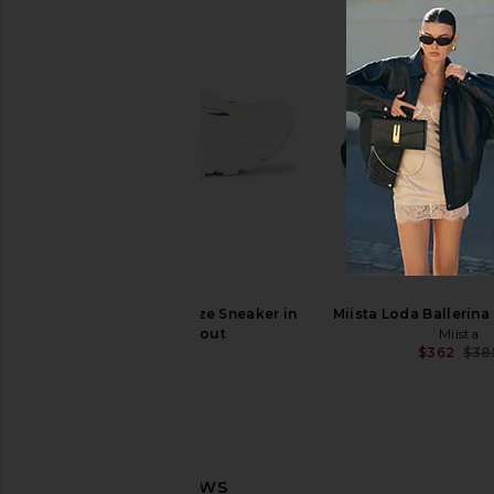
Asics GEL-1130 in White & Cloud
adidas by Stella Mc
Grey
2000 Sneaker in Cl
Asics
Desert Sand, & Silve
$100
adidas by Stella M
HOKA Stinson Breeze Sneaker in
Miista Loda Ballerina 
$128
$20
Frost & Grout
Miista
$362
$38
HOKA
$160