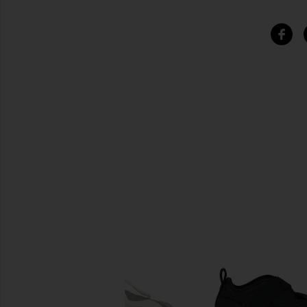
SIMILAR ITEMS