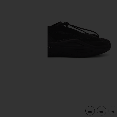
previous slides
view 7 of 6 Sportswear Low Ground Sneaker in Black