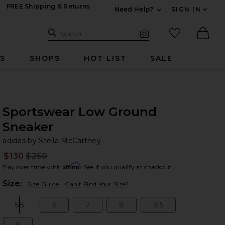
FREE Shipping & Returns
Need Help?
SIGN IN
Expand For Contac
Search Site
favorited it
Search
Visual Search
Ther
RS
SHOPS
HOT LIST
SALE
Sportswear Low Ground
Sneaker
ad
bran
adidas by Stella McCartney
$130
$250
Prev
Affirm
Pay over time with
. See if you qualify at checkout.
Plea
Size:
Size Guide
Can't Find Your Size?
5.5
6
7
8
8.5
Size:
Size:
Size:
Size:
Size: