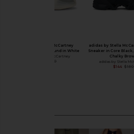
adidas by Stella McCartney
adidas by Stella McC
Sportswear Low Ground in White
Sneaker in Core Black,
adidas by Stella McCartney
Chalky Bro
$183
$250
adidas by Stella M
Previous price:
$144
$180