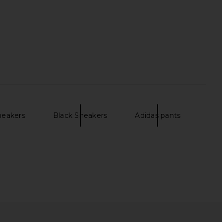
neakers
Black Sneakers
Adidas pants
e Speed 2 Sneaker in
adidas Originals x Song For The
 & Carbon Black
Mute Tokyo Sneaker in Core Black,
HOKA
Beige Tone & Gold Metallic
$170
adidas Originals
$150