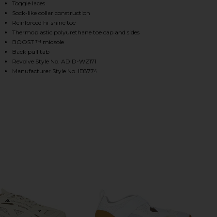
Toggle laces
Sock-like collar construction
Reinforced hi-shine toe
HARE SPORTSWEAR LOW GROUND SNEAKER IN BLACK
HARE SPORTSWEAR LOW GROUND SNEAKER IN BLACK
HARE SPORTSWEAR LOW GROUND SNEAKER IN BLACK
Thermoplastic polyurethane toe cap and sides
BOOST ™ midsole
Back pull tab
Revolve Style No. ADID-WZ171
Manufacturer Style No. IE8774