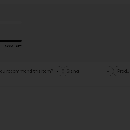
excellent
ou recommend this item?
Sizing
Produc
All
All
oid Sneaker
CamperLab Tormenta Sneaker in
Salomon XT
a Ice & FTW
Black
in Alloy, 
CamperLab
$170
$425
Previous price: