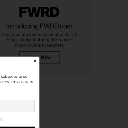
Path+ Sneaker in Black
On Cloudnova 2 Sneaker in Black
Camper
On
$170
$156
$165
Previous price:
subscribe to our
 new arrivals, sales
h