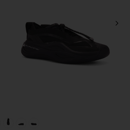
next
view 1 of 6 Sportswear Low Ground Sneaker in Black
v