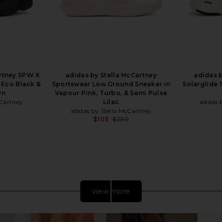
artney SPW X
adidas by Stella McCartney
adidas b
 Eco Black &
Sportswear Low Ground Sneaker in
Solarglide 
wn
Vapour Pink, Turbo, & Semi Pulse
cCartney
Lilac
adidas 
adidas by Stella McCartney
Previous price:
$103
$250
Previous price:
view more