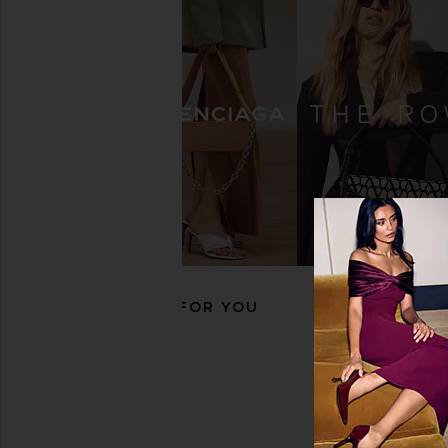
Salomon XT-Whisper in Black &
adidas by Stella 
Asphalt
Barricade Sneaker i
Salomon
White, Almond Milk &
$145
adidas by Stella M
$158
$20
RECOMMENDED FOR YOU