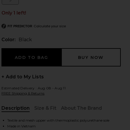
9
Size:
Only 1 left!
Calculate your size
FIT PREDICTOR
 slides
Color:
Black
+ Add to My Lists
Estimated Delivery : Aug 08 - Aug 11
FREE Shipping & Returns
Description
Size & Fit
About The Brand
, Cu
iew 2 of 6 Sportswear Low Ground Sneaker in Black
view
Textile and mesh upper with thermoplastic polyurethane sole
Made in Vietnam