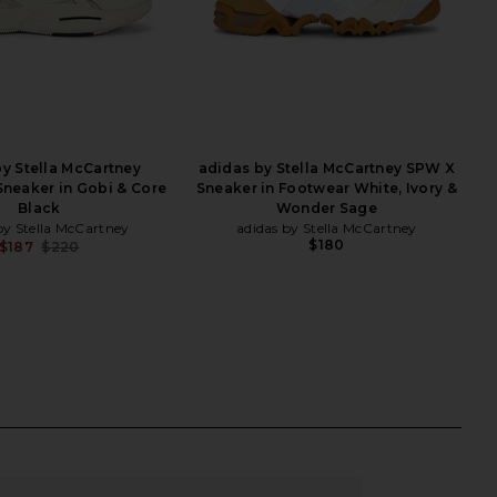
y Stella McCartney
adidas by Stella McCartney SPW X
Sneaker in Gobi & Core
Sneaker in Footwear White, Ivory &
Black
Wonder Sage
by Stella McCartney
adidas by Stella McCartney
$180
$187
$220
Previous price: