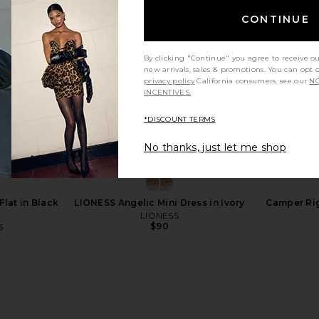
CONTINUE
By clicking "Continue" you agree to receive o
new arrivals, sales & promotions. You can opt 
privacy policy
California consumers, see our
NO
INCENTIVES.
*DISCOUNT TERMS
No thanks, just let me shop
Cartney Spw
adidas by Stella McCartney
Common Pro
ear Brown,
Codechaos Boa Sneaker in Core
Sneaker 
r Metallic
White & Bright Green
Co
cCartney
adidas by Stella McCartney
Flat in Black
LIONESS Angelic Mini Dress in Ivory
Camper Rig
0
$110
$250
LIONESS
Previous price:
Previous price:
$90
5
Previous price: