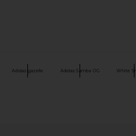
Adidas gazelle
Adidas Samba OG
White S
 Sneaker in
HOKA Stinson Breeze Sneaker in
HOKA Mafat
Black & Carbon Black
Grout
HOKA
$160