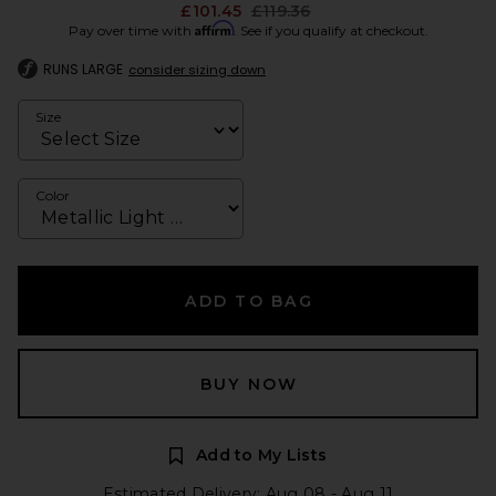
Previous price:
£101.45
£119.36
Affirm
Pay over time with
. See if you qualify at checkout.
RUNS LARGE
consider sizing down
Size
Color
ADD TO BAG
BUY NOW
Add to My Lists
Estimated Delivery: Aug 08 - Aug 11