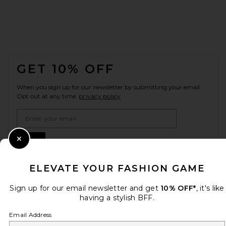
FOOTER
GET 10% OFF
When you sign up for our newsletter by submitting your email.
Opt out at any time.
privacy policy
Email Address
Sign Up
Close Modal
ELEVATE YOUR FASHION GAME
en
GBP
Sign up for our email newsletter and get
10% OFF*
, it's like
Change Country Regions Preferences
having a stylish BFF.
Email Address
HELP US IMPROVE!