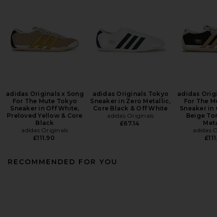
adidas Originals x Song
adidas Originals Tokyo
adidas Orig
For The Mute Tokyo
Sneaker in Zero Metallic,
For The M
Sneaker in Off White,
Core Black & Off White
Sneaker in 
Preloved Yellow & Core
adidas Originals
Beige To
Black
Meta
£67.14
adidas Originals
adidas O
£111.90
£111
RECOMMENDED FOR YOU