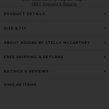
FREE Shipping & Returns
PRODUCT DETAILS
SIZE & FIT
ABOUT ADIDAS BY STELLA MCCARTNEY
FREE SHIPPING & RETURNS
RATINGS & REVIEWS
SIMILAR ITEMS