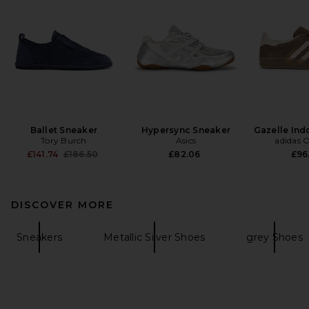
Ballet Sneaker
Hypersync Sneaker
Gazelle Ind
Tory Burch
Asics
adidas O
Previous price:
£141.74
£186.50
£82.06
£96
DISCOVER MORE
Sneakers
Metallic Silver Shoes
grey Shoes