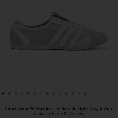
Sportswear 76 Sneakers in Metallic Light Grey & Onix
adidas by Stella McCartney