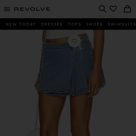
menu - shows more content
Revolve, Apparel & Fashion
Search
NEW TODAY
DRESSES
TOPS
SHOES
SWIMSUIT
Favorite Wrap Skirt in Madison