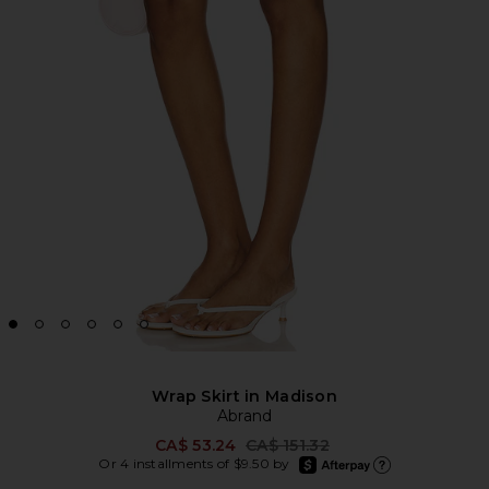
Wrap Skirt in Madison
Abrand
Previous price:
CA$ 53.24
CA$ 151.32
afterpay
Or 4 installments of $9.50 by
Learn more about Afte