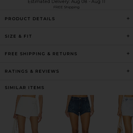
Estimated Delivery: Aug 08 - Aug 11
FREE Shipping
PRODUCT DETAILS
SIZE & FIT
FREE SHIPPING & RETURNS
RATINGS & REVIEWS
SIMILAR ITEMS