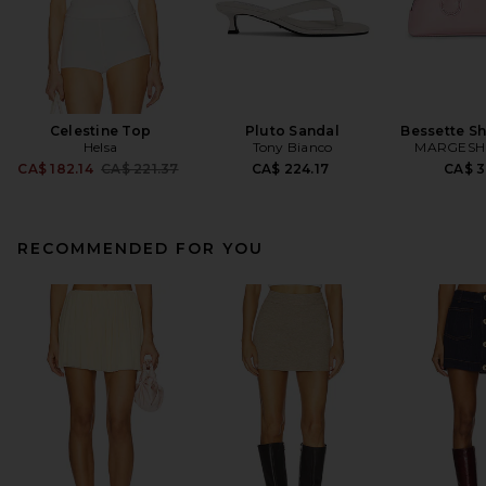
Celestine Top
Pluto Sandal
Bessette S
Helsa
Tony Bianco
MARGES
Previous price:
CA$ 182.14
CA$ 221.37
CA$ 224.17
CA$ 3
RECOMMENDED FOR YOU