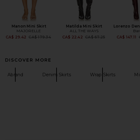
Manon Mini Skirt
Matilda Mini Skirt
Lorenzo Deni
MAJORELLE
ALL THE WAYS
Bar
Previous price:
Previous price:
CA$ 29.42
CA$ 179.34
CA$ 22.42
CA$ 67.25
CA$ 147.11
DISCOVER MORE
Abrand
Denim Skirts
Wrap Skirts
Mi
FOOTER