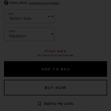
RUNS LARGE
consider sizing down
Size
Color
Final Sale
No returns or exchanges
ADD TO BAG
BUY NOW
Add to My Lists