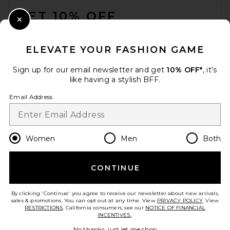
GET 10% OFF
Close Modal
When you sign up for our newsletter by submitting your email.
Opt out at any time.
privacy policy
ELEVATE YOUR FASHION GAME
Email Address
Sign up for our email newsletter and get
10% OFF*
, it's
like having a stylish BFF.
Sign Up
Email Address
en
CAD
Change Country Regions Preferences
Women
Men
Both
CONTINUE
HELP US IMPROVE!
Take a brief survey about today's visit.
Let's Go!
By clicking 'Continue' you agree to receive our newsletter about new arrivals,
sales & promotions. You can opt out at any time. View
PRIVACY POLICY
. View
RESTRICTIONS
. California consumers, see our
NOTICE OF FINANCIAL
INCENTIVES.
.
CUSTOMER CARE
No thanks, just let me shop