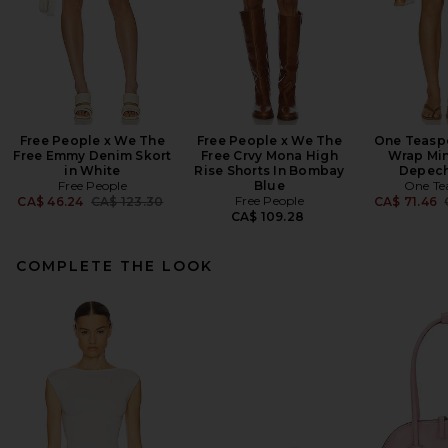
Free People x We The
Free People x We The
One Teasp
Free Emmy Denim Skort
Free Crvy Mona High
Wrap Mini
in White
Rise Shorts In Bombay
Depech
Free People
Blue
One Te
Previous price:
Free People
CA$ 46.24
CA$ 123.30
CA$ 71.46
CA$ 109.28
COMPLETE THE LOOK