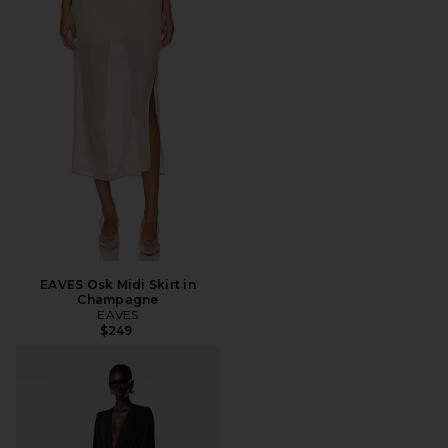
EAVES Osk Midi Skirt in
Champagne
EAVES
$249