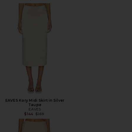
EAVES Kory Midi Skirt in Silver
Taupe
EAVES
Previous price:
$144
$169