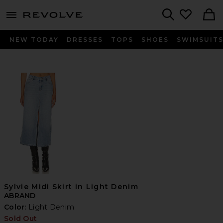
menu - shows more content
Revolve, Apparel & Fashion
Search
NEW TODAY
DRESSES
TOPS
SHOES
SWIMSUIT
Sylvie Midi Skirt in Light Denim
ABRAND
Color:
Light Denim
Sold Out