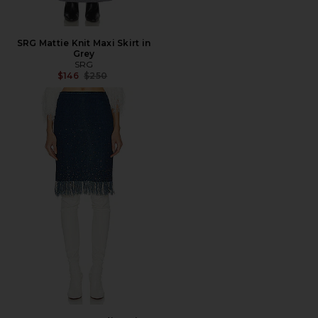
SRG Mattie Knit Maxi Skirt in
Grey
SRG
Previous price:
$146
$250