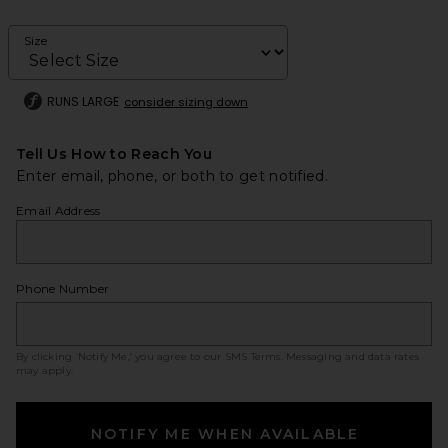
Size
RUNS LARGE
consider sizing down
Tell Us How to Reach You
Enter email, phone, or both to get notified.
Email Address
Phone Number
By clicking ‘Notify Me,’ you agree to our
SMS Terms
. Messaging and data rates
may apply.
NOTIFY ME WHEN AVAILABLE