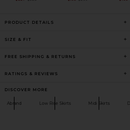
PRODUCT DETAILS
SRG Rosie Skirt in Taupe
SIZE & FIT
SRG
Previous price:
$180
$300
FREE SHIPPING & RETURNS
RATINGS & REVIEWS
DISCOVER MORE
Abrand
Low Rise Skirts
Midi Skirts
D