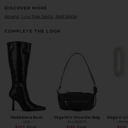
DISCOVER MORE
Abrand
Low Rise Skirts
Midi Skirts
COMPLETE THE LOOK
EAVES Claira Light Weight
Knit Skirt in Black
EAVES
$179
Maddalena Boot
Vega Mini Shoulder Bag
Mega U-Lin
LPA
ALLSAINTS
Jenny
Previous price:
Previous price:
$227
$328
$195
$299
$103