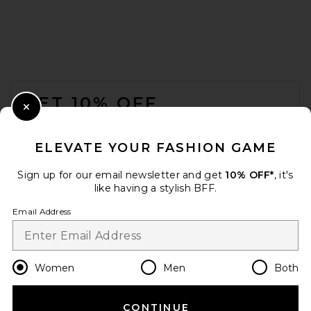
SRG Tamilore Textured Knit
Skirt in Cream
SRG
$200
FOOTER
GET 10% OFF
Close Modal
When you sign up for our newsletter by submitting your email.
Opt out at any time.
privacy policy
ELEVATE YOUR FASHION GAME
Email Address
Sign up for our email newsletter and get
10% OFF*
, it's
like having a stylish BFF.
Sign Up
Email Address
en
USD
Change Country Regions Preferences
Women
Men
Both
CONTINUE