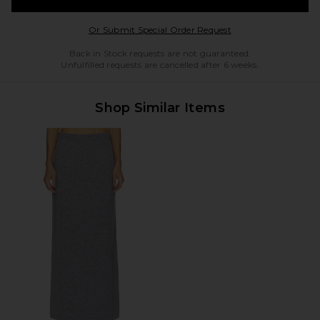
Opens in a modal w
Or Submit Special Order Request
Back in Stock requests are not guaranteed.
Unfulfilled requests are cancelled after 6 weeks.
Shop Similar Items