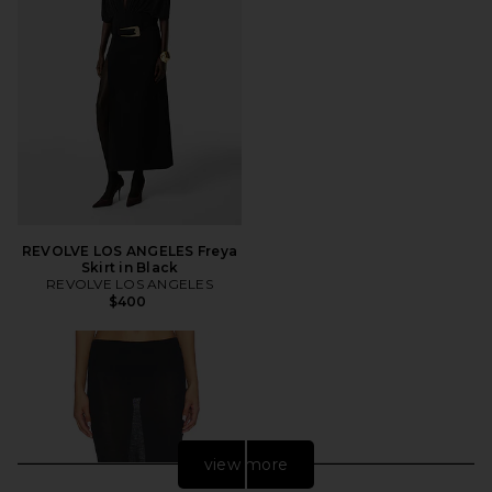
REVOLVE LOS ANGELES Freya
Skirt in Black
REVOLVE LOS ANGELES
$400
view more