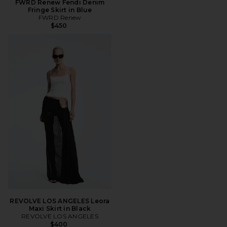
FWRD Renew Fendi Denim
Fringe Skirt in Blue
FWRD Renew
$450
REVOLVE LOS ANGELES Leora
Maxi Skirt in Black
REVOLVE LOS ANGELES
$400