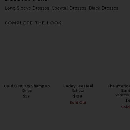
Long Sleeve Dresses
Cocktail Dresses
Black Dresses
COMPLETE THE LOOK
Helsa The Disco Mini Dress in
Black
Helsa
Previous price:
$266
$298
Gold Lust Dry Shampoo
Cadey Lee Heel
The Interl
Oribe
Schutz
Earr
Vanessa
$52
$128
$
Sold Out
Sold