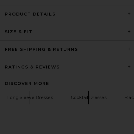
PRODUCT DETAILS
L'Academie Nasim Knit Cape
SIZE & FIT
Mini Dress in Black
L'Academie
Previous price:
$175
$229
FREE SHIPPING & RETURNS
RATINGS & REVIEWS
DISCOVER MORE
Long Sleeve Dresses
Cocktail Dresses
Blac