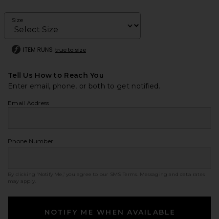
Size
ITEM RUNS
true to size
Tell Us How to Reach You
Enter email, phone, or both to get notified.
Email Address
Phone Number
By clicking ‘Notify Me,’ you agree to our
SMS Terms
. Messaging and data rates
may apply.
NOTIFY ME WHEN AVAILABLE