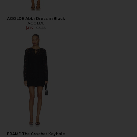
AGOLDE Abbi Dress in Black
AGOLDE
Previous price:
$117
$325
FRAME The Crochet Keyhole