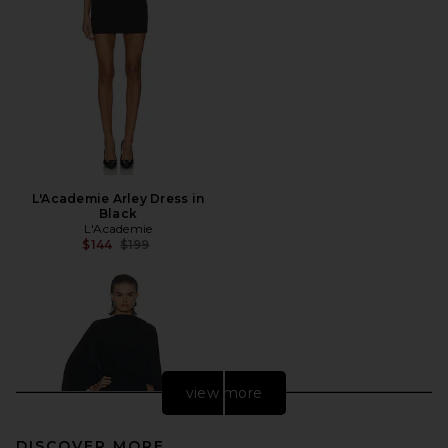
L'Academie Arley Dress in
Black
L'Academie
Previous price:
$144
$199
view more
DISCOVER MORE