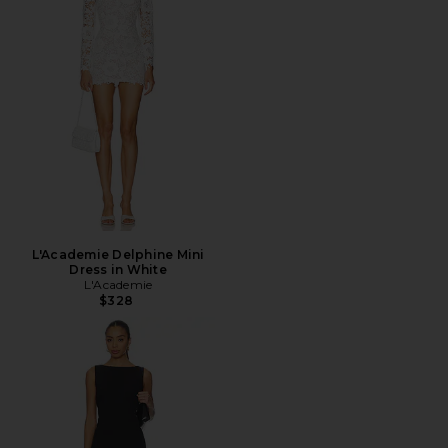
L'Academie Delphine Mini
Dress in White
L'Academie
$328