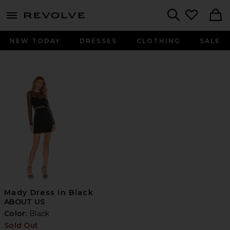
menu - shows more content
Revolve, Apparel & Fashion
Search
NEW TODAY
DRESSES
CLOTHING
SALE
Mady Dress in Black
ABOUT US
Color:
Black
Sold Out