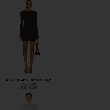
AGOLDE Abbi Dress in Root
AGOLDE
Previous price:
$156
$325