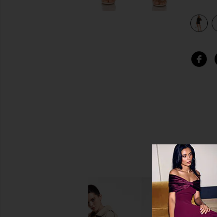
view 4 of 3 Aubree Sweatshirt Dress in Black