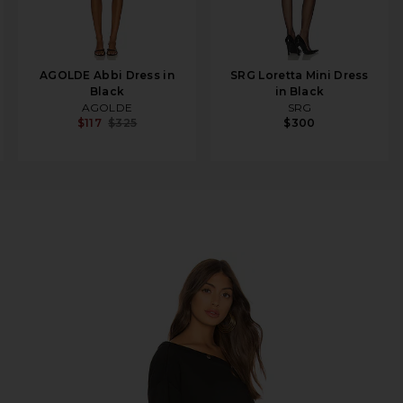
AGOLDE Abbi Dress in
SRG Loretta Mini Dress
Black
in Black
AGOLDE
SRG
$117
$325
$300