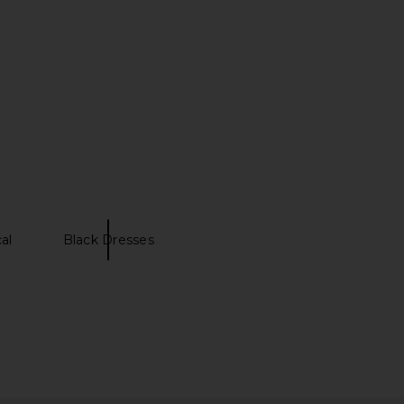
al
Black Dresses