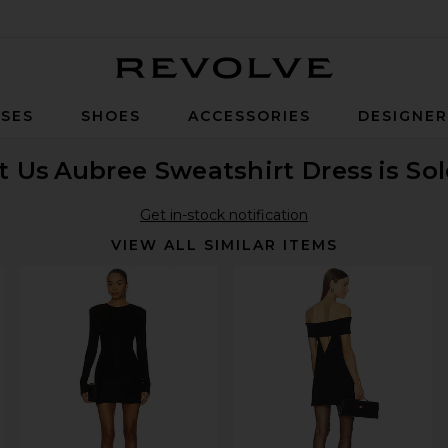
Revolve
SES
SHOES
ACCESSORIES
DESIGNE
t Us
Aubree Sweatshirt Dress
is So
Get in-stock notification
VIEW ALL SIMILAR ITEMS