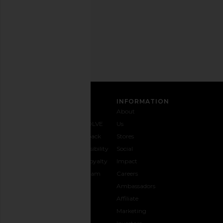
Privacy Policy
Email
Address
SIGN UP
CUSTOMER CARE
INFORMATION
Contact
Shipping
Why
About
Us
& Delivery
REVOLVE
Us
1-888-
Returns &
Feedback
Stores
442-
Exchanges
Accessibility
Social
5830
Size Guide
The Loyalty
Impact
Payment
Gifting
Program
Careers
Options
REVOLVE
Ambassadors
FAQs
Affiliate
Track
Marketing