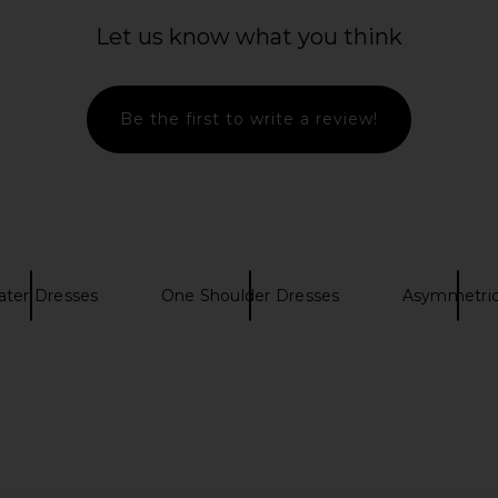
Let us know what you think
Be the first to write a review!
ter Dresses
One Shoulder Dresses
Asymmetric