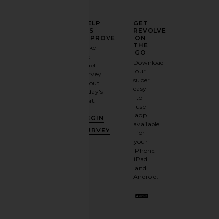
ELEVATE
HELP
GET
YOUR
US
REVOLVE
FASHION
IMPROVE
ON
GAME
THE
Take
GO
a
Sign
Download
brief
up for
our
survey
our
super
about
email
easy-
today's
newsletter
to-
visit.
and
use
GET
app
BEGIN
10%
available
OFF
.
SURVEY
for
It's
your
like
iPhone,
having
iPad
a
and
stylish
Android.
BFF.
Opt
out
any
time.