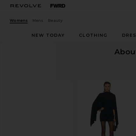
Womens
Mens
Beauty
NEW TODAY
CLOTHING
DRES
Abou