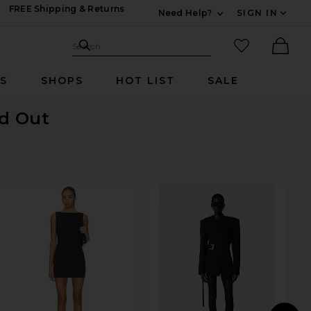
FREE Shipping & Returns
Need Help?
SIGN IN
Expand For Contac
Search Site
favorited it
Search
Ther
RS
SHOPS
HOT LIST
SALE
ld Out