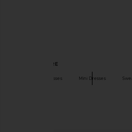
DISCOVER MORE
Long Sleeve Dresses
Mini Dresses
Swea