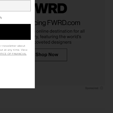
h
ur newsletter about
out at any time. View
TICE OF FINANCIAL