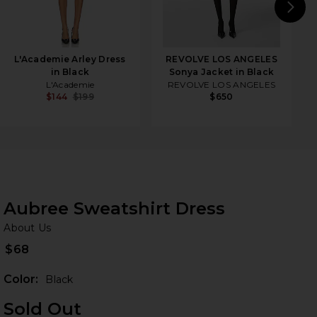
N
L'Academie Arley Dress
REVOLVE LOS ANGELES
in Black
Sonya Jacket in Black
L'Academie
REVOLVE LOS ANGELES
$144
$199
$650
Aubree Sweatshirt Dress
Ab
bran
About Us
$68
Color:
Black
Sold Out