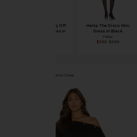
Helsa Matte Jersey Off
Helsa The Disco Mini
Shoulder Mini Dress in
Dress in Black
Black
Helsa
$266
$298
Helsa
$198
About Us
Aubree Sweatshirt Dress
favorite About Us Aubree Sweatshirt Dress in Black