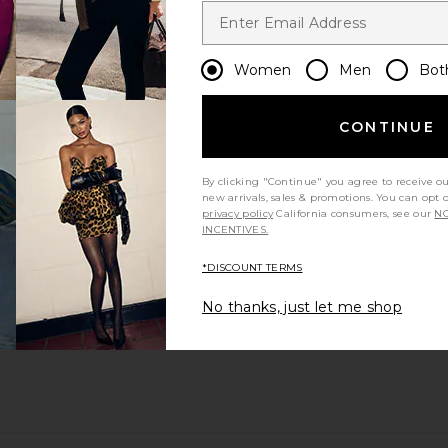
Women
Men
Bot
CONTINUE
By clicking "Continue" you agree to receive o
new arrivals, sales & promotions. You can opt 
privacy policy
California consumers, see our
NO
INCENTIVES.
*DISCOUNT TERMS
No thanks, just let me shop