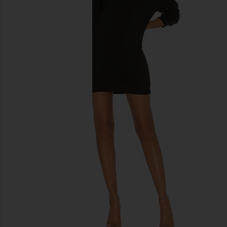
previous slides