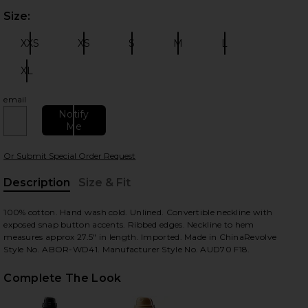
Size:
Plea
XXS
XS
S
M
L
Size:
Size:
Size:
Size:
Size:
XL
Size:
email
 slides
Notify
Me
Or Submit Special Order Request
Description
Size & Fit
, Cu
100% cotton. Hand wash cold. Unlined. Convertible neckline with
exposed snap button accents. Ribbed edges. Neckline to hem
measures approx 27.5" in length. Imported. Made in ChinaRevolve
Style No. ABOR-WD41. Manufacturer Style No. AUD70 F18.
Complete The Look