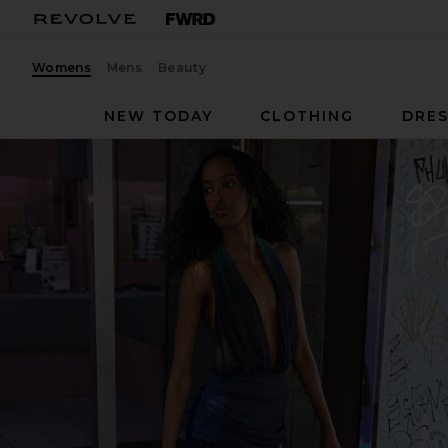
Womens
Mens
Beauty
NEW TODAY
CLOTHING
DRES