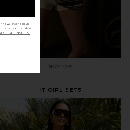
ur newsletter about
out at any time. View
TICE OF FINANCIAL
SHOP NOW
IT GIRL SETS