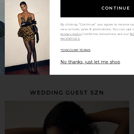
CONTINUE
By clicking "Continue" you agree to receive o
new arrivals, sales & promotions. You can opt 
privacy policy
California consumers, see our
NO
INCENTIVES.
*DISCOUNT TERMS
No thanks, just let me shop
SHOP NOW
WEDDING GUEST SZN