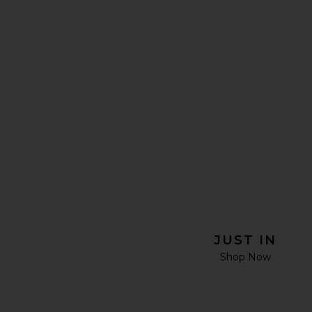
JUST IN
Shop Now