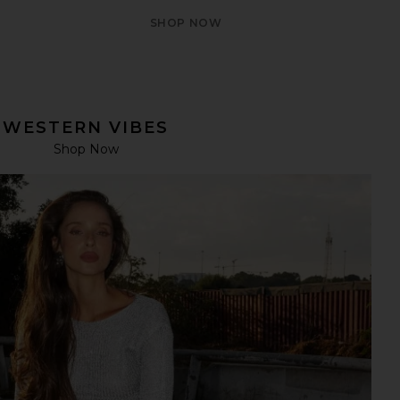
SHOP NOW
WESTERN VIBES
Shop Now