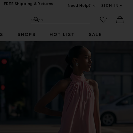
FREE Shipping & Returns
Need Help?
SIGN IN
Expand For Contac
Search Site
favorited it
Search
Ther
RS
SHOPS
HOT LIST
SALE