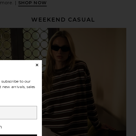
 more. |
SHOP NOW
WEEKEND CASUAL
subscribe to our
 new arrivals, sales
h