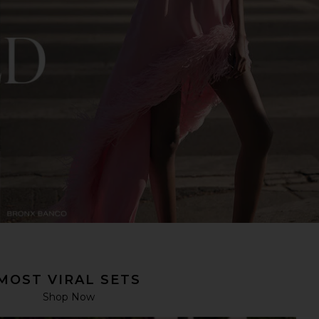
MOST VIRAL SETS
Shop Now