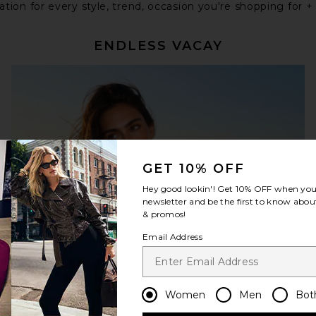
tion for every style, trend, occasion you're shopping for +
ENDLESS VACAY
GET 10% OFF
Hey good lookin'! Get
10% OFF
when you 
newsletter and be the first to know about
& promos!
Email Address
Women
Men
Bot