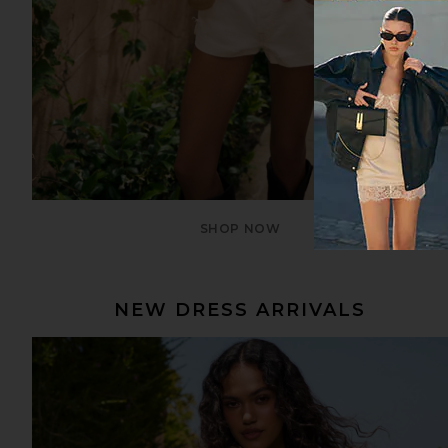
SHOP NOW
NEW DRESS ARRIVALS