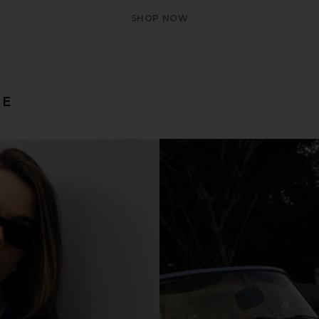
SHOP NOW
LE