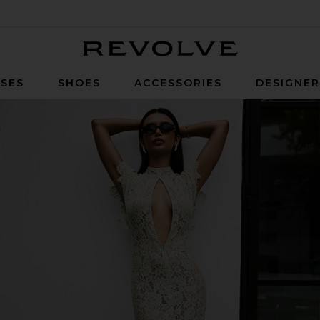
Revolve
SES
SHOES
ACCESSORIES
DESIGNE