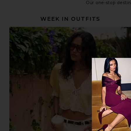
Our one-stop destina
WEEK IN OUTFITS