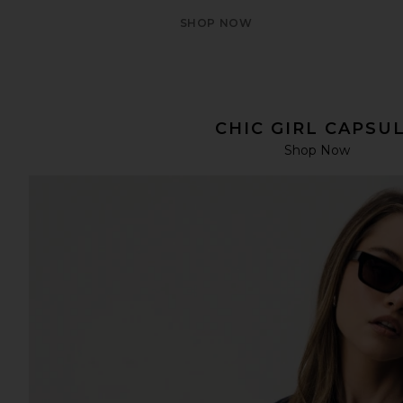
SHOP NOW
CHIC GIRL CAPSU
Shop Now