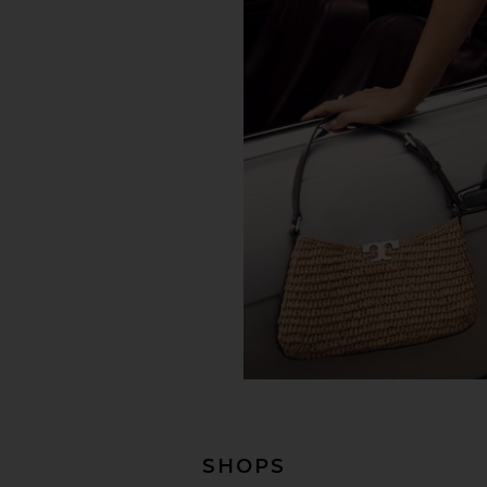
SHOPS