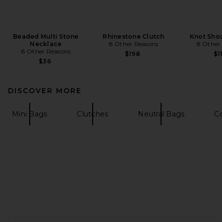
Beaded Multi Stone
Rhinestone Clutch
Knot Sho
Necklace
8 Other Reasons
8 Other
8 Other Reasons
$198
$1
$36
DISCOVER MORE
Mini Bags
Clutches
Neutral Bags
C
FOOTER