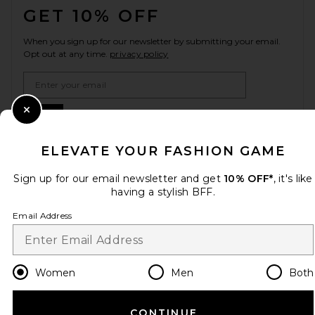
GET 10% OFF
When you sign up for our newsletter by submitting your email.
Opt out at any time.
privacy policy
Email Address
Sign Up
Close Modal
ELEVATE YOUR FASHION GAME
Sign up for our email newsletter and get
10% OFF*
, it's like
en
USD
Change Country Regions Preferences
having a stylish BFF.
Email Address
HELP US IMPROVE!
Take a brief survey about today's visit.
Let's Go!
Women
Men
Both
CUSTOMER CARE
CONTINUE