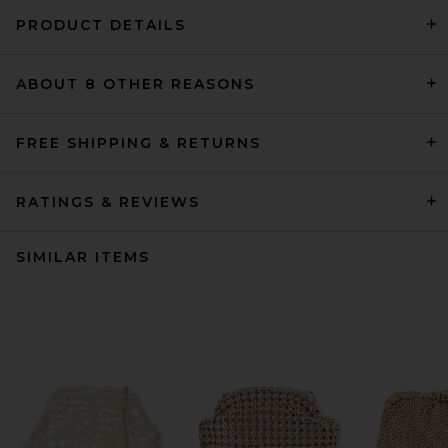
PRODUCT DETAILS
ABOUT 8 OTHER REASONS
FREE SHIPPING & RETURNS
RATINGS & REVIEWS
SIMILAR ITEMS