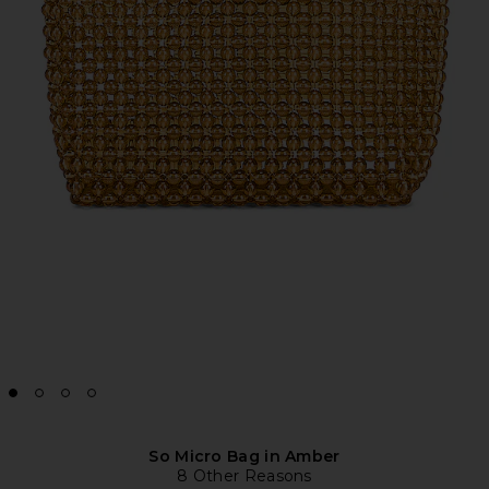
So Micro Bag in Amber
8 Other Reasons