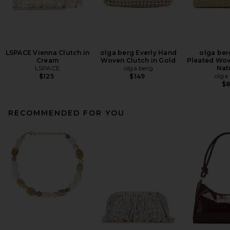
LSPACE Vienna Clutch in
olga berg Everly Hand
olga ber
Cream
Woven Clutch in Gold
Pleated Wov
LSPACE
olga berg
Nat
olga
$125
$149
$
RECOMMENDED FOR YOU