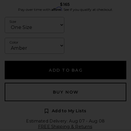
$165
Affirm
Pay over time with
. See if you qualify at checkout.
Size
Color
ADD TO BAG
BUY NOW
Add to My Lists
Estimated Delivery: Aug 07 - Aug 08
FREE Shipping & Returns