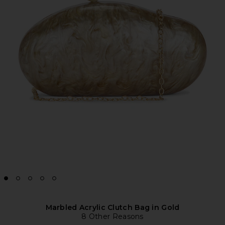
Marbled Acrylic Clutch Bag in Gold
8 Other Reasons