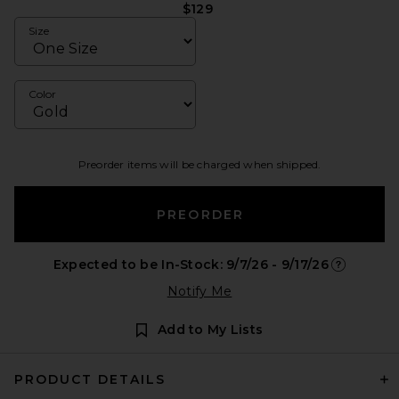
$129
Size
Color
Preorder items will be charged when shipped.
PREORDER
Expected to be In-Stock: 9/7/26 - 9/17/26
Opens in a
Notify Me
Add to My Lists
PRODUCT DETAILS