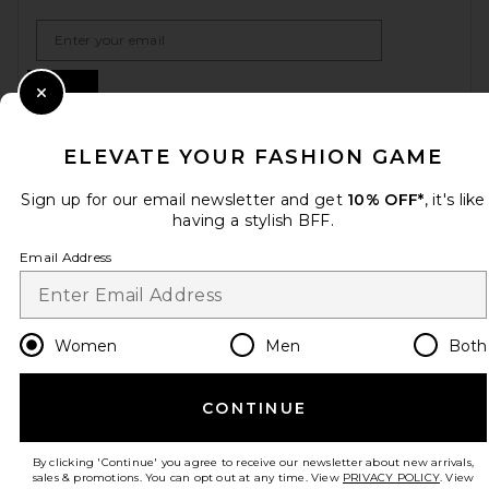
Email Address
Sign Up
Close Modal
ELEVATE YOUR FASHION GAME
en
USD
Change Country Regions Preferences
Sign up for our email newsletter and get
10% OFF*
, it's like
having a stylish BFF.
Email Address
HELP US IMPROVE!
Take a brief survey about today's visit.
Let's Go!
Women
Men
Both
CUSTOMER CARE
CONTINUE
© EMINENT, INC. (A REVOLVE GROUP COMPANY). ALL RIGHTS RESERVED
By clicking 'Continue' you agree to receive our newsletter about new arrivals,
sales & promotions. You can opt out at any time. View
PRIVACY POLICY
. View