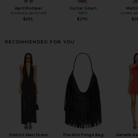
April Romper
Gulzar Gown
Marti
Amanda Uprichard
NBD
Lovers an
$255
$270
$2
RECOMMENDED FOR YOU
District Maxi Dress
The Mini Fringe Bag
Genelle Ke