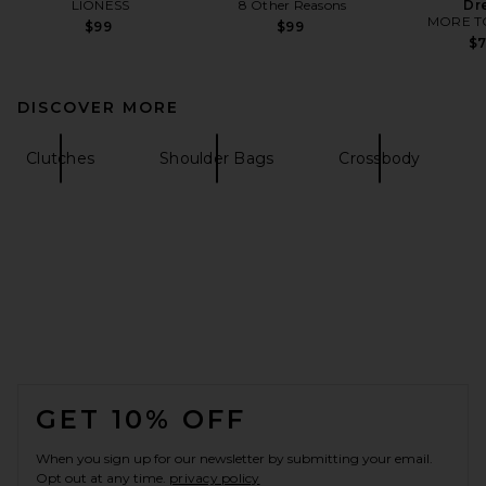
LIONESS
8 Other Reasons
Dr
MORE T
$99
$99
$
DISCOVER MORE
Clutches
Shoulder Bags
Crossbody
FOOTER
GET 10% OFF
When you sign up for our newsletter by submitting your email.
Opt out at any time.
privacy policy