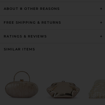
ABOUT 8 OTHER REASONS
FREE SHIPPING & RETURNS
RATINGS & REVIEWS
SIMILAR ITEMS