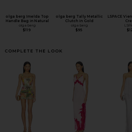
olga berg Imelda Top
olga berg Tally Metallic
LSPACE Vien
Handle Bag in Natural
Clutch in Gold
Cr
olga berg
olga berg
LSP
$119
$95
$1
COMPLETE THE LOOK