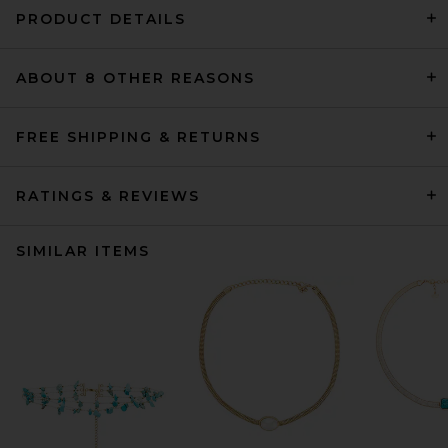
PRODUCT DETAILS
ABOUT 8 OTHER REASONS
FREE SHIPPING & RETURNS
RATINGS & REVIEWS
SIMILAR ITEMS