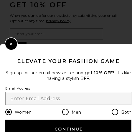
GET 10% OFF
When you sign up for our newsletter by submitting your email.
Opt out at any time.
privacy policy
Email Address
Sign Up
Close Modal
ELEVATE YOUR FASHION GAME
Sign up for our email newsletter and get
10% OFF*
, it's like
en
USD
Change Country Regions Preferences
having a stylish BFF.
Email Address
HELP US IMPROVE!
Take a brief survey about today's visit.
Let's Go!
Women
Men
Both
CUSTOMER CARE
CONTINUE