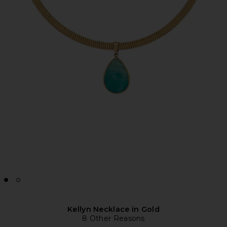
Kellyn Necklace in Gold
8 Other Reasons