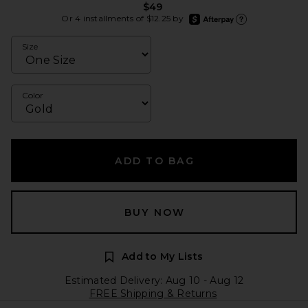
$49
afterpay
Or 4 installments of $12.25 by
Learn more about Afte
Size
Color
ADD TO BAG
BUY NOW
Add to My Lists
Estimated Delivery: Aug 10 - Aug 12
FREE Shipping & Returns