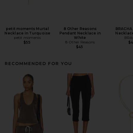
petit moments Murtal
8 Other Reasons
BRACHA 
Necklace in Turquoise
Pendant Necklace in
Necklace
petit moments
White
BRA
8 Other Reasons
$55
$
$45
RECOMMENDED FOR YOU