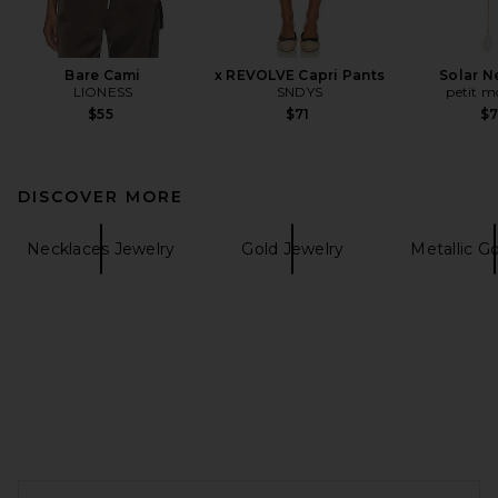
Bare Cami
x REVOLVE Capri Pants
Solar N
LIONESS
SNDYS
petit 
$55
$71
$
DISCOVER MORE
Necklaces Jewelry
Gold Jewelry
Metallic G
FOOTER