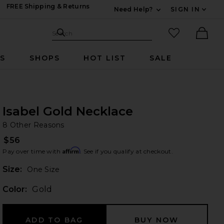
FREE Shipping & Returns
Need Help?
SIGN IN
Expand For Contac
Search Site
favorited it
Search
Ther
RS
SHOPS
HOT LIST
SALE
Isabel Gold Necklace
8 
bran
8 Other Reasons
$56
Affirm
Pay over time with
. See if you qualify at checkout.
Plea
Size:
One Size
Color:
Gold