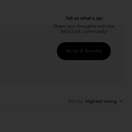
ons The Harper Caryall
8 Other Reasons Knot Shoulder
Bag in Burgundy
Bag in Burgundy
Other Reasons
8 Other Reasons
$189
$119
Write A Review
Sort by
:
Highest rating