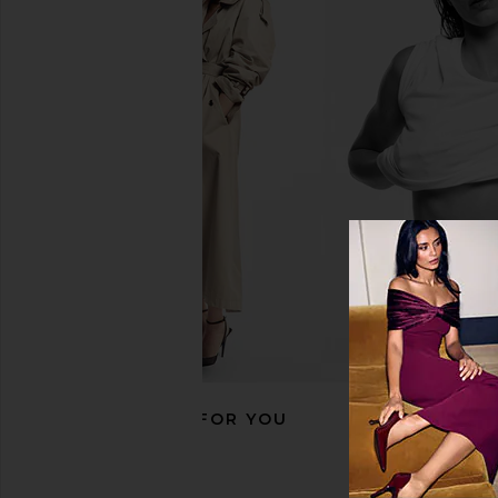
8 Other Reasons Reagan Necklace
8 Other Reasons Lock
in Gold
Camel
8 Other Reasons
8 Other Reas
$48
$119
RECOMMENDED FOR YOU