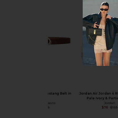
8 Other Reasons Sterling Chain
8 Other Reasons Lock
Necklace in Silver
Bag in Dark B
8 Other Reasons
8 Other Reas
$37
$96
8 Other Reasons Mustang Belt in
Jordan Air Jordan 4 R
Brown
Pale Ivory & Part
8 Other Reasons
Jordan
$34
$36
$76
$155
Previous price: