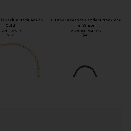
ls Jackie Necklace in
8 Other Reasons Pendant Necklace
Gold
in White
Mazin Jewels
8 Other Reasons
$65
$45