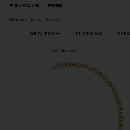
Womens
Mens
Beauty
NEW TODAY
CLOTHING
DRES
8 Other Reasons
Isabel Gold Necklace
favorite 8 Other Reasons Isabel Gold Necklace in G