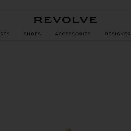
Revolve
SES
SHOES
ACCESSORIES
DESIGNE
old