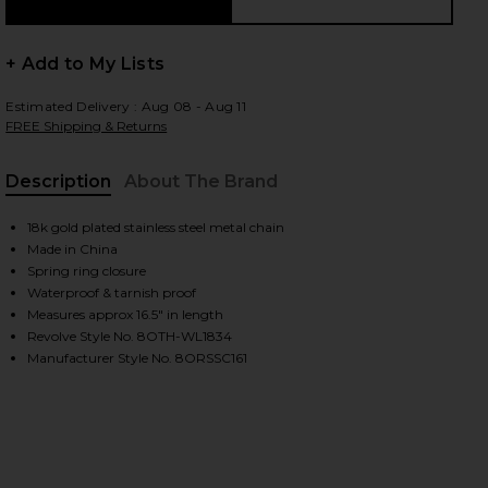
+ Add to My Lists
Estimated Delivery : Aug 08 - Aug 11
FREE Shipping & Returns
Description
About The Brand
18k gold plated stainless steel metal chain
Made in China
Spring ring closure
Waterproof & tarnish proof
Measures approx 16.5" in length
Revolve Style No. 8OTH-WL1834
Manufacturer Style No. 8ORSSC161
iew 2 of 2 Isabel Gold Necklace in Gold