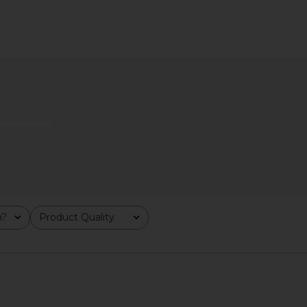
line Earring
8 Other Reasons Kellyn Necklace in
8 Other Reas
Gold
Tote 
ons
8 Other Reasons
8 
$49
m?
Product Quality
All