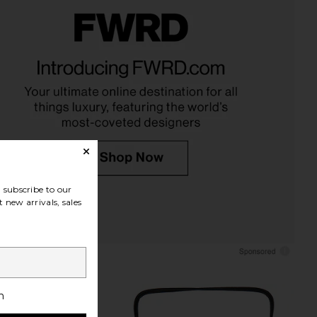
ons Third Eye Lariat in
8 Other Reasons Baguette
Gold
Shoulder Bag in Black
Other Reasons
8 Other Reasons
$79
$58
subscribe to our
 new arrivals, sales
h