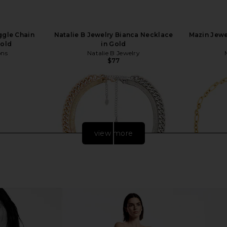
ggle Chain
Natalie B Jewelry Bianca Necklace
Mazin Jewe
Gold
in Gold
ons
Natalie B Jewelry
$77
view more