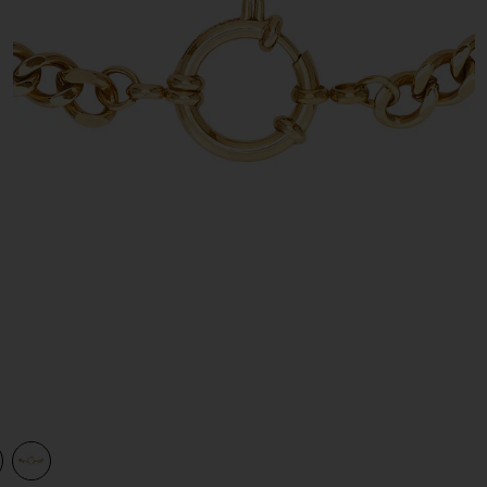
view 1 of 2 Isabel Gold Necklace in Gold
v