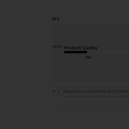
8 Other Reasons Pearl Lariat
8 Other Reasons Shore
Necklace in Gold
in White
8 Other Reasons
8 Other Reas
$62
$31
Based on 3 reviews
Product Quality
2
fair
Rating
Would you recommend this ite
All ratings
All
🇺🇸