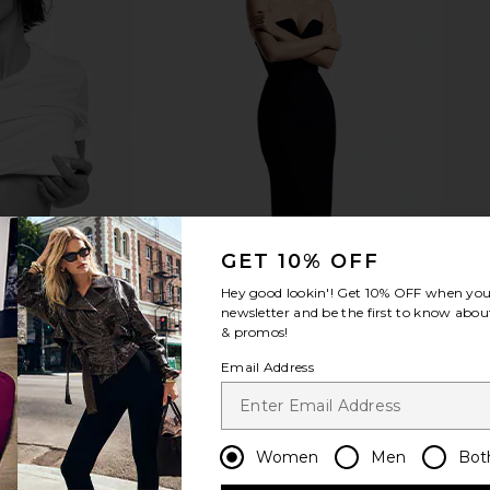
ed in Bag in
8 Other Reasons Two Tone Layered
8 Other Reas
Necklace in Two Tone
ons
8 Other Reasons
8 
$51
GET 10% OFF
Hey good lookin'! Get
10% OFF
when you 
newsletter and be the first to know about
& promos!
Email Address
Women
Men
Bot