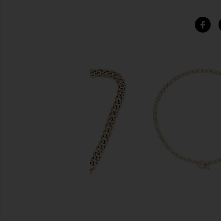
SIMILAR ITEMS