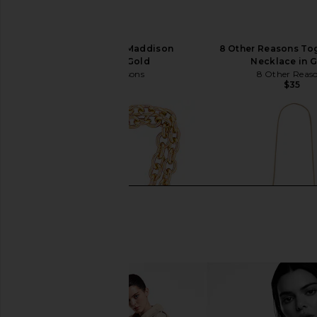
8 Other Reasons Maddison
8 Other Reasons To
Necklace in Gold
Necklace in 
8 Other Reasons
8 Other Reas
$36
$35