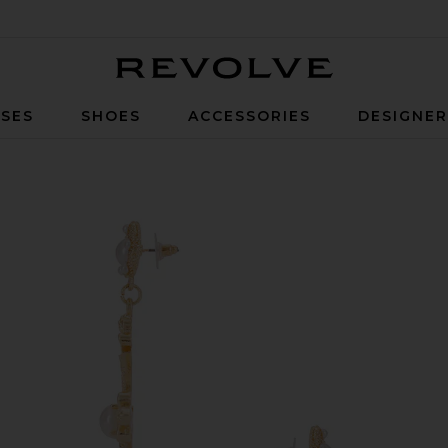
Revolve
SES
SHOES
ACCESSORIES
DESIGNE
 in Gold