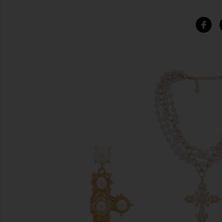
SIMILAR ITEMS