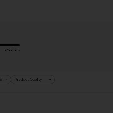
ring in Gold
8 Other Reasons Dangle Earrings in
LIONESS Sta
Blue
H
8 Other Reasons
$50
excellent
m?
Product Quality
All