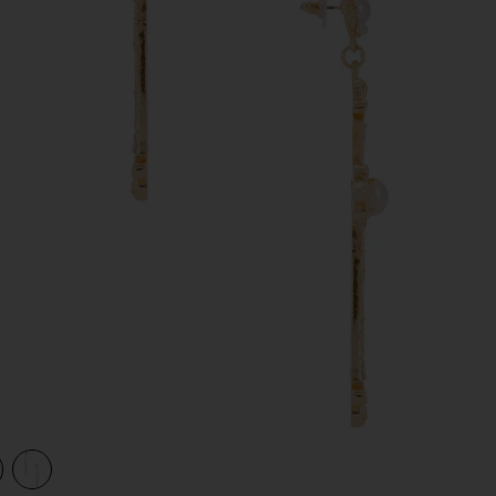
view 1 of 2 Grace Drop Cross Earrings in Gold
v