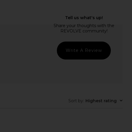
rs Align Midi Dress in
8 Other Reasons Desert Sun
oney Check
Earrings in Gold
LIONESS
8 Other Reasons
$100
$42
Write A Review
Sort by
:
Highest rating