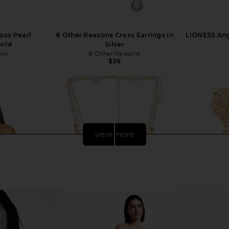
oss Pearl
8 Other Reasons Cross Earrings in
LIONESS Ange
Gold
Silver
ons
8 Other Reasons
$36
view more