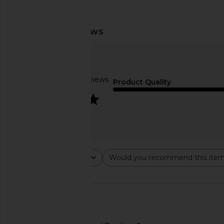
8 Other Reasons Statement Drop
SHASHI Hyacinthe Ear
Earring in Blue & Green
SHASHI
$78
8 Other Reasons
$32
Based on 2 reviews
Product Quality
4
Rating
Would you recommend this ite
All ratings
All
🇺🇸