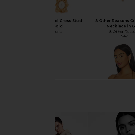
8 Other Reasons Rafael Cross Stud
8 Other Reasons Cr
Earrings in Gold
Necklace in 
8 Other Reasons
8 Other Reas
$40
$47