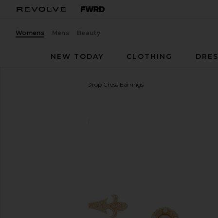
Womens
Mens
Beauty
NEW TODAY
CLOTHING
DRES
8 Other Reasons
Grace Drop Cross Earrings
favorite 8 Other Reasons Grace Drop Cross Earrings