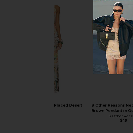
NBD The Kaycee Mini Dress in
1XBLUE Maxi Dress in O
Leopard Print
1XBLUE
$286
NBD
$228
AFRM Romy Dress in Placed Desert
8 Other Reasons Ne
Tropic
Brown Pendant in G
AFRM
8 Other Reas
$98
$49