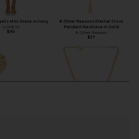
lic Mini Dress in Ivory
8 Other Reasons Eternal Cross
LIONESS
Pendant Necklace in Gold
$90
8 Other Reasons
$27