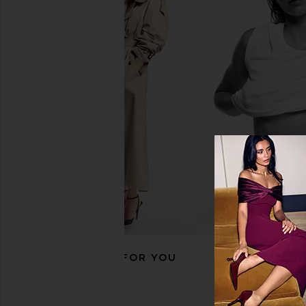
8 Other Reasons Serpent Ear Cuff in
Jaded London Drape
Gold
Corset Top in
8 Other Reasons
Jaded Londo
$29
$170
RECOMMENDED FOR YOU