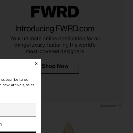
asons Sassy Studs in
8 Other Reasons Divine Layered
Black
Pendant Necklace in Gold
Other Reasons
8 Other Reasons
$36
$39
subscribe to our
 new arrivals, sales
h