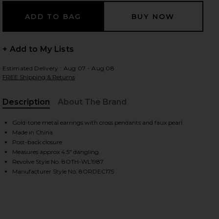
+ Add to My Lists
Estimated Delivery : Aug 07 - Aug 08
FREE Shipping & Returns
Description
About The Brand
Gold-tone metal earrings with cross pendants and faux pearl
Made in China
Post-back closure
Measures approx 4.5" dangling
Revolve Style No. 8OTH-WL1987
Manufacturer Style No. 8ORDEC175
iew 2 of 2 Grace Drop Cross Earrings in Gold