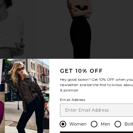
d Lace Up
8 Other Reasons Cross Layered
8 Other Re
 Sand
Necklace in Gold
n
8 Other Reasons
8 
$48
GET 10% OFF
Hey good lookin'! Get
10% OFF
when you 
newsletter and be the first to know about
& promos!
Email Address
Women
Men
Bot