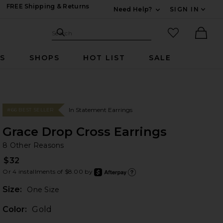
FREE Shipping & Returns
Need Help?
SIGN IN
Expand For Contac
Search Site
favorited it
Search
Ther
RS
SHOPS
HOT LIST
SALE
In Statement Earrings
#66 BEST SELLER
Grace Drop Cross Earrings
8 
bran
8 Other Reasons
$32
Or 4 installments of $8.00 by
after
Learn
Plea
Size:
One Size
Color:
Gold