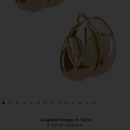
Coupled Hoops in Gold
8 Other Reasons