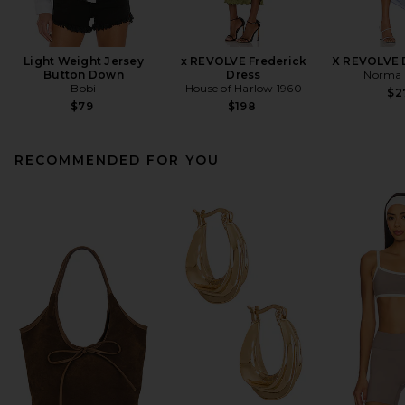
Light Weight Jersey
x REVOLVE Frederick
X REVOLVE 
Button Down
Dress
Norma 
Bobi
House of Harlow 1960
$2
$79
$198
RECOMMENDED FOR YOU