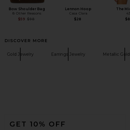
Bow Shoulder Bag
Lennon Hoop
The Mi
8 Other Reasons
Casa Clara
4
Previous price:
$59
$98
$28
$
DISCOVER MORE
Gold Jewelry
Earrings Jewelry
Metallic Gol
FOOTER
GET 10% OFF