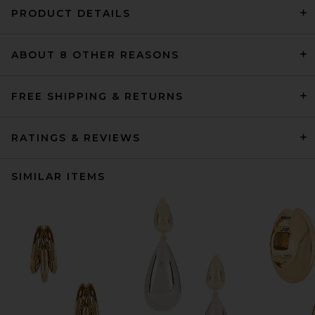
PRODUCT DETAILS
ABOUT 8 OTHER REASONS
FREE SHIPPING & RETURNS
RATINGS & REVIEWS
SIMILAR ITEMS