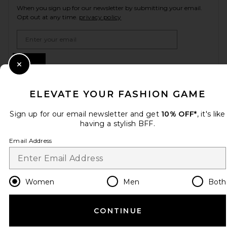
When you sign up for our newsletter by submitting your email.
Opt out at any time.
privacy policy
Email Address
Sign Up
Close Modal
ELEVATE YOUR FASHION GAME
en
USD
Change Country Regions Preferences
Sign up for our email newsletter and get
10% OFF*
, it's like
having a stylish BFF.
Email Address
HELP US IMPROVE!
Take a brief survey about today's visit.
Let's Go!
Women
Men
Both
CUSTOMER CARE
CONTINUE
© EMINENT, INC. (A REVOLVE GROUP COMPANY). ALL RIGHTS RESERVED