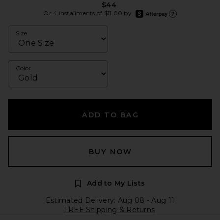
$44
afterpay
Or 4 installments of $11.00 by
Learn more about Afte
Size
Color
ADD TO BAG
BUY NOW
Add to My Lists
Estimated Delivery: Aug 08 - Aug 11
FREE Shipping & Returns