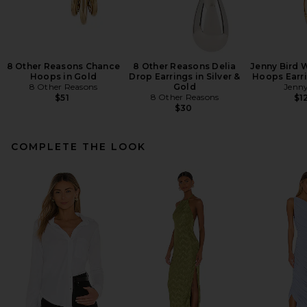
8 Other Reasons Chance
8 Other Reasons Delia
Jenny Bird 
Hoops in Gold
Drop Earrings in Silver &
Hoops Earri
8 Other Reasons
Gold
Jenny
8 Other Reasons
$51
$1
$30
COMPLETE THE LOOK